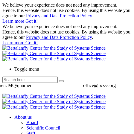
We believe your experience does not need any improvement.
Hence, this website does not use cookies. By using this website you
agree to our
Privacy and Data Protection Policy
.
Learn more
Got it!
We believe your experience does not need any improvement.
Hence, this website does not use cookies. By using this website you
agree to our
Privacy and Data Protection Policy
.
Learn more
Got it!
Toggle menu
ien, MQ/quartier
office@bcsss.org
About us
Board
Scientific Council
Staff