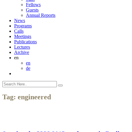
Fellows
Guests
Annual Reports
News
Programs
Calls
Meetings
Publications
Lectures
Archive
en
en
de
Tag:
engineered