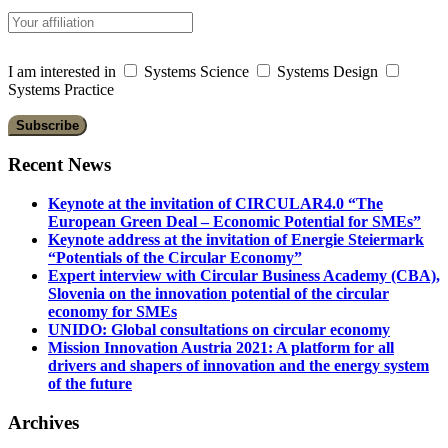
I am interested in
Systems Science
Systems Design
Systems Practice
Recent News
Keynote at the invitation of CIRCULAR4.0 “The
European Green Deal – Economic Potential for SMEs”
Keynote address at the invitation of Energie Steiermark
“Potentials of the Circular Economy”
Expert interview with Circular Business Academy (CBA),
Slovenia on the innovation potential of the circular
economy for SMEs
UNIDO: Global consultations on circular economy
Mission Innovation Austria 2021: A platform for all
drivers and shapers of innovation and the energy system
of the future
Archives