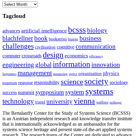
Archives
Tagcloud
bcsss
biology
artificial intelligence
advances
blachfellner
book
business
bookseries
bunge
challenges
communication
cognitive
civilisation
design
economics
computer
crossroads
efficiency
information
innovation
engineering
global
management
physics
organisation
linguistics
measuring
optics
society
science
sociology
responsibility
response
quantum
systems
system
symposium
summit
success
vienna
technology
university
trappl
wallner
zeilinger
The Bertalanffy Center for the Study of Systems Science (BCSSS)
is an Austrian independent research and knowledge transfer institute
that is internationally acknowledged as an ambassador for the
systems science heritage and present state-of-the-art applied systems
research. The research teams of the Center are dedicated to advance