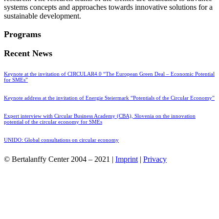
systems concepts and approaches towards innovative solutions for a
sustainable development.
Programs
Recent News
Keynote at the invitation of CIRCULAR4.0 “The European Green Deal – Economic Potential
for SMEs”
Keynote address at the invitation of Energie Steiermark “Potentials of the Circular Economy”
Expert interview with Circular Business Academy (CBA), Slovenia on the innovation
potential of the circular economy for SMEs
UNIDO: Global consultations on circular economy
© Bertalanffy Center 2004 – 2021 |
Imprint
|
Privacy