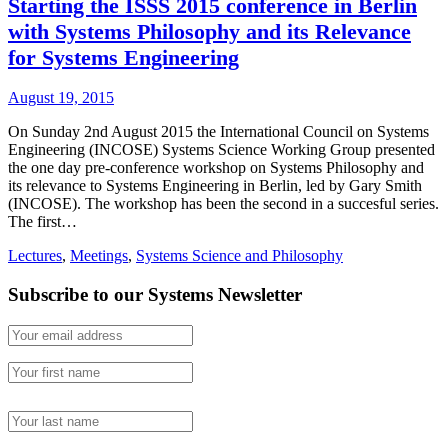
Starting the ISSS 2015 conference in Berlin
with Systems Philosophy and its Relevance
for Systems Engineering
August 19, 2015
On Sunday 2nd August 2015 the International Council on Systems
Engineering (INCOSE) Systems Science Working Group presented
the one day pre-conference workshop on Systems Philosophy and
its relevance to Systems Engineering in Berlin, led by Gary Smith
(INCOSE). The workshop has been the second in a succesful series.
The first…
Lectures
,
Meetings
,
Systems Science and Philosophy
Subscribe to our Systems Newsletter