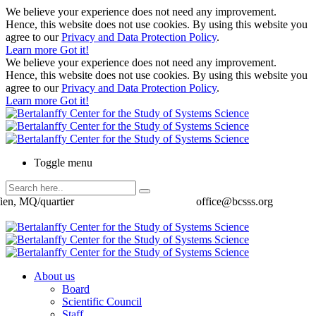
We believe your experience does not need any improvement.
Hence, this website does not use cookies. By using this website you
agree to our
Privacy and Data Protection Policy
.
Learn more
Got it!
We believe your experience does not need any improvement.
Hence, this website does not use cookies. By using this website you
agree to our
Privacy and Data Protection Policy
.
Learn more
Got it!
Toggle menu
ien, MQ/quartier
office@bcsss.org
About us
Board
Scientific Council
Staff