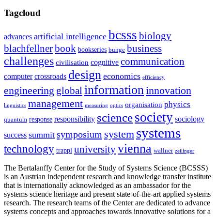
Tagcloud
bcsss
biology
artificial intelligence
advances
blachfellner
book
business
bookseries
bunge
challenges
communication
cognitive
civilisation
design
economics
computer
crossroads
efficiency
information
innovation
engineering
global
management
physics
organisation
linguistics
measuring
optics
society
science
sociology
responsibility
response
quantum
systems
system
symposium
summit
success
vienna
technology
university
trappl
wallner
zeilinger
The Bertalanffy Center for the Study of Systems Science (BCSSS)
is an Austrian independent research and knowledge transfer institute
that is internationally acknowledged as an ambassador for the
systems science heritage and present state-of-the-art applied systems
research. The research teams of the Center are dedicated to advance
systems concepts and approaches towards innovative solutions for a