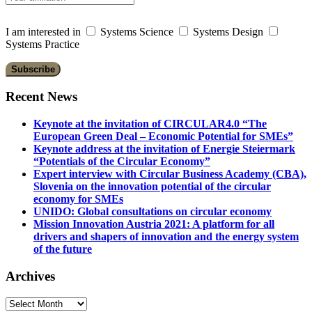
I am interested in
Systems Science
Systems Design
Systems Practice
Recent News
Keynote at the invitation of CIRCULAR4.0 “The
European Green Deal – Economic Potential for SMEs”
Keynote address at the invitation of Energie Steiermark
“Potentials of the Circular Economy”
Expert interview with Circular Business Academy (CBA),
Slovenia on the innovation potential of the circular
economy for SMEs
UNIDO: Global consultations on circular economy
Mission Innovation Austria 2021: A platform for all
drivers and shapers of innovation and the energy system
of the future
Archives
Archives