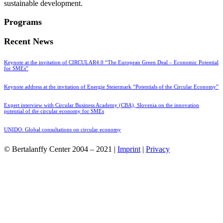
sustainable development.
Programs
Recent News
Keynote at the invitation of CIRCULAR4.0 “The European Green Deal – Economic Potential
for SMEs”
Keynote address at the invitation of Energie Steiermark “Potentials of the Circular Economy”
Expert interview with Circular Business Academy (CBA), Slovenia on the innovation
potential of the circular economy for SMEs
UNIDO: Global consultations on circular economy
© Bertalanffy Center 2004 – 2021 |
Imprint
|
Privacy