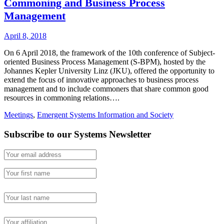
Commoning and Business Process
Management
April 8, 2018
On 6 April 2018, the framework of the 10th conference of Subject-
oriented Business Process Management (S-BPM), hosted by the
Johannes Kepler University Linz (JKU), offered the opportunity to
extend the focus of innovative approaches to business process
management and to include commoners that share common good
resources in commoning relations….
Meetings
,
Emergent Systems Information and Society
Subscribe to our Systems Newsletter