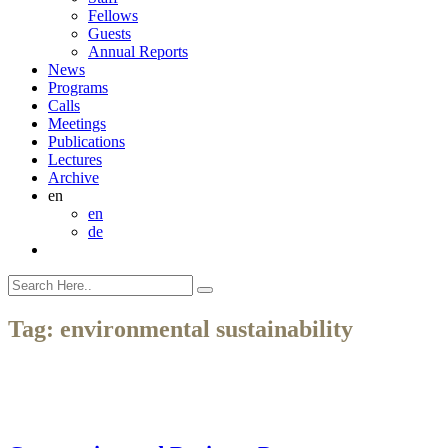
Fellows
Guests
Annual Reports
News
Programs
Calls
Meetings
Publications
Lectures
Archive
en
en
de
Tag:
environmental sustainability