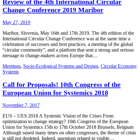
Review of the 4th International Circular
Change Conference 2019 Maribor
May 27, 2019
Maribor, Slovenia, May 16th and 17th 2019. The 4th edition of the
International Circular Change Conference was at the same time a
celebration of successes and best practices, a meeting of the global
“circular community”, and a platform that sent a strong and serious
message to change-makers across Europe that…
Meetings
,
Socio-Ecological Systems and Design
,
Circular Economy
Systems
Call for Proposals! 10th Congress of the
European Union for Systemics 2018
November 7, 2017
EUS – UES 2018 A Systemic Vision of the Crises From
optimization to change strategy? 10th Congress of the European
Union for Systemics 15th to 17th October 2018 Brussels, Belgium
Although raised many times on other congresses, the theme of crisis
is still not depleted. Indeed, questions related to visible…