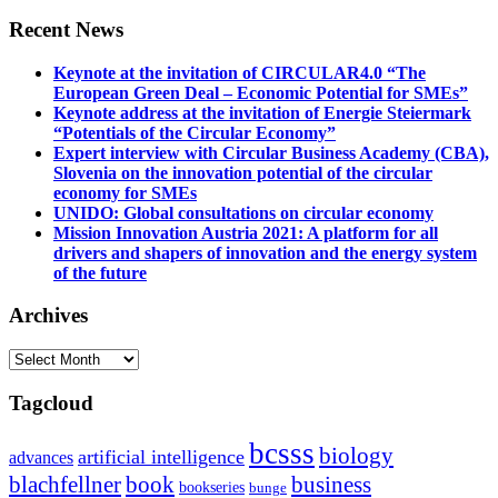
Recent News
Keynote at the invitation of CIRCULAR4.0 “The
European Green Deal – Economic Potential for SMEs”
Keynote address at the invitation of Energie Steiermark
“Potentials of the Circular Economy”
Expert interview with Circular Business Academy (CBA),
Slovenia on the innovation potential of the circular
economy for SMEs
UNIDO: Global consultations on circular economy
Mission Innovation Austria 2021: A platform for all
drivers and shapers of innovation and the energy system
of the future
Archives
Archives
Tagcloud
bcsss
biology
artificial intelligence
advances
blachfellner
book
business
bookseries
bunge