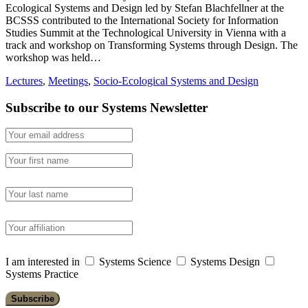
Ecological Systems and Design led by Stefan Blachfellner at the
BCSSS contributed to the International Society for Information
Studies Summit at the Technological University in Vienna with a
track and workshop on Transforming Systems through Design. The
workshop was held…
Lectures
,
Meetings
,
Socio-Ecological Systems and Design
Subscribe to our Systems Newsletter
I am interested in
Systems Science
Systems Design
Systems Practice