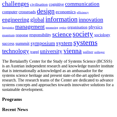
challenges
communication
cognitive
civilisation
design
economics
computer
crossroads
efficiency
information
innovation
engineering
global
management
physics
organisation
linguistics
measuring
optics
society
science
sociology
responsibility
response
quantum
systems
system
symposium
summit
success
vienna
technology
university
trappl
wallner
zeilinger
The Bertalanffy Center for the Study of Systems Science (BCSSS)
is an Austrian independent research and knowledge transfer institute
that is internationally acknowledged as an ambassador for the
systems science heritage and present state-of-the-art applied systems
research. The research teams of the Center are dedicated to advance
systems concepts and approaches towards innovative solutions for a
sustainable development.
Programs
Recent News