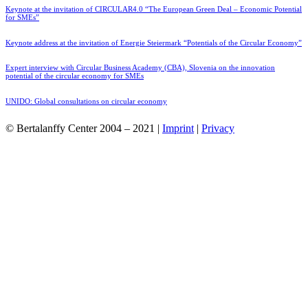
Keynote at the invitation of CIRCULAR4.0 “The European Green Deal – Economic Potential
for SMEs”
Keynote address at the invitation of Energie Steiermark “Potentials of the Circular Economy”
Expert interview with Circular Business Academy (CBA), Slovenia on the innovation
potential of the circular economy for SMEs
UNIDO: Global consultations on circular economy
© Bertalanffy Center 2004 – 2021 |
Imprint
|
Privacy