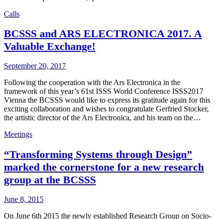
Calls
BCSSS and ARS ELECTRONICA 2017. A
Valuable Exchange!
September 20, 2017
Following the cooperation with the Ars Electronica in the
framework of this year’s 61st ISSS World Conference ISSS2017
Vienna the BCSSS would like to express its gratitude again for this
exciting collaboration and wishes to congratulate Gerfried Stocker,
the artistic director of the Ars Electronica, and his team on the…
Meetings
“Transforming Systems through Design”
marked the cornerstone for a new research
group at the BCSSS
June 8, 2015
On June 6th 2015 the newly established Research Group on Socio-