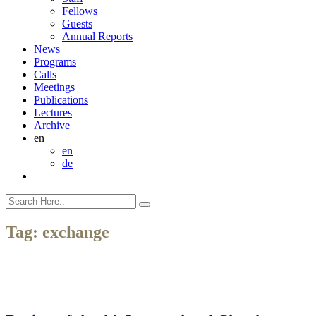
Fellows
Guests
Annual Reports
News
Programs
Calls
Meetings
Publications
Lectures
Archive
en
en
de
Tag:
exchange