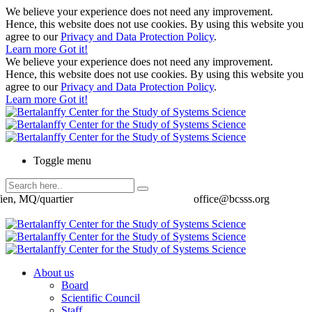
We believe your experience does not need any improvement.
Hence, this website does not use cookies. By using this website you
agree to our
Privacy and Data Protection Policy
.
Learn more
Got it!
We believe your experience does not need any improvement.
Hence, this website does not use cookies. By using this website you
agree to our
Privacy and Data Protection Policy
.
Learn more
Got it!
Toggle menu
ien, MQ/quartier
office@bcsss.org
About us
Board
Scientific Council
Staff