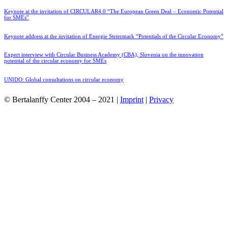
Keynote at the invitation of CIRCULAR4.0 “The European Green Deal – Economic Potential
for SMEs”
Keynote address at the invitation of Energie Steiermark “Potentials of the Circular Economy”
Expert interview with Circular Business Academy (CBA), Slovenia on the innovation
potential of the circular economy for SMEs
UNIDO: Global consultations on circular economy
© Bertalanffy Center 2004 – 2021 |
Imprint
|
Privacy