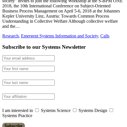
society” invites to join the following Workshop at the S-BPM ONE
2018, the 10th International Conference on Subject-Oriented
Business Process Management on April 5-6, 2018 at the Johannes
Kepler University Linz, Austria: Towards Common Process
Understanding in Collective Welfare Although collective welfare
and the…
Research
,
Emergent Systems Information and Society
,
Calls
Subscribe to our Systems Newsletter
I am interested in
Systems Science
Systems Design
Systems Practice