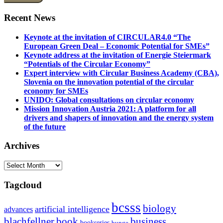
Recent News
Keynote at the invitation of CIRCULAR4.0 “The
European Green Deal – Economic Potential for SMEs”
Keynote address at the invitation of Energie Steiermark
“Potentials of the Circular Economy”
Expert interview with Circular Business Academy (CBA),
Slovenia on the innovation potential of the circular
economy for SMEs
UNIDO: Global consultations on circular economy
Mission Innovation Austria 2021: A platform for all
drivers and shapers of innovation and the energy system
of the future
Archives
Archives
Tagcloud
bcsss
biology
artificial intelligence
advances
blachfellner
book
business
bookseries
bunge