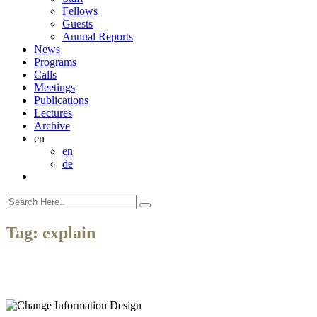
Fellows
Guests
Annual Reports
News
Programs
Calls
Meetings
Publications
Lectures
Archive
en
en
de
Tag:
explain