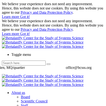
We believe your experience does not need any improvement.
Hence, this website does not use cookies. By using this website you
agree to our
Privacy and Data Protection Policy
.
Learn more
Got it!
We believe your experience does not need any improvement.
Hence, this website does not use cookies. By using this website you
agree to our
Privacy and Data Protection Policy
.
Learn more
Got it!
Toggle menu
ien, MQ/quartier
office@bcsss.org
About us
Board
Scientific Council
Staff