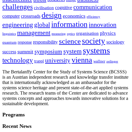
challenges
communication
cognitive
civilisation
design
economics
computer
crossroads
efficiency
information
innovation
engineering
global
management
physics
organisation
linguistics
measuring
optics
society
science
sociology
responsibility
response
quantum
systems
system
symposium
summit
success
vienna
technology
university
trappl
wallner
zeilinger
The Bertalanffy Center for the Study of Systems Science (BCSSS)
is an Austrian independent research and knowledge transfer institute
that is internationally acknowledged as an ambassador for the
systems science heritage and present state-of-the-art applied systems
research. The research teams of the Center are dedicated to advance
systems concepts and approaches towards innovative solutions for a
sustainable development.
Programs
Recent News