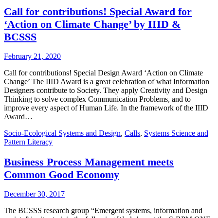
Call for contributions! Special Award for
‘Action on Climate Change’ by IIID &
BCSSS
February 21, 2020
Call for contributions! Special Design Award ‘Action on Climate
Change’ The IIID Award is a great celebration of what Information
Designers contribute to Society. They apply Creativity and Design
Thinking to solve complex Communication Problems, and to
improve every aspect of Human Life. In the framework of the IIID
Award…
Socio-Ecological Systems and Design
,
Calls
,
Systems Science and
Pattern Literacy
Business Process Management meets
Common Good Economy
December 30, 2017
The BCSSS research group “Emergent systems, information and