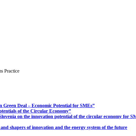
s Practice
n Green Deal – Economic Potential for SMEs”
otentials of the Circular Economy”
ovenia on the innovation potential of the circular economy for 
 and shapers of innovation and the energy system of the future