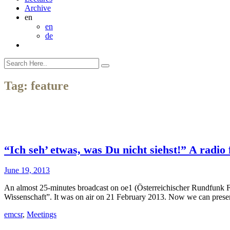
Archive
en
en
de
Tag:
feature
“Ich seh’ etwas, was Du nicht siehst!” A radio
June 19, 2013
An almost 25-minutes broadcast on oe1 (Österreichischer Rundfunk Fe
Wissenschaft”. It was on air on 21 February 2013. Now we can present 
emcsr
,
Meetings