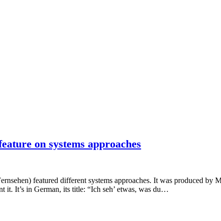
 feature on systems approaches
rnsehen) featured different systems approaches. It was produced by M
it. It’s in German, its title: “Ich seh’ etwas, was du…