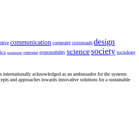
design
communication
itive
computer
crossroads
society
science
ics
sociology
responsibility
response
quantum
is internationally acknowledged as an ambassador for the systems
cepts and approaches towards innovative solutions for a sustainable