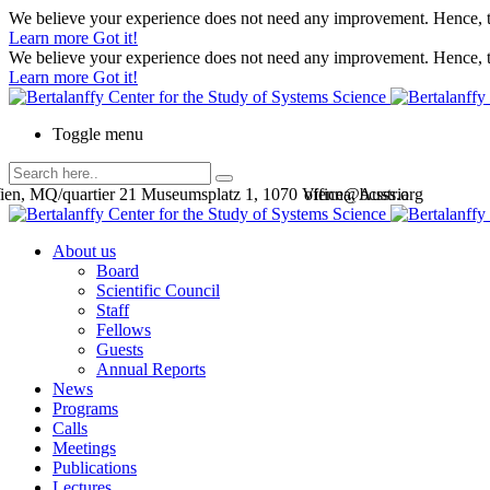
We believe your experience does not need any improvement. Hence, th
Learn more
Got it!
We believe your experience does not need any improvement. Hence, th
Learn more
Got it!
Toggle menu
en, MQ/quartier 21 Museumsplatz 1, 1070 Vienna, Austria
office@bcsss.org
About us
Board
Scientific Council
Staff
Fellows
Guests
Annual Reports
News
Programs
Calls
Meetings
Publications
Lectures