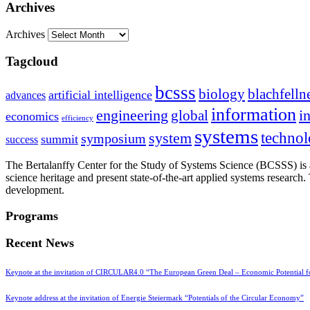
Archives
Archives
Tagcloud
bcsss
biology
blachfelln
artificial intelligence
advances
information
i
engineering
global
economics
efficiency
systems
system
techno
symposium
summit
success
The Bertalanffy Center for the Study of Systems Science (BCSSS) is a
science heritage and present state-of-the-art applied systems researc
development.
Programs
Recent News
Keynote at the invitation of CIRCULAR4.0 “The European Green Deal – Economic Potential 
Keynote address at the invitation of Energie Steiermark “Potentials of the Circular Economy”