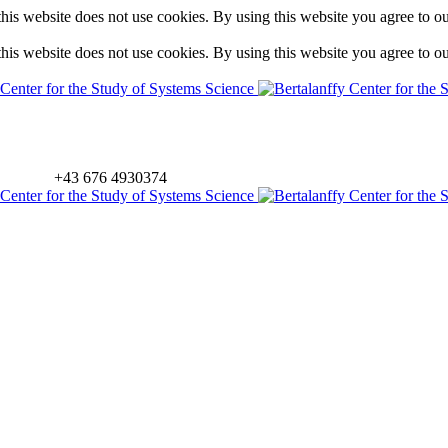
is website does not use cookies. By using this website you agree to o
is website does not use cookies. By using this website you agree to o
+43 676 4930374