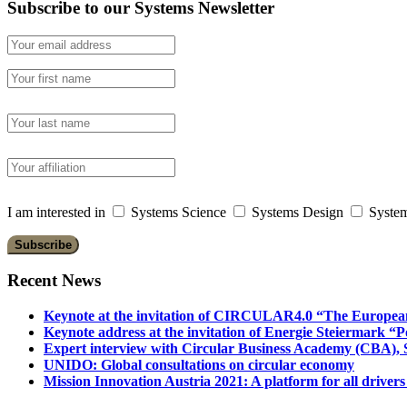
Subscribe to our Systems Newsletter
I am interested in
Systems Science
Systems Design
System
Recent News
Keynote at the invitation of CIRCULAR4.0 “The Europea
Keynote address at the invitation of Energie Steiermark “P
Expert interview with Circular Business Academy (CBA), Sl
UNIDO: Global consultations on circular economy
Mission Innovation Austria 2021: A platform for all drivers