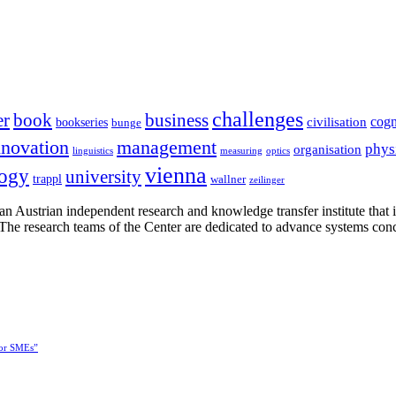
challenges
er
book
business
cogn
civilisation
bookseries
bunge
nnovation
management
phys
organisation
linguistics
measuring
optics
vienna
logy
university
trappl
wallner
zeilinger
n Austrian independent research and knowledge transfer institute that 
h. The research teams of the Center are dedicated to advance systems con
for SMEs”