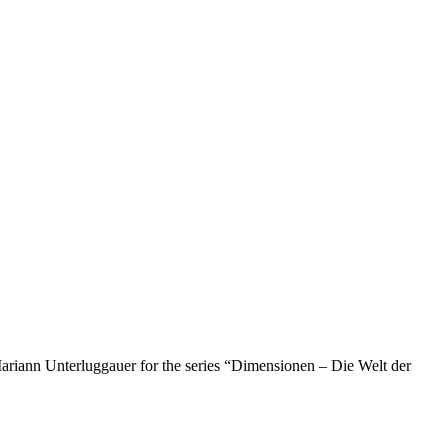
ariann Unterluggauer for the series “Dimensionen – Die Welt der