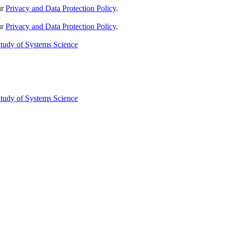
ur
Privacy and Data Protection Policy
.
ur
Privacy and Data Protection Policy
.