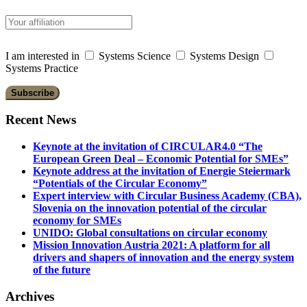
I am interested in
Systems Science
Systems Design
Systems Practice
Recent News
Keynote at the invitation of CIRCULAR4.0 “The
European Green Deal – Economic Potential for SMEs”
Keynote address at the invitation of Energie Steiermark
“Potentials of the Circular Economy”
Expert interview with Circular Business Academy (CBA),
Slovenia on the innovation potential of the circular
economy for SMEs
UNIDO: Global consultations on circular economy
Mission Innovation Austria 2021: A platform for all
drivers and shapers of innovation and the energy system
of the future
Archives