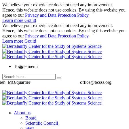
We believe your experience does not need any improvement.
Hence, this website does not use cookies. By using this website you
agree to our
Privacy and Data Protection Policy
.
Learn more
Got it!
We believe your experience does not need any improvement.
Hence, this website does not use cookies. By using this website you
agree to our
Privacy and Data Protection Policy
.
Learn more
Got it!
Toggle menu
ien, MQ/quartier
office@bcsss.org
About us
Board
Scientific Council
Staff