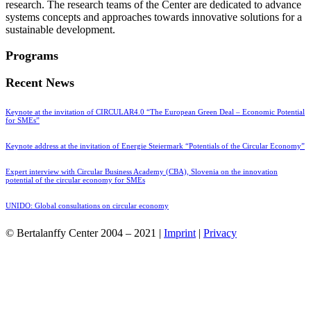
research. The research teams of the Center are dedicated to advance
systems concepts and approaches towards innovative solutions for a
sustainable development.
Programs
Recent News
Keynote at the invitation of CIRCULAR4.0 “The European Green Deal – Economic Potential
for SMEs”
Keynote address at the invitation of Energie Steiermark “Potentials of the Circular Economy”
Expert interview with Circular Business Academy (CBA), Slovenia on the innovation
potential of the circular economy for SMEs
UNIDO: Global consultations on circular economy
© Bertalanffy Center 2004 – 2021 |
Imprint
|
Privacy