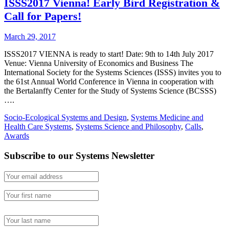
ISSS2017 Vienna! Early Bird Registration &
Call for Papers!
March 29, 2017
ISSS2017 VIENNA is ready to start! Date: 9th to 14th July 2017
Venue: Vienna University of Economics and Business The
International Society for the Systems Sciences (ISSS) invites you to
the 61st Annual World Conference in Vienna in cooperation with
the Bertalanffy Center for the Study of Systems Science (BCSSS)
….
Socio-Ecological Systems and Design
,
Systems Medicine and
Health Care Systems
,
Systems Science and Philosophy
,
Calls
,
Awards
Subscribe to our Systems Newsletter