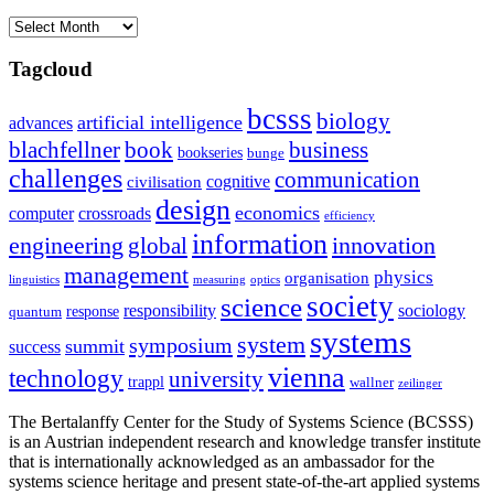
Archives
Tagcloud
bcsss
biology
artificial intelligence
advances
blachfellner
book
business
bookseries
bunge
challenges
communication
cognitive
civilisation
design
economics
computer
crossroads
efficiency
information
innovation
engineering
global
management
physics
organisation
linguistics
measuring
optics
society
science
sociology
responsibility
response
quantum
systems
system
symposium
summit
success
vienna
technology
university
trappl
wallner
zeilinger
The Bertalanffy Center for the Study of Systems Science (BCSSS)
is an Austrian independent research and knowledge transfer institute
that is internationally acknowledged as an ambassador for the
systems science heritage and present state-of-the-art applied systems