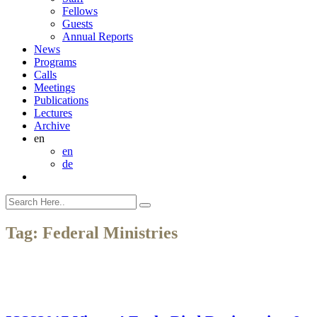
Fellows
Guests
Annual Reports
News
Programs
Calls
Meetings
Publications
Lectures
Archive
en
en
de
Tag:
Federal Ministries