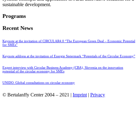
sustainable development.
Programs
Recent News
Keynote at the invitation of CIRCULAR4.0 “The European Green Deal – Economic Potential
for SMEs”
Keynote address at the invitation of Energie Steiermark “Potentials of the Circular Economy”
Expert interview with Circular Business Academy (CBA), Slovenia on the innovation
potential of the circular economy for SMEs
UNIDO: Global consultations on circular economy
© Bertalanffy Center 2004 – 2021 |
Imprint
|
Privacy