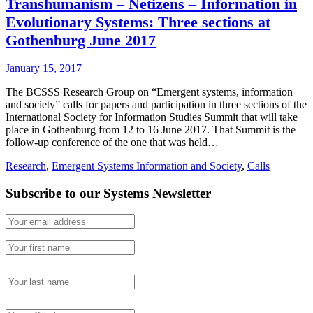
Transhumanism – Netizens – Information in
Evolutionary Systems: Three sections at
Gothenburg June 2017
January 15, 2017
The BCSSS Research Group on “Emergent systems, information
and society” calls for papers and participation in three sections of the
International Society for Information Studies Summit that will take
place in Gothenburg from 12 to 16 June 2017. That Summit is the
follow-up conference of the one that was held…
Research
,
Emergent Systems Information and Society
,
Calls
Subscribe to our Systems Newsletter