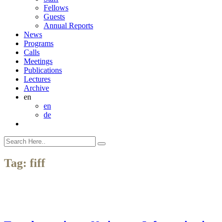
Fellows
Guests
Annual Reports
News
Programs
Calls
Meetings
Publications
Lectures
Archive
en
en
de
Tag:
fiff