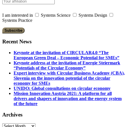
I am interested in
Systems Science
Systems Design
Systems Practice
Recent News
Keynote at the invitation of CIRCULAR4.0 “The
European Green Deal – Economic Potential for SMEs”
Keynote address at the invitation of Energie Steiermark
“Potentials of the Circular Economy”
Expert interview with Circular Business Academy (CBA),
Slovenia on the innovation potential of the circular
economy for SMEs
UNIDO: Global consultations on circular economy
Mission Innovation Austria 2021: A platform for all
drivers and shapers of innovation and the energy system
of the future
Archives
Archives