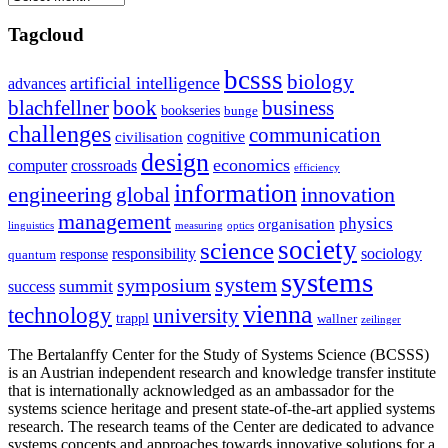
Tagcloud
bcsss
biology
artificial intelligence
advances
blachfellner
book
business
bookseries
bunge
challenges
communication
cognitive
civilisation
design
economics
computer
crossroads
efficiency
information
innovation
engineering
global
management
physics
organisation
linguistics
measuring
optics
society
science
sociology
responsibility
response
quantum
systems
system
symposium
summit
success
vienna
technology
university
trappl
wallner
zeilinger
The Bertalanffy Center for the Study of Systems Science (BCSSS)
is an Austrian independent research and knowledge transfer institute
that is internationally acknowledged as an ambassador for the
systems science heritage and present state-of-the-art applied systems
research. The research teams of the Center are dedicated to advance
systems concepts and approaches towards innovative solutions for a