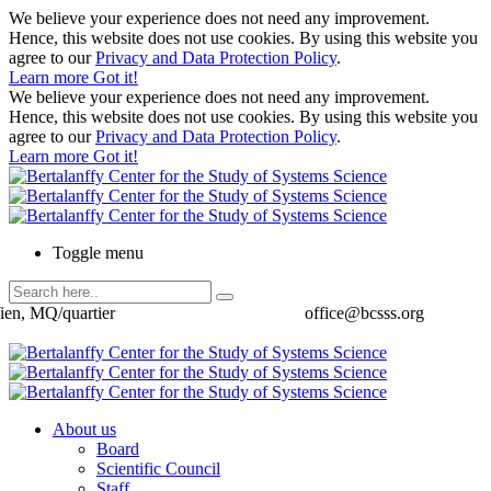
We believe your experience does not need any improvement.
Hence, this website does not use cookies. By using this website you
agree to our
Privacy and Data Protection Policy
.
Learn more
Got it!
We believe your experience does not need any improvement.
Hence, this website does not use cookies. By using this website you
agree to our
Privacy and Data Protection Policy
.
Learn more
Got it!
Toggle menu
ien, MQ/quartier
office@bcsss.org
About us
Board
Scientific Council
Staff