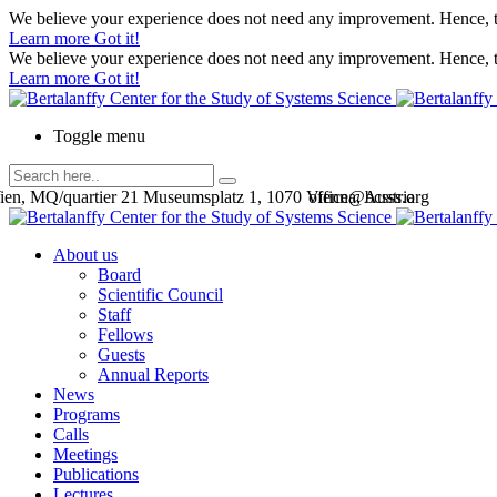
We believe your experience does not need any improvement. Hence, th
Learn more
Got it!
We believe your experience does not need any improvement. Hence, th
Learn more
Got it!
Toggle menu
en, MQ/quartier 21 Museumsplatz 1, 1070 Vienna, Austria
office@bcsss.org
About us
Board
Scientific Council
Staff
Fellows
Guests
Annual Reports
News
Programs
Calls
Meetings
Publications
Lectures