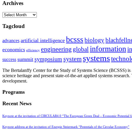
Archives
Archives
Tagcloud
bcsss
biology
blachfelln
artificial intelligence
advances
information
i
engineering
global
economics
efficiency
systems
system
techno
symposium
summit
success
The Bertalanffy Center for the Study of Systems Science (BCSSS) is a
science heritage and present state-of-the-art applied systems researc
development.
Programs
Recent News
Keynote at the invitation of CIRCULAR4.0 “The European Green Deal – Economic Potential 
Keynote address at the invitation of Energie Steiermark “Potentials of the Circular Economy”