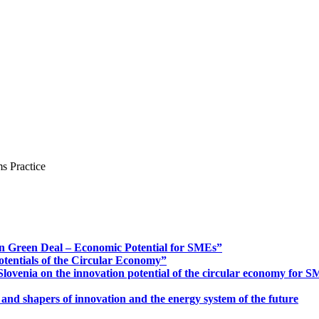
s Practice
n Green Deal – Economic Potential for SMEs”
otentials of the Circular Economy”
ovenia on the innovation potential of the circular economy for 
 and shapers of innovation and the energy system of the future