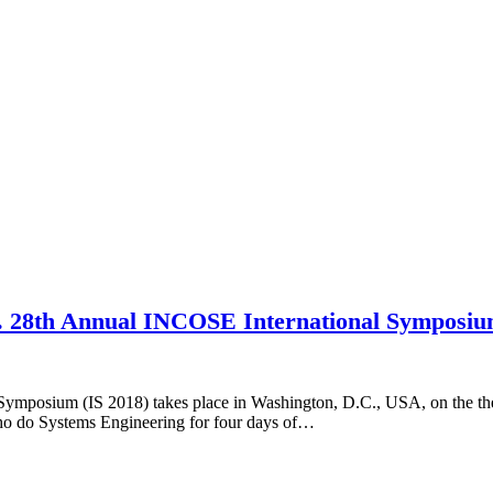
ion. 28th Annual INCOSE International Symposi
 Symposium (IS 2018) takes place in Washington, D.C., USA, on the th
who do Systems Engineering for four days of…