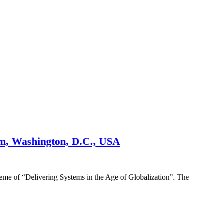
um, Washington, D.C., USA
eme of “Delivering Systems in the Age of Globalization”. The