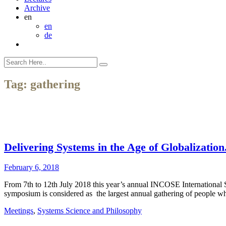
Archive
en
en
de
Tag:
gathering
Delivering Systems in the Age of Globalizat
February 6, 2018
From 7th to 12th July 2018 this year’s annual INCOSE International
symposium is considered as the largest annual gathering of people 
Meetings
,
Systems Science and Philosophy