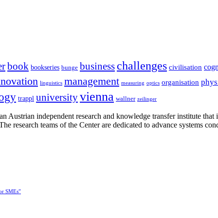
challenges
er
book
business
cogn
civilisation
bookseries
bunge
nnovation
management
phys
organisation
linguistics
measuring
optics
vienna
logy
university
trappl
wallner
zeilinger
n Austrian independent research and knowledge transfer institute that 
h. The research teams of the Center are dedicated to advance systems con
for SMEs”