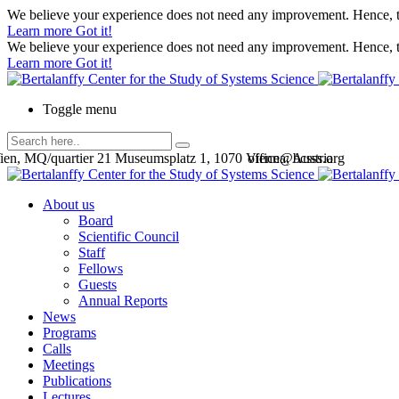
We believe your experience does not need any improvement. Hence, th
Learn more
Got it!
We believe your experience does not need any improvement. Hence, th
Learn more
Got it!
Toggle menu
en, MQ/quartier 21 Museumsplatz 1, 1070 Vienna, Austria
office@bcsss.org
About us
Board
Scientific Council
Staff
Fellows
Guests
Annual Reports
News
Programs
Calls
Meetings
Publications
Lectures