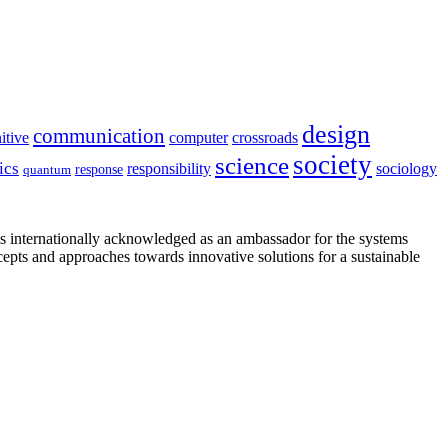
design
communication
itive
computer
crossroads
society
science
ics
sociology
responsibility
response
quantum
is internationally acknowledged as an ambassador for the systems
cepts and approaches towards innovative solutions for a sustainable