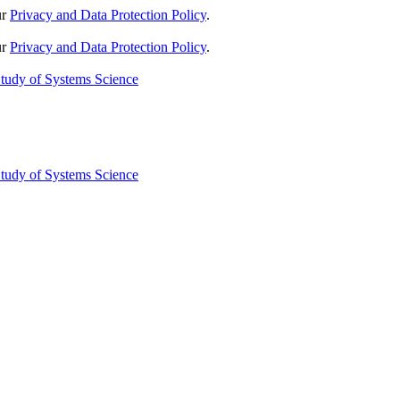
ur
Privacy and Data Protection Policy
.
ur
Privacy and Data Protection Policy
.