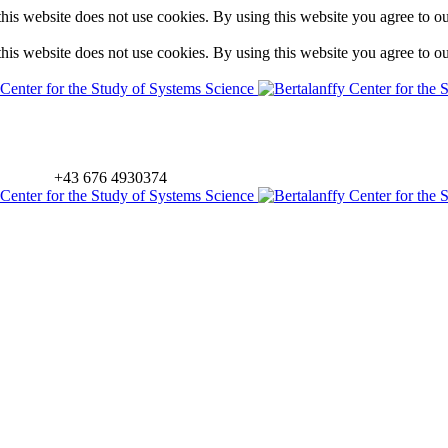
is website does not use cookies. By using this website you agree to o
is website does not use cookies. By using this website you agree to o
+43 676 4930374