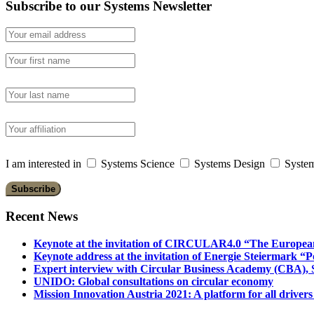
Subscribe to our Systems Newsletter
I am interested in
Systems Science
Systems Design
System
Recent News
Keynote at the invitation of CIRCULAR4.0 “The Europea
Keynote address at the invitation of Energie Steiermark “P
Expert interview with Circular Business Academy (CBA), Sl
UNIDO: Global consultations on circular economy
Mission Innovation Austria 2021: A platform for all drivers