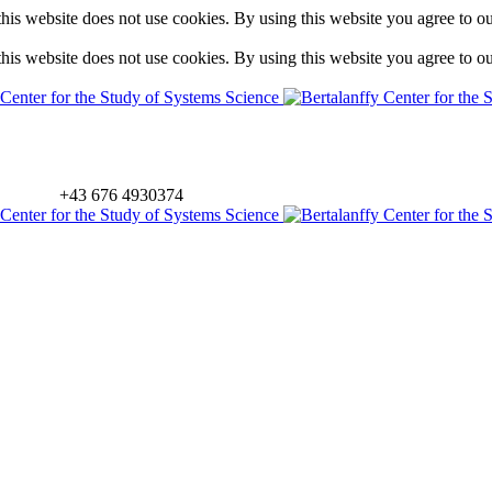
is website does not use cookies. By using this website you agree to o
is website does not use cookies. By using this website you agree to o
+43 676 4930374