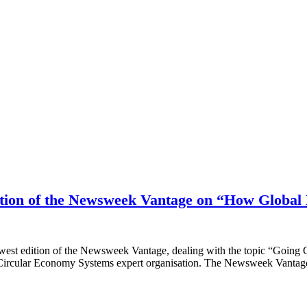
edition of the Newsweek Vantage on “How Globa
west edition of the Newsweek Vantage, dealing with the topic “Going 
ircular Economy Systems expert organisation. The Newsweek Vantag