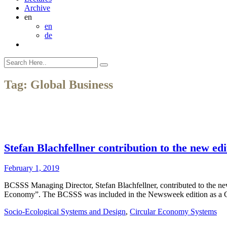
Archive
en
en
de
Tag:
Global Business
Stefan Blachfellner contribution to the new 
February 1, 2019
BCSSS Managing Director, Stefan Blachfellner, contributed to the ne
Economy”. The BCSSS was included in the Newsweek edition as a C
Socio-Ecological Systems and Design
,
Circular Economy Systems