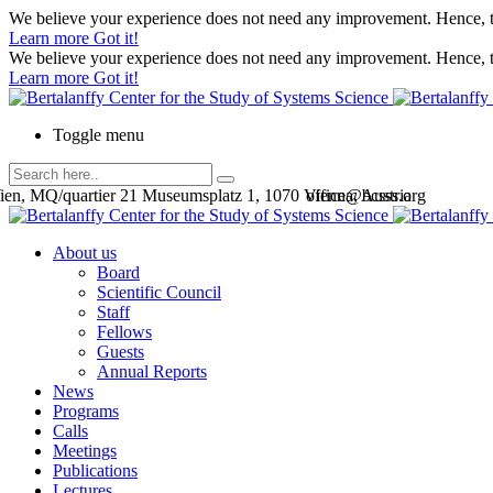
We believe your experience does not need any improvement. Hence, th
Learn more
Got it!
We believe your experience does not need any improvement. Hence, th
Learn more
Got it!
Toggle menu
en, MQ/quartier 21 Museumsplatz 1, 1070 Vienna, Austria
office@bcsss.org
About us
Board
Scientific Council
Staff
Fellows
Guests
Annual Reports
News
Programs
Calls
Meetings
Publications
Lectures