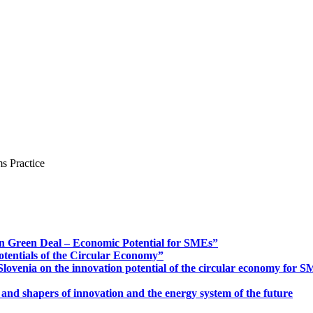
s Practice
n Green Deal – Economic Potential for SMEs”
otentials of the Circular Economy”
ovenia on the innovation potential of the circular economy for 
 and shapers of innovation and the energy system of the future