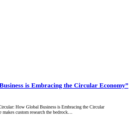
l Business is Embracing the Circular Economy”
Circular: How Global Business is Embracing the Circular
e makes custom research the bedrock…