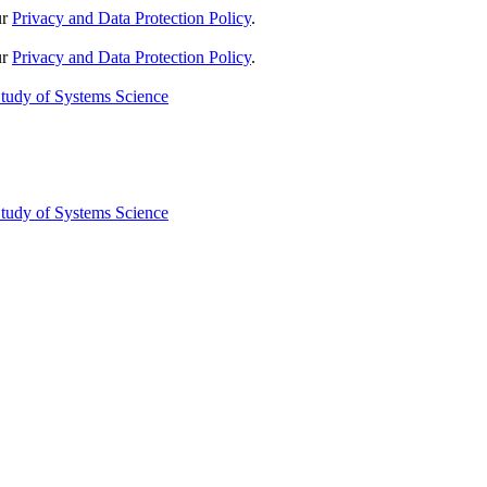
ur
Privacy and Data Protection Policy
.
ur
Privacy and Data Protection Policy
.