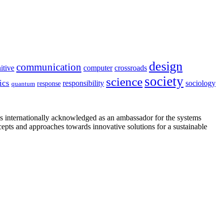
design
communication
itive
computer
crossroads
society
science
ics
sociology
responsibility
response
quantum
is internationally acknowledged as an ambassador for the systems
cepts and approaches towards innovative solutions for a sustainable