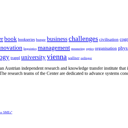
challenges
er
book
business
cogn
civilisation
bookseries
bunge
nnovation
management
phys
organisation
linguistics
measuring
optics
vienna
logy
university
trappl
wallner
zeilinger
n Austrian independent research and knowledge transfer institute that 
h. The research teams of the Center are dedicated to advance systems con
for SMEs”