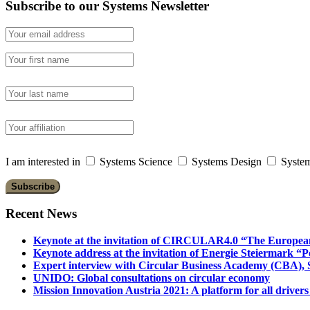
Subscribe to our Systems Newsletter
I am interested in
Systems Science
Systems Design
System
Recent News
Keynote at the invitation of CIRCULAR4.0 “The Europea
Keynote address at the invitation of Energie Steiermark “P
Expert interview with Circular Business Academy (CBA), Sl
UNIDO: Global consultations on circular economy
Mission Innovation Austria 2021: A platform for all drivers