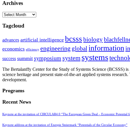
Archives
Archives
Tagcloud
bcsss
biology
blachfelln
artificial intelligence
advances
information
i
engineering
global
economics
efficiency
systems
system
techno
symposium
summit
success
The Bertalanffy Center for the Study of Systems Science (BCSSS) is a
science heritage and present state-of-the-art applied systems researc
development.
Programs
Recent News
Keynote at the invitation of CIRCULAR4.0 “The European Green Deal – Economic Potential 
Keynote address at the invitation of Energie Steiermark “Potentials of the Circular Economy”