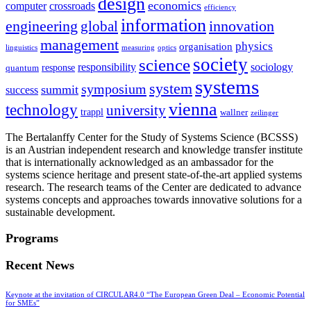
design
economics
computer
crossroads
efficiency
information
innovation
engineering
global
management
physics
organisation
linguistics
measuring
optics
society
science
sociology
responsibility
response
quantum
systems
system
symposium
summit
success
vienna
technology
university
trappl
wallner
zeilinger
The Bertalanffy Center for the Study of Systems Science (BCSSS)
is an Austrian independent research and knowledge transfer institute
that is internationally acknowledged as an ambassador for the
systems science heritage and present state-of-the-art applied systems
research. The research teams of the Center are dedicated to advance
systems concepts and approaches towards innovative solutions for a
sustainable development.
Programs
Recent News
Keynote at the invitation of CIRCULAR4.0 “The European Green Deal – Economic Potential
for SMEs”