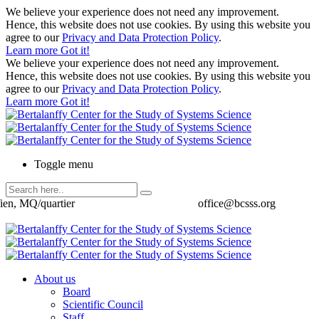
We believe your experience does not need any improvement.
Hence, this website does not use cookies. By using this website you
agree to our
Privacy and Data Protection Policy
.
Learn more
Got it!
We believe your experience does not need any improvement.
Hence, this website does not use cookies. By using this website you
agree to our
Privacy and Data Protection Policy
.
Learn more
Got it!
Toggle menu
ien, MQ/quartier
office@bcsss.org
About us
Board
Scientific Council
Staff