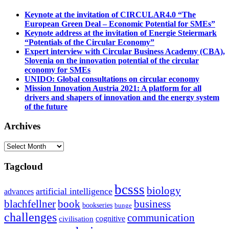
Keynote at the invitation of CIRCULAR4.0 “The
European Green Deal – Economic Potential for SMEs”
Keynote address at the invitation of Energie Steiermark
“Potentials of the Circular Economy”
Expert interview with Circular Business Academy (CBA),
Slovenia on the innovation potential of the circular
economy for SMEs
UNIDO: Global consultations on circular economy
Mission Innovation Austria 2021: A platform for all
drivers and shapers of innovation and the energy system
of the future
Archives
Archives
Tagcloud
bcsss
biology
artificial intelligence
advances
blachfellner
book
business
bookseries
bunge
challenges
communication
cognitive
civilisation