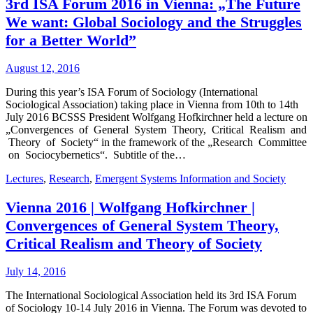
3rd ISA Forum 2016 in Vienna: „The Future
We want: Global Sociology and the Struggles
for a Better World”
August 12, 2016
During this year’s ISA Forum of Sociology (International
Sociological Association) taking place in Vienna from 10th to 14th
July 2016 BCSSS President Wolfgang Hofkirchner held a lecture on
„Convergences of General System Theory, Critical Realism and
Theory of Society“ in the framework of the „Research Committee
on Sociocybernetics“. Subtitle of the…
Lectures
,
Research
,
Emergent Systems Information and Society
Vienna 2016 | Wolfgang Hofkirchner |
Convergences of General System Theory,
Critical Realism and Theory of Society
July 14, 2016
The International Sociological Association held its 3rd ISA Forum
of Sociology 10-14 July 2016 in Vienna. The Forum was devoted to