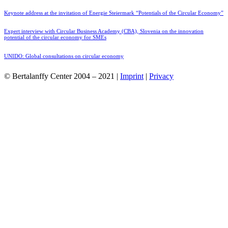
Keynote address at the invitation of Energie Steiermark “Potentials of the Circular Economy”
Expert interview with Circular Business Academy (CBA), Slovenia on the innovation
potential of the circular economy for SMEs
UNIDO: Global consultations on circular economy
© Bertalanffy Center 2004 – 2021 |
Imprint
|
Privacy