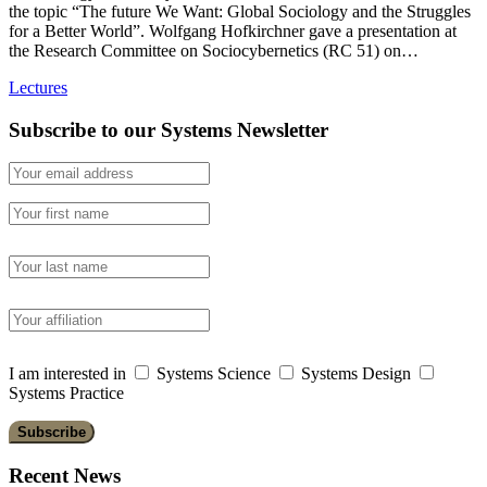
the topic “The future We Want: Global Sociology and the Struggles
for a Better World”. Wolfgang Hofkirchner gave a presentation at
the Research Committee on Sociocybernetics (RC 51) on…
Lectures
Subscribe to our Systems Newsletter
I am interested in
Systems Science
Systems Design
Systems Practice
Recent News