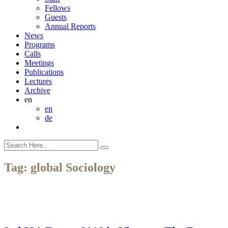
Fellows
Guests
Annual Reports
News
Programs
Calls
Meetings
Publications
Lectures
Archive
en
en
de
Tag:
global Sociology