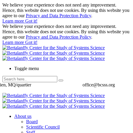
We believe your experience does not need any improvement.
Hence, this website does not use cookies. By using this website you
agree to our
Privacy and Data Protection Policy
.
Learn more
Got it!
We believe your experience does not need any improvement.
Hence, this website does not use cookies. By using this website you
agree to our
Privacy and Data Protection Policy
.
Learn more
Got it!
Toggle menu
ien, MQ/quartier
office@bcsss.org
About us
Board
Scientific Council
Staff