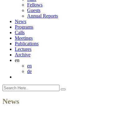
Fellows
Guests
Annual Reports
News
Programs
Calls
Meetings
Publications
Lectures
Archive
en
en
de
News