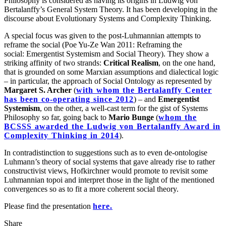
Philosophy is considered as having its origins in Ludwig von
Bertalanffy’s General System Theory. It has been developing in the
discourse about Evolutionary Systems and Complexity Thinking.
A special focus was given to the post-Luhmannian attempts to
reframe the social (Poe Yu-Ze Wan 2011: Reframing the
social: Emergentist Systemism and Social Theory). They show a
striking affinity of two strands:
Critical Realism
, on the one hand,
that is grounded on some Marxian assumptions and dialectical logic
– in particular, the approach of Social Ontology as represented by
Margaret S. Archer
(
with whom the Bertalanffy Center
has been co-operating since 2012
) – and
Emergentist
Systemism
, on the other, a well-cast term for the gist of Systems
Philosophy so far, going back to
Mario Bunge
(
whom the
BCSSS awarded the Ludwig von Bertalanffy Award in
Complexity Thinking in 2014
).
In contradistinction to suggestions such as to even de-ontologise
Luhmann’s theory of social systems that gave already rise to rather
constructivist views, Hofkirchner would promote to revisit some
Luhmannian topoi and interpret those in the light of the mentioned
convergences so as to fit a more coherent social theory.
Please find the presentation
here.
Share