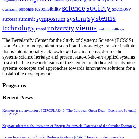
linguistics
measuring
optics
society
science
sociology
responsibility
response
quantum
systems
system
symposium
summit
success
vienna
technology
university
trappl
wallner
zeilinger
The Bertalanffy Center for the Study of Systems Science (BCSSS)
is an Austrian independent research and knowledge transfer institute
that is internationally acknowledged as an ambassador for the
systems science heritage and present state-of-the-art applied systems
research. The research teams of the Center are dedicated to advance
systems concepts and approaches towards innovative solutions for a
sustainable development.
Programs
Recent News
Keynote at the invitation of CIRCULAR4.0 “The European Green Deal – Economic Potential
for SMEs”
Keynote address at the invitation of Energie Steiermark “Potentials of the Circular Economy”
Expert interview with Circular Business Academy (CBA), Slovenia on the innovation