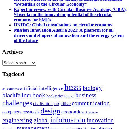
“Potentials of the Circular Economy”
Expert interview with Circular Business Academy (CBA),
Slovenia on the innovation potential of the circular
economy for SMEs
UNIDO: Global consultations on circular economy
Mission Innovation Austria 2021: A platform for all
drivers and shapers of innovation and the energy system
of the future
Archives
Archives
Tagcloud
bcsss
biology
artificial intelligence
advances
blachfellner
book
business
bookseries
bunge
challenges
communication
cognitive
civilisation
design
economics
computer
crossroads
efficiency
information
innovation
engineering
global
management
physics
organisation