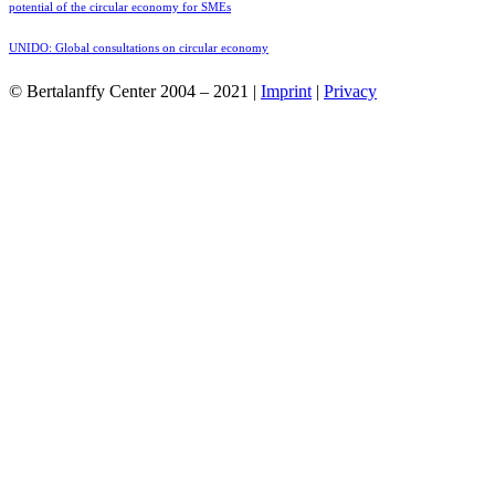
potential of the circular economy for SMEs
UNIDO: Global consultations on circular economy
© Bertalanffy Center 2004 – 2021 |
Imprint
|
Privacy