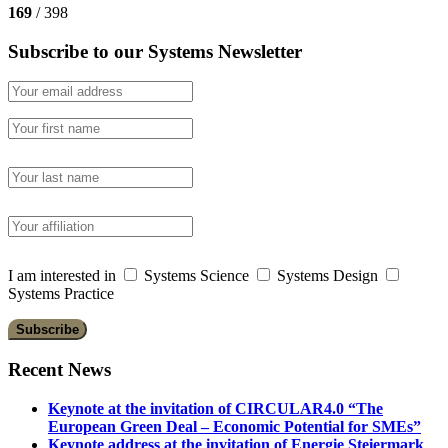
169
/ 398
Subscribe to our Systems Newsletter
I am interested in
Systems Science
Systems Design
Systems Practice
Recent News
Keynote at the invitation of CIRCULAR4.0 “The
European Green Deal – Economic Potential for SMEs”
Keynote address at the invitation of Energie Steiermark