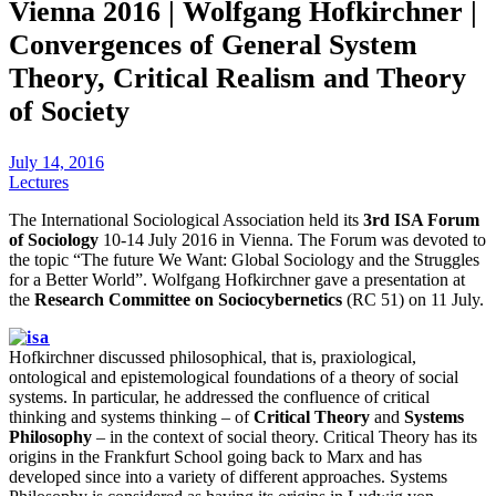
Vienna 2016 | Wolfgang Hofkirchner |
Convergences of General System
Theory, Critical Realism and Theory
of Society
July 14, 2016
Lectures
The International Sociological Association held its
3rd ISA Forum
of Sociology
10-14 July 2016 in Vienna. The Forum was devoted to
the topic “The future We Want: Global Sociology and the Struggles
for a Better World”. Wolfgang Hofkirchner gave a presentation at
the
Research Committee on Sociocybernetics
(RC 51) on 11 July.
Hofkirchner discussed philosophical, that is, praxiological,
ontological and epistemological foundations of a theory of social
systems. In particular, he addressed the confluence of critical
thinking and systems thinking – of
Critical Theory
and
Systems
Philosophy
– in the context of social theory. Critical Theory has its
origins in the Frankfurt School going back to Marx and has
developed since into a variety of different approaches. Systems