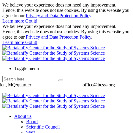
We believe your experience does not need any improvement.
Hence, this website does not use cookies. By using this website you
agree to our
Privacy and Data Protection Policy
.
Learn more
Got it!
We believe your experience does not need any improvement.
Hence, this website does not use cookies. By using this website you
agree to our
Privacy and Data Protection Policy
.
Learn more
Got it!
Toggle menu
ien, MQ/quartier
office@bcsss.org
About us
Board
Scientific Council
Staff