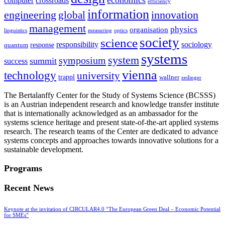
computer
crossroads
efficiency
information
innovation
engineering
global
management
physics
organisation
linguistics
measuring
optics
society
science
sociology
responsibility
response
quantum
systems
system
symposium
summit
success
vienna
technology
university
trappl
wallner
zeilinger
The Bertalanffy Center for the Study of Systems Science (BCSSS)
is an Austrian independent research and knowledge transfer institute
that is internationally acknowledged as an ambassador for the
systems science heritage and present state-of-the-art applied systems
research. The research teams of the Center are dedicated to advance
systems concepts and approaches towards innovative solutions for a
sustainable development.
Programs
Recent News
Keynote at the invitation of CIRCULAR4.0 “The European Green Deal – Economic Potential
for SMEs”