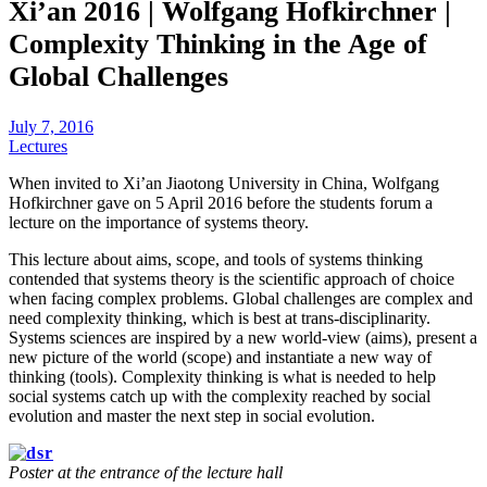
Xi’an 2016 | Wolfgang Hofkirchner |
Complexity Thinking in the Age of
Global Challenges
July 7, 2016
Lectures
When invited to Xi’an Jiaotong University in China, Wolfgang
Hofkirchner gave on 5 April 2016 before the students forum a
lecture on the importance of systems theory.
This lecture about aims, scope, and tools of systems thinking
contended that systems theory is the scientific approach of choice
when facing complex problems. Global challenges are complex and
need complexity thinking, which is best at trans-disciplinarity.
Systems sciences are inspired by a new world-view (aims), present a
new picture of the world (scope) and instantiate a new way of
thinking (tools). Complexity thinking is what is needed to help
social systems catch up with the complexity reached by social
evolution and master the next step in social evolution.
Poster at the entrance of the lecture hall