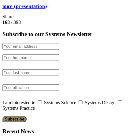
mov (presentation)
Share
168
/ 398
Subscribe to our Systems Newsletter
I am interested in
Systems Science
Systems Design
Systems Practice
Recent News