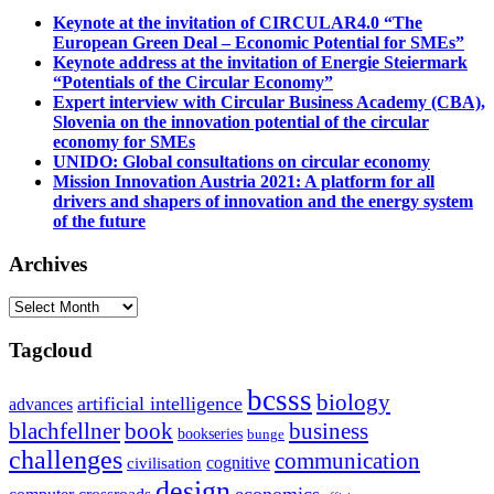
Keynote at the invitation of CIRCULAR4.0 “The
European Green Deal – Economic Potential for SMEs”
Keynote address at the invitation of Energie Steiermark
“Potentials of the Circular Economy”
Expert interview with Circular Business Academy (CBA),
Slovenia on the innovation potential of the circular
economy for SMEs
UNIDO: Global consultations on circular economy
Mission Innovation Austria 2021: A platform for all
drivers and shapers of innovation and the energy system
of the future
Archives
Archives
Tagcloud
bcsss
biology
artificial intelligence
advances
blachfellner
book
business
bookseries
bunge
challenges
communication
cognitive
civilisation
design
economics