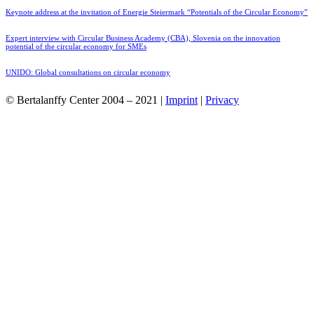
Keynote address at the invitation of Energie Steiermark “Potentials of the Circular Economy”
Expert interview with Circular Business Academy (CBA), Slovenia on the innovation
potential of the circular economy for SMEs
UNIDO: Global consultations on circular economy
© Bertalanffy Center 2004 – 2021 |
Imprint
|
Privacy