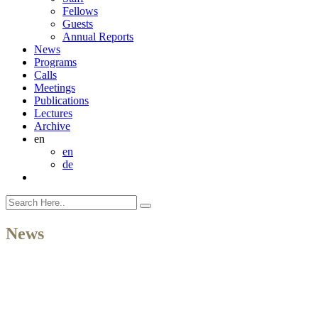
Fellows
Guests
Annual Reports
News
Programs
Calls
Meetings
Publications
Lectures
Archive
en
en
de
News