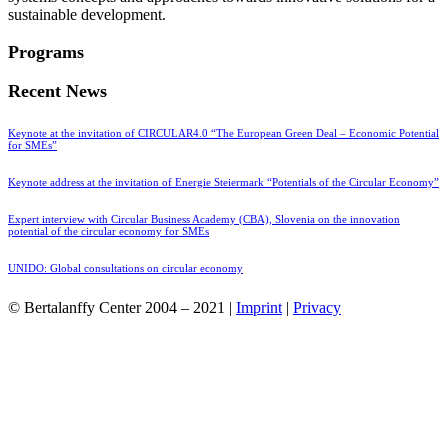
sustainable development.
Programs
Recent News
Keynote at the invitation of CIRCULAR4.0 “The European Green Deal – Economic Potential
for SMEs”
Keynote address at the invitation of Energie Steiermark “Potentials of the Circular Economy”
Expert interview with Circular Business Academy (CBA), Slovenia on the innovation
potential of the circular economy for SMEs
UNIDO: Global consultations on circular economy
© Bertalanffy Center 2004 – 2021 |
Imprint
|
Privacy