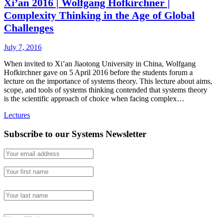
Xi’an 2016 | Wolfgang Hofkirchner |
Complexity Thinking in the Age of Global
Challenges
July 7, 2016
When invited to Xi’an Jiaotong University in China, Wolfgang
Hofkirchner gave on 5 April 2016 before the students forum a
lecture on the importance of systems theory. This lecture about aims,
scope, and tools of systems thinking contended that systems theory
is the scientific approach of choice when facing complex…
Lectures
Subscribe to our Systems Newsletter