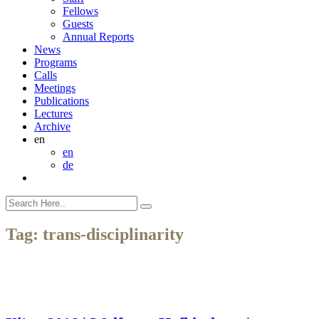
Fellows
Guests
Annual Reports
News
Programs
Calls
Meetings
Publications
Lectures
Archive
en
en
de
Tag:
trans-disciplinarity