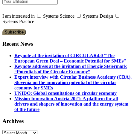
I am interested in
Systems Science
Systems Design
Systems Practice
Recent News
Keynote at the invitation of CIRCULAR4.0 “The
European Green Deal – Economic Potential for SMEs”
Keynote address at the invitation of Energie Steiermark
“Potentials of the Circular Economy”
Expert interview with Circular Business Academy (CBA),
Slovenia on the innovation potential of the circular
economy for SMEs
UNIDO: Global consultations on circular economy
Mission Innovation Austria 2021: A platform for all
drivers and shapers of innovation and the energy system
of the future
Archives
Archives