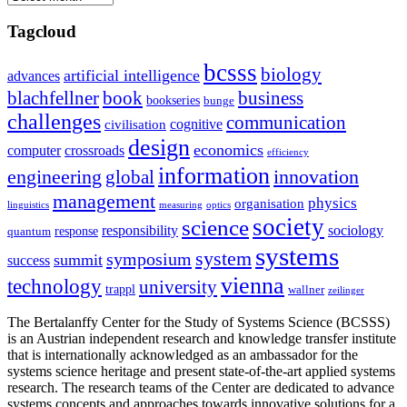
Tagcloud
bcsss
biology
artificial intelligence
advances
blachfellner
book
business
bookseries
bunge
challenges
communication
cognitive
civilisation
design
economics
computer
crossroads
efficiency
information
innovation
engineering
global
management
physics
organisation
linguistics
measuring
optics
society
science
sociology
responsibility
response
quantum
systems
system
symposium
summit
success
vienna
technology
university
trappl
wallner
zeilinger
The Bertalanffy Center for the Study of Systems Science (BCSSS)
is an Austrian independent research and knowledge transfer institute
that is internationally acknowledged as an ambassador for the
systems science heritage and present state-of-the-art applied systems
research. The research teams of the Center are dedicated to advance
systems concepts and approaches towards innovative solutions for a