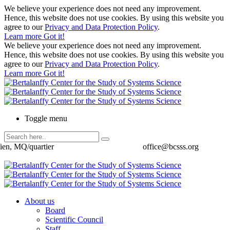
We believe your experience does not need any improvement.
Hence, this website does not use cookies. By using this website you
agree to our
Privacy and Data Protection Policy
.
Learn more
Got it!
We believe your experience does not need any improvement.
Hence, this website does not use cookies. By using this website you
agree to our
Privacy and Data Protection Policy
.
Learn more
Got it!
Toggle menu
ien, MQ/quartier
office@bcsss.org
About us
Board
Scientific Council
Staff