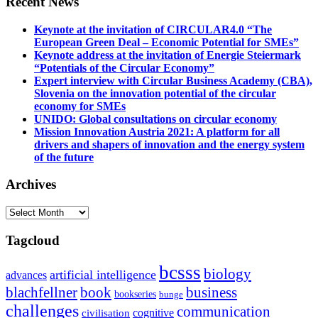
Recent News
Keynote at the invitation of CIRCULAR4.0 “The
European Green Deal – Economic Potential for SMEs”
Keynote address at the invitation of Energie Steiermark
“Potentials of the Circular Economy”
Expert interview with Circular Business Academy (CBA),
Slovenia on the innovation potential of the circular
economy for SMEs
UNIDO: Global consultations on circular economy
Mission Innovation Austria 2021: A platform for all
drivers and shapers of innovation and the energy system
of the future
Archives
Archives
Tagcloud
bcsss
biology
artificial intelligence
advances
blachfellner
book
business
bookseries
bunge
challenges
communication
cognitive
civilisation