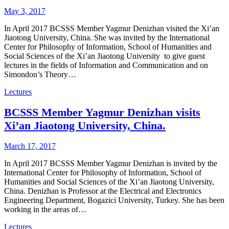
May 3, 2017
In April 2017 BCSSS Member Yagmur Denizhan visited the Xi’an
Jiaotong University, China. She was invited by the International
Center for Philosophy of Information, School of Humanities and
Social Sciences of the Xi’an Jiaotong University to give guest
lectures in the fields of Information and Communication and on
Simondon’s Theory…
Lectures
BCSSS Member Yagmur Denizhan visits
Xi’an Jiaotong University, China.
March 17, 2017
In April 2017 BCSSS Member Yagmur Denizhan is invited by the
International Center for Philosophy of Information, School of
Humanities and Social Sciences of the Xi’an Jiaotong University,
China. Denizhan is Professor at the Electrical and Electronics
Engineering Department, Bogazici University, Turkey. She has been
working in the areas of…
Lectures