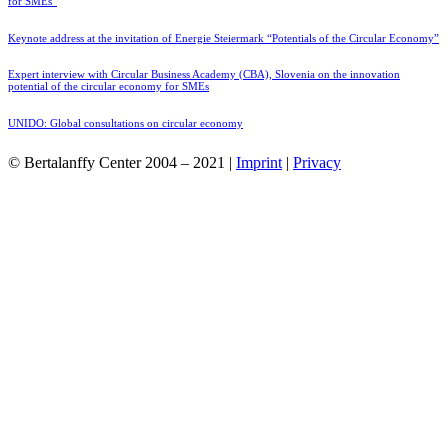
for SMEs”
Keynote address at the invitation of Energie Steiermark “Potentials of the Circular Economy”
Expert interview with Circular Business Academy (CBA), Slovenia on the innovation
potential of the circular economy for SMEs
UNIDO: Global consultations on circular economy
© Bertalanffy Center 2004 – 2021 |
Imprint
|
Privacy