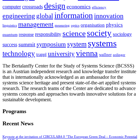
design
economics
computer
crossroads
efficiency
information
innovation
engineering
global
management
physics
organisation
linguistics
measuring
optics
society
science
sociology
responsibility
response
quantum
systems
system
symposium
summit
success
vienna
technology
university
trappl
wallner
zeilinger
The Bertalanffy Center for the Study of Systems Science (BCSSS)
is an Austrian independent research and knowledge transfer institute
that is internationally acknowledged as an ambassador for the
systems science heritage and present state-of-the-art applied systems
research. The research teams of the Center are dedicated to advance
systems concepts and approaches towards innovative solutions for a
sustainable development.
Programs
Recent News
Keynote at the invitation of CIRCULAR4.0 “The European Green Deal – Economic Potential