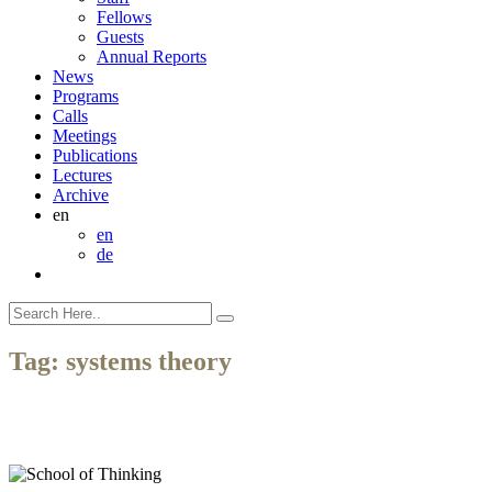
Fellows
Guests
Annual Reports
News
Programs
Calls
Meetings
Publications
Lectures
Archive
en
en
de
Tag:
systems theory