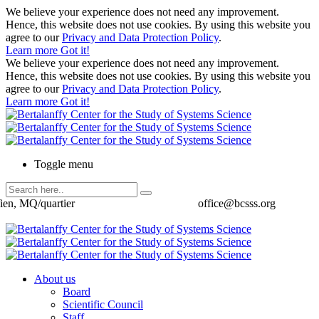
We believe your experience does not need any improvement.
Hence, this website does not use cookies. By using this website you
agree to our
Privacy and Data Protection Policy
.
Learn more
Got it!
We believe your experience does not need any improvement.
Hence, this website does not use cookies. By using this website you
agree to our
Privacy and Data Protection Policy
.
Learn more
Got it!
Toggle menu
ien, MQ/quartier
office@bcsss.org
About us
Board
Scientific Council
Staff