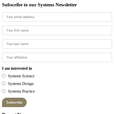
Subscribe to our Systems Newsletter
I am interested in
Systems Science
Systems Design
Systems Practice