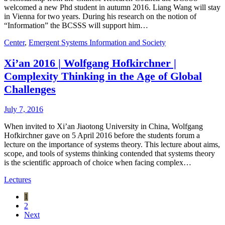
welcomed a new Phd student in autumn 2016. Liang Wang will stay
in Vienna for two years. During his research on the notion of
“Information” the BCSSS will support him…
Center
,
Emergent Systems Information and Society
Xi’an 2016 | Wolfgang Hofkirchner |
Complexity Thinking in the Age of Global
Challenges
July 7, 2016
When invited to Xi’an Jiaotong University in China, Wolfgang
Hofkirchner gave on 5 April 2016 before the students forum a
lecture on the importance of systems theory. This lecture about aims,
scope, and tools of systems thinking contended that systems theory
is the scientific approach of choice when facing complex…
Lectures
1
2
Next