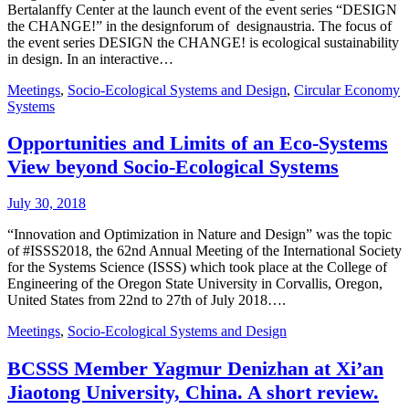
Bertalanffy Center at the launch event of the event series “DESIGN
the CHANGE!” in the designforum of designaustria. The focus of
the event series DESIGN the CHANGE! is ecological sustainability
in design. In an interactive…
Meetings
,
Socio-Ecological Systems and Design
,
Circular Economy
Systems
Opportunities and Limits of an Eco-Systems
View beyond Socio-Ecological Systems
July 30, 2018
“Innovation and Optimization in Nature and Design” was the topic
of #ISSS2018, the 62nd Annual Meeting of the International Society
for the Systems Science (ISSS) which took place at the College of
Engineering of the Oregon State University in Corvallis, Oregon,
United States from 22nd to 27th of July 2018….
Meetings
,
Socio-Ecological Systems and Design
BCSSS Member Yagmur Denizhan at Xi’an
Jiaotong University, China. A short review.