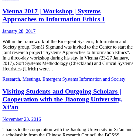
Vienna 2017 | Workshop | Systems
Approaches to Information Ethics I
January 28, 2017
Within the framework of the Emergent Systems, Information and
Society group, Tomáš Sigmund was invited to the Center to start the
joint research project “Systems Approaches to Information Ethics”.
In a three-day workshop during his stay in Vienna (23-27 January,
2017), Soft Systems Methodology (Checkland) and Critical Systems
Heuristics (Ulrich) were…
Research
,
Meetings
,
Emergent Systems Information and Society
Visiting Students and Outgoing Scholars |
Cooperation with the Jiaotong University,
Xi’an
November 23, 2016
Thanks to the cooperation with the Jiaotong University in Xi’an and
a scholarship from the Chinese Research Council the BCSSS