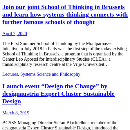
Join our joint School of Thinking in Brussels
and learn how systems thinking connects with
further famous schools of thought
April 7, 2020
The First Summer School of Thinking by the Montparnasse
Initiative in July 2018 in Paris was the first step of the today existing
School of Thinking in Brussels, a program that is organised by the
Center Leo Apostel for Interdisciplinary Studies (CLEA), a
transdisciplinary research centre at the Vrije Universiteit…
Lectures
,
Systems Science and Philosophy
Launch event “Design the Change” by
designaustria Expert Cluster Sustainable
Design
March 8, 2019
BCSSS Managing Director Stefan Blachfellner, member of the
designaustria Expert Cluster Sustainable Design, introduced the