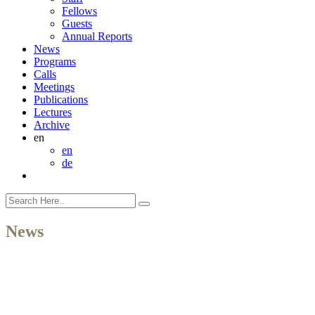
Fellows
Guests
Annual Reports
News
Programs
Calls
Meetings
Publications
Lectures
Archive
en
en
de
News