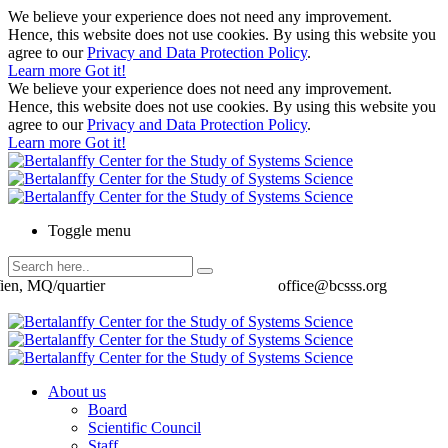
We believe your experience does not need any improvement.
Hence, this website does not use cookies. By using this website you
agree to our
Privacy and Data Protection Policy
.
Learn more
Got it!
We believe your experience does not need any improvement.
Hence, this website does not use cookies. By using this website you
agree to our
Privacy and Data Protection Policy
.
Learn more
Got it!
Toggle menu
ien, MQ/quartier
office@bcsss.org
About us
Board
Scientific Council
Staff