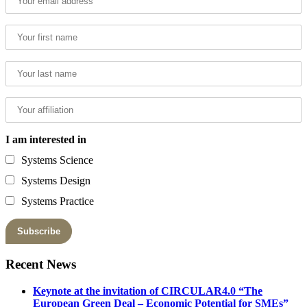
I am interested in
Systems Science
Systems Design
Systems Practice
Recent News
Keynote at the invitation of CIRCULAR4.0 “The
European Green Deal – Economic Potential for SMEs”