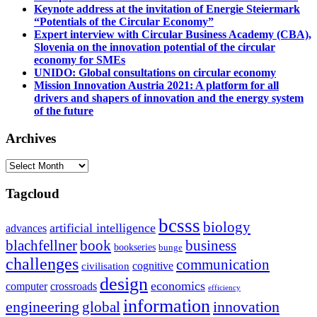
Keynote address at the invitation of Energie Steiermark
“Potentials of the Circular Economy”
Expert interview with Circular Business Academy (CBA),
Slovenia on the innovation potential of the circular
economy for SMEs
UNIDO: Global consultations on circular economy
Mission Innovation Austria 2021: A platform for all
drivers and shapers of innovation and the energy system
of the future
Archives
Archives
Tagcloud
bcsss
biology
artificial intelligence
advances
blachfellner
book
business
bookseries
bunge
challenges
communication
cognitive
civilisation
design
economics
computer
crossroads
efficiency
information
innovation
engineering
global