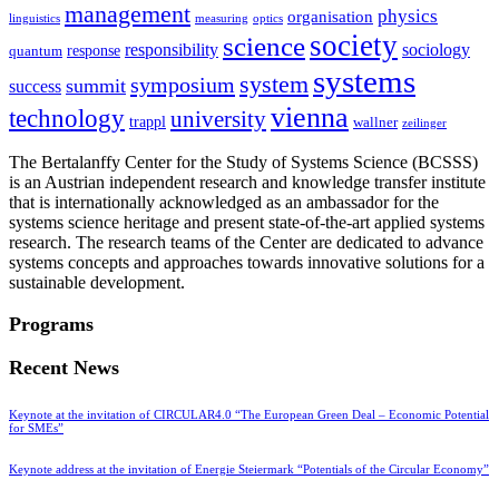
management
physics
organisation
linguistics
measuring
optics
society
science
sociology
responsibility
response
quantum
systems
system
symposium
summit
success
vienna
technology
university
trappl
wallner
zeilinger
The Bertalanffy Center for the Study of Systems Science (BCSSS)
is an Austrian independent research and knowledge transfer institute
that is internationally acknowledged as an ambassador for the
systems science heritage and present state-of-the-art applied systems
research. The research teams of the Center are dedicated to advance
systems concepts and approaches towards innovative solutions for a
sustainable development.
Programs
Recent News
Keynote at the invitation of CIRCULAR4.0 “The European Green Deal – Economic Potential
for SMEs”
Keynote address at the invitation of Energie Steiermark “Potentials of the Circular Economy”