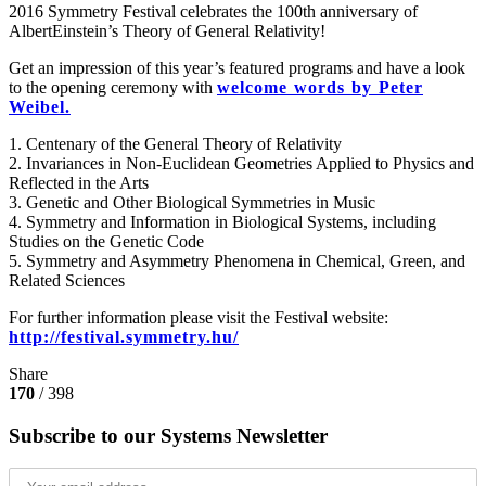
2016 Symmetry Festival celebrates the 100th anniversary of
AlbertEinstein‬’s ‪Theory of General Relativity‬!
Get an impression of this year’s featured programs and have a look
to the opening ceremony with
welcome words by Peter
Weibel.
1. Centenary of the General Theory of Relativity
2. Invariances in Non-Euclidean Geometries Applied to Physics and
Reflected in the Arts
3. Genetic and Other Biological Symmetries in Music
4. Symmetry and Information in Biological Systems, including
Studies on the Genetic Code
5. Symmetry and Asymmetry Phenomena in Chemical, Green, and
Related Sciences
For further information please visit the Festival website:
http://festival.symmetry.hu/
Share
170
/ 398
Subscribe to our Systems Newsletter