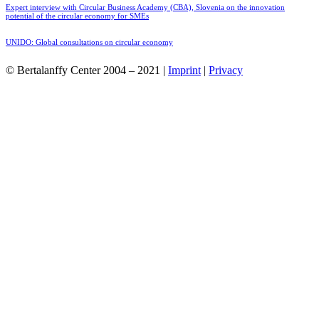
Expert interview with Circular Business Academy (CBA), Slovenia on the innovation
potential of the circular economy for SMEs
UNIDO: Global consultations on circular economy
© Bertalanffy Center 2004 – 2021 |
Imprint
|
Privacy