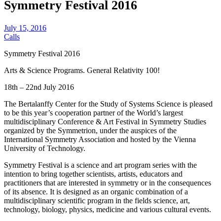
Symmetry Festival 2016
July 15, 2016
Calls
Symmetry Festival 2016
Arts & Science Programs. General Relativity 100!
18th – 22nd July 2016
The Bertalanffy Center for the Study of Systems Science is pleased
to be this year’s cooperation partner of the World’s largest
multidisciplinary Conference & Art Festival in Symmetry Studies
organized by the Symmetrion, under the auspices of the
International Symmetry Association and hosted by the Vienna
University of Technology.
Symmetry Festival is a science and art program series with the
intention to bring together scientists, artists, educators and
practitioners that are interested in symmetry or in the consequences
of its absence. It is designed as an organic combination of a
multidisciplinary scientific program in the fields science, art,
technology, biology, physics, medicine and various cultural events.