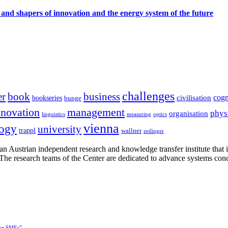
 and shapers of innovation and the energy system of the future
challenges
er
book
business
cogn
civilisation
bookseries
bunge
nnovation
management
phys
organisation
linguistics
measuring
optics
vienna
logy
university
trappl
wallner
zeilinger
n Austrian independent research and knowledge transfer institute that 
h. The research teams of the Center are dedicated to advance systems con
for SMEs”