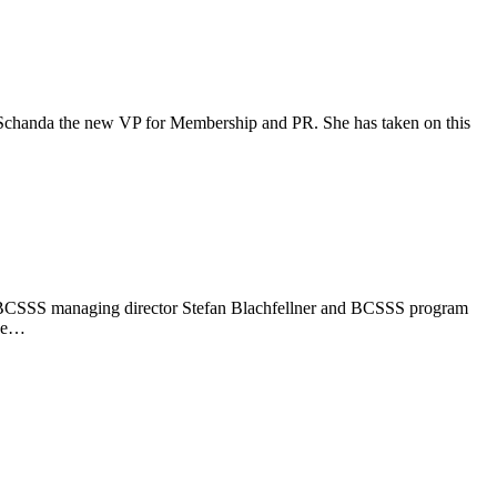
ka Schanda the new VP for Membership and PR. She has taken on this
ber, BCSSS managing director Stefan Blachfellner and BCSSS program
the…