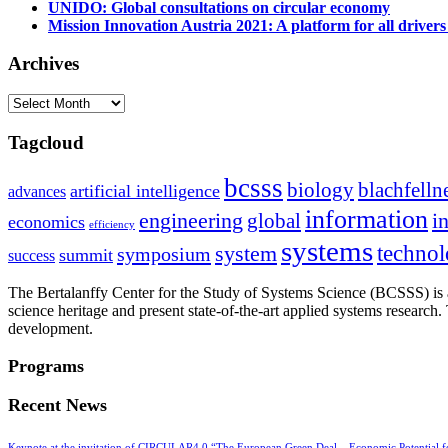
UNIDO: Global consultations on circular economy
Mission Innovation Austria 2021: A platform for all drivers
Archives
Archives
Tagcloud
bcsss
biology
blachfelln
artificial intelligence
advances
information
i
engineering
global
economics
efficiency
systems
system
techno
symposium
summit
success
The Bertalanffy Center for the Study of Systems Science (BCSSS) is a
science heritage and present state-of-the-art applied systems researc
development.
Programs
Recent News
Keynote at the invitation of CIRCULAR4.0 “The European Green Deal – Economic Potential 