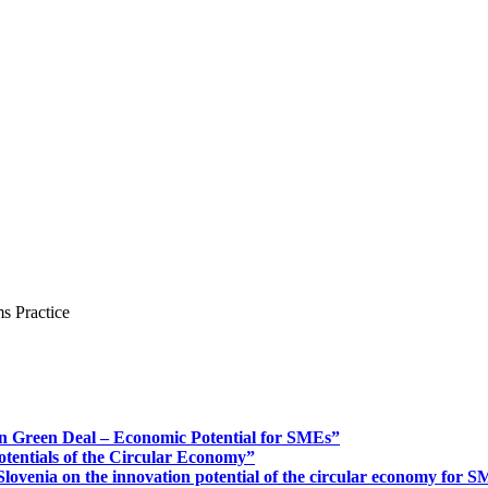
s Practice
n Green Deal – Economic Potential for SMEs”
otentials of the Circular Economy”
ovenia on the innovation potential of the circular economy for 