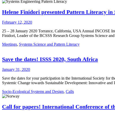
Helene Finidori presented Pattern Literacy i
February 12, 2020
25 – 28 January 2020 Torrance, California, USA Annual INCOSE Int
Finidori, Leader of the BCSSS Research Group Systems Science and 
Meetings
,
Systems Science and Pattern Literacy
Save the dates! ISSS 2020, South Africa
January 31, 2020
Save the dates for your participation in the International Society fo
Systemic Change towards Sustainable Development: Innovative and In
Socio-Ecological Systems and Design
,
Calls
Call for papers! International Conference of