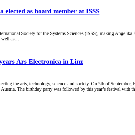
elected as board member at ISSS
 International Society for the Systems Sciences (ISSS), making Angeli
as well as…
years Ars Electronica in Linz
onnecting the arts, technology, science and society. On 5th of Septem
, Austria. The birthday party was followed by this year’s festival with 