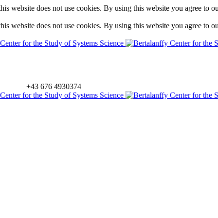
is website does not use cookies. By using this website you agree to o
is website does not use cookies. By using this website you agree to o
+43 676 4930374