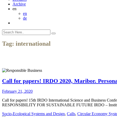
Archive
en
en
de
Tag:
international
Call for papers! IRDO 2020, Maribor. Personal
February 21, 2020
Call for papers! 15th IRDO International Science and Business Co
RESPONSIBILITY FOR SUSTAINABLE FUTURE IRDO – Institute for the 
Socio-Ecological Systems and Design
,
Calls
,
Circular Economy Syst