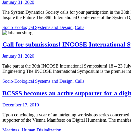
January 31, 2020
The System Dynamics Society calls for your participation in the 38t
Inspire the Future The 38th International Conference of the System 
Socio-Ecological Systems and Design
,
Calls
Call for submissions! INCOSE International 
January 31, 2020
Take part at the 30th INCOSE International Symposium! 18 – 23 Jul
Engineering The INCOSE International Symposium is the premier inter
Socio-Ecological Systems and Design
,
Calls
BCSSS becomes an active supporter for a dig
December 17, 2019
Upon concluding a year of an intriguing workshops series concerned
supporter of the Vienna Manifesto on Digital Humanism. The manifesto 
Meetings
,
Human Digitalization