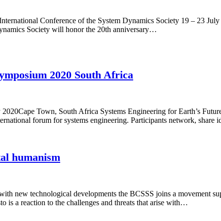
h International Conference of the System Dynamics Society 19 – 23 Ju
Dynamics Society will honor the 20th anniversary…
Symposium 2020 South Africa
y 2020Cape Town, South Africa Systems Engineering for Earth’s Futu
national forum for systems engineering. Participants network, share 
ital humanism
 with new technological developments the BCSSS joins a movement sup
is a reaction to the challenges and threats that arise with…