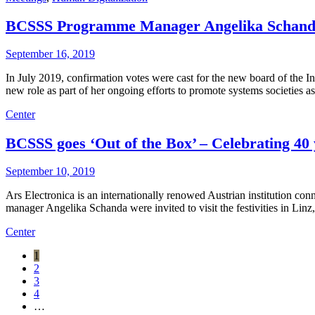
BCSSS Programme Manager Angelika Schanda 
September 16, 2019
In July 2019, confirmation votes were cast for the new board of the
new role as part of her ongoing efforts to promote systems societies 
Center
BCSSS goes ‘Out of the Box’ – Celebrating 40 
September 10, 2019
Ars Electronica is an internationally renowed Austrian institution c
manager Angelika Schanda were invited to visit the festivities in Linz
Center
1
2
3
4
…