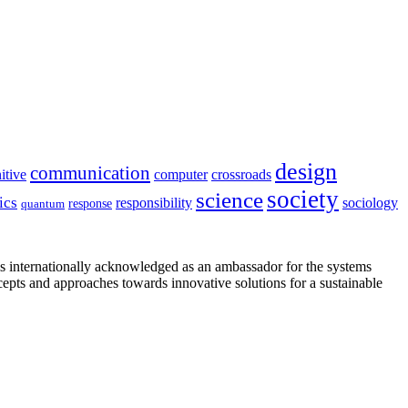
design
communication
itive
computer
crossroads
society
science
ics
sociology
responsibility
response
quantum
is internationally acknowledged as an ambassador for the systems
cepts and approaches towards innovative solutions for a sustainable