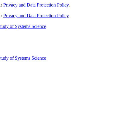
ur
Privacy and Data Protection Policy
.
ur
Privacy and Data Protection Policy
.