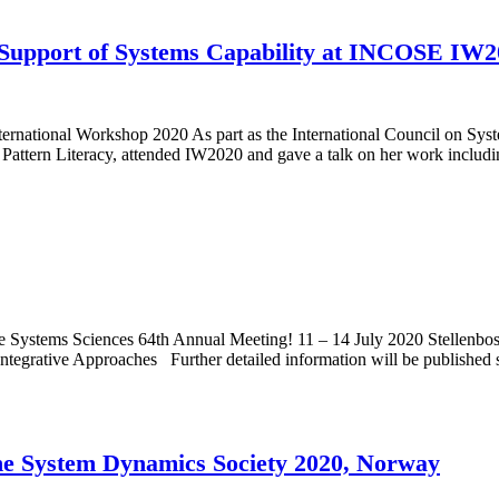
n Support of Systems Capability at INCOSE IW
ernational Workshop 2020 As part as the International Council on 
Pattern Literacy, attended IW2020 and gave a talk on her work inclu
r the Systems Sciences 64th Annual Meeting! 11 – 14 July 2020 Stellenb
tegrative Approaches Further detailed information will be published 
 the System Dynamics Society 2020, Norway