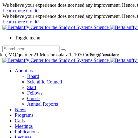
We believe your experience does not need any improvement. Hence, th
Learn more
Got it!
We believe your experience does not need any improvement. Hence, th
Learn more
Got it!
Toggle menu
en, MQ/quartier 21 Museumsplatz 1, 1070 Vienna, Austria
office@bcsss.org
About us
Board
Scientific Council
Staff
Fellows
Guests
Annual Reports
News
Programs
Calls
Meetings
Publications
Lectures