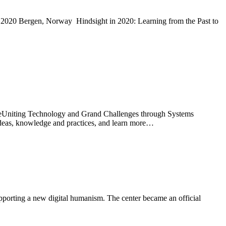
ly 2020 Bergen, Norway Hindsight in 2020: Learning from the Past to
reUniting Technology and Grand Challenges through Systems
ideas, knowledge and practices, and learn more…
porting a new digital humanism. The center became an official