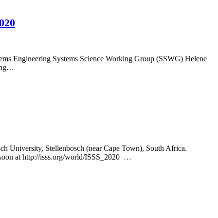
2020
Systems Engineering Systems Science Working Group (SSWG) Helene
ding…
osch University, Stellenbosch (near Cape Town), South Africa.
soon at http://isss.org/world/ISSS_2020 …