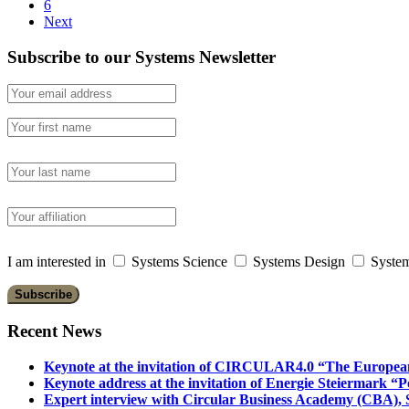
6
Next
Subscribe to our Systems Newsletter
I am interested in
Systems Science
Systems Design
System
Recent News
Keynote at the invitation of CIRCULAR4.0 “The Europea
Keynote address at the invitation of Energie Steiermark “P
Expert interview with Circular Business Academy (CBA), Sl