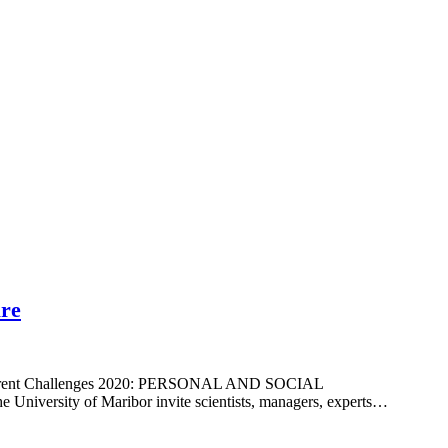
ure
and current Challenges 2020: PERSONAL AND SOCIAL
versity of Maribor invite scientists, managers, experts…