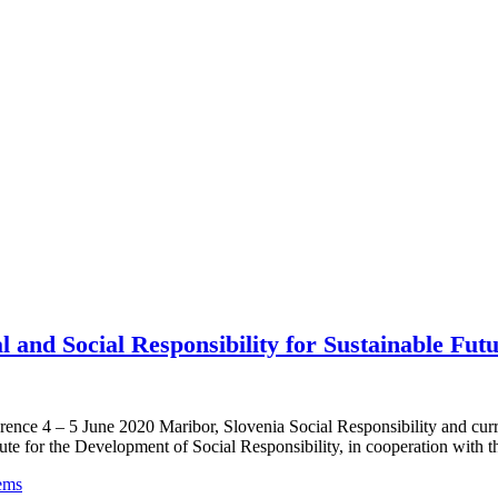
 and Social Responsibility for Sustainable Fut
nference 4 – 5 June 2020 Maribor, Slovenia Social Responsibility 
Development of Social Responsibility, in cooperation with the Uni
ems