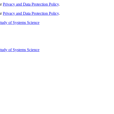
ur
Privacy and Data Protection Policy
.
ur
Privacy and Data Protection Policy
.