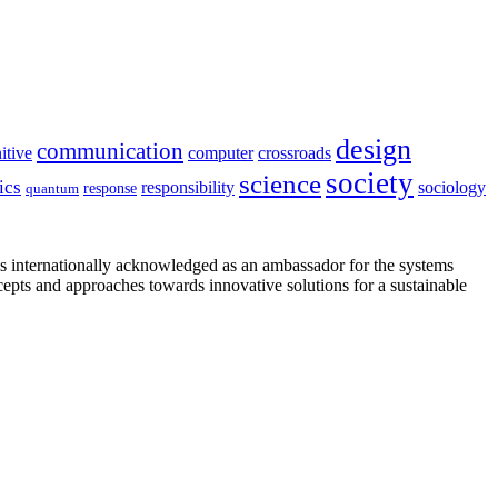
design
communication
itive
computer
crossroads
society
science
ics
sociology
responsibility
response
quantum
is internationally acknowledged as an ambassador for the systems
cepts and approaches towards innovative solutions for a sustainable