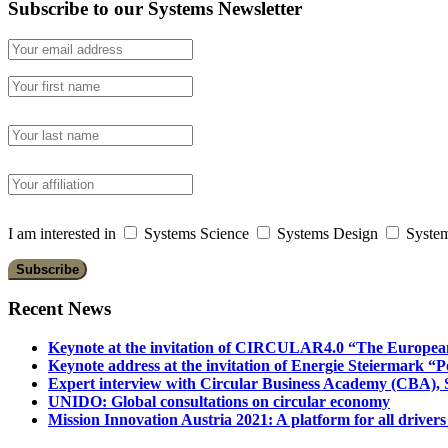
Subscribe to our Systems Newsletter
I am interested in
Systems Science
Systems Design
System
Recent News
Keynote at the invitation of CIRCULAR4.0 “The Europea
Keynote address at the invitation of Energie Steiermark “P
Expert interview with Circular Business Academy (CBA), Sl
UNIDO: Global consultations on circular economy
Mission Innovation Austria 2021: A platform for all drivers