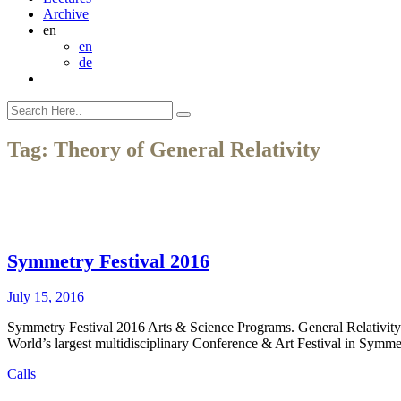
Archive
en
en
de
Tag:
Theory of General Relativity
Symmetry Festival 2016
July 15, 2016
Symmetry Festival 2016 Arts & Science Programs. General Relativity 1
World’s largest multidisciplinary Conference & Art Festival in Symm
Calls