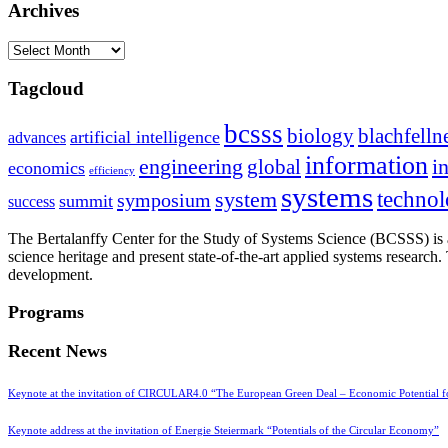
Archives
Archives
Tagcloud
bcsss
biology
blachfelln
artificial intelligence
advances
information
i
engineering
global
economics
efficiency
systems
system
techno
symposium
summit
success
The Bertalanffy Center for the Study of Systems Science (BCSSS) is a
science heritage and present state-of-the-art applied systems researc
development.
Programs
Recent News
Keynote at the invitation of CIRCULAR4.0 “The European Green Deal – Economic Potential 
Keynote address at the invitation of Energie Steiermark “Potentials of the Circular Economy”