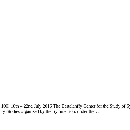
00! 18th – 22nd July 2016 The Bertalanffy Center for the Study of Syst
etry Studies organized by the Symmetrion, under the…