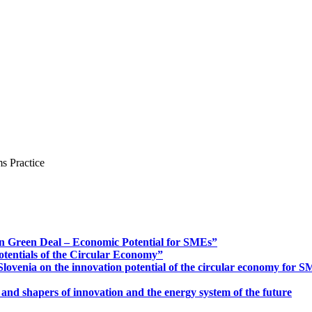
s Practice
n Green Deal – Economic Potential for SMEs”
otentials of the Circular Economy”
ovenia on the innovation potential of the circular economy for 
 and shapers of innovation and the energy system of the future