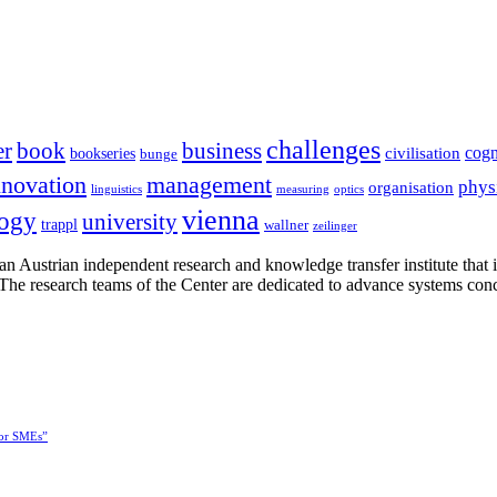
challenges
er
book
business
cogn
civilisation
bookseries
bunge
nnovation
management
phys
organisation
linguistics
measuring
optics
vienna
logy
university
trappl
wallner
zeilinger
n Austrian independent research and knowledge transfer institute that 
h. The research teams of the Center are dedicated to advance systems con
for SMEs”