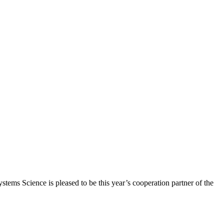
ems Science is pleased to be this year’s cooperation partner of the