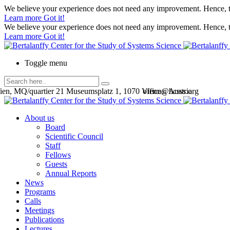
We believe your experience does not need any improvement. Hence, th
Learn more
Got it!
We believe your experience does not need any improvement. Hence, th
Learn more
Got it!
Toggle menu
en, MQ/quartier 21 Museumsplatz 1, 1070 Vienna, Austria
office@bcsss.org
About us
Board
Scientific Council
Staff
Fellows
Guests
Annual Reports
News
Programs
Calls
Meetings
Publications
Lectures