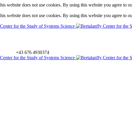
is website does not use cookies. By using this website you agree to o
is website does not use cookies. By using this website you agree to o
+43 676 4930374