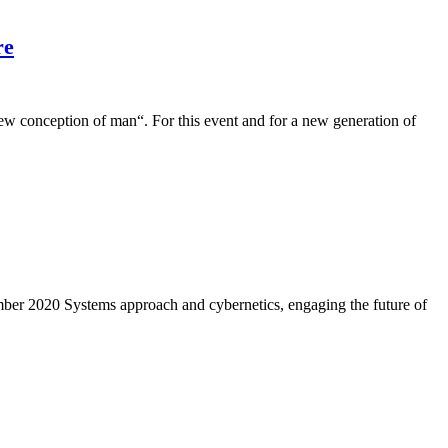
re
conception of man“. For this event and for a new generation of
er 2020 Systems approach and cybernetics, engaging the future of