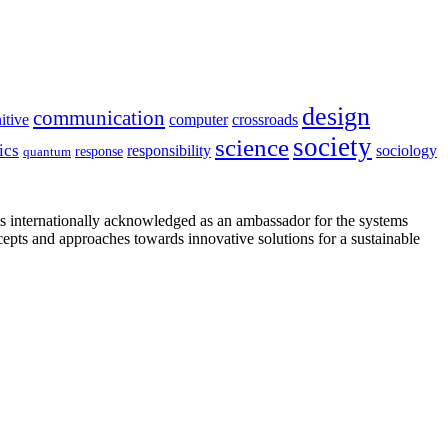
design
communication
itive
computer
crossroads
society
science
ics
sociology
responsibility
response
quantum
is internationally acknowledged as an ambassador for the systems
cepts and approaches towards innovative solutions for a sustainable