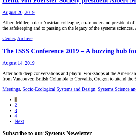
Heinz von Foerster Society president Albert Mü
August 26, 2019
Albert Müller, a dear Austrian colleague, co-founder and president of
the safekeeping and to passing on the legacy of the systems sciences.
Center
,
Archive
The ISSS Conference 2019 – A buzzing hub for
August 14, 2019
After both deep conversations and playful workshops at the Ameri
from Vancouver, British Columbia to Corvallis, Oregon to attend the 
Meetings
,
Socio-Ecological Systems and Design
,
Systems Science an
1
2
3
4
Next
Subscribe to our Systems Newsletter