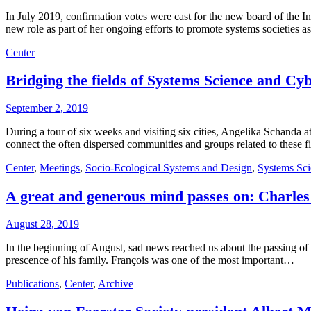
In July 2019, confirmation votes were cast for the new board of the
new role as part of her ongoing efforts to promote systems societies 
Center
Bridging the fields of Systems Science and Cy
September 2, 2019
During a tour of six weeks and visiting six cities, Angelika Schand
connect the often dispersed communities and groups related to these f
Center
,
Meetings
,
Socio-Ecological Systems and Design
,
Systems Sci
A great and generous mind passes on: Charles
August 28, 2019
In the beginning of August, sad news reached us about the passing of
prescence of his family. François was one of the most important…
Publications
,
Center
,
Archive