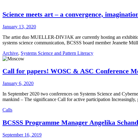
Science meets art – a convergence, imagination
January 13, 2020
The artist duo MUELLER-DIVJAK are currently hosting an exhibition
systems science communication, BCSSS board member Jeanette Mül
Archive
,
Systems Science and Pattern Literacy
Call for papers! WOSC & ASC Conference M
January 6, 2020
In September 2020 two conferences on Systems Science and Cybernet
mankind – The significance Call for active participation Increasingly,
Calls
BCSSS Programme Manager Angelika Schanda 
September 16, 2019