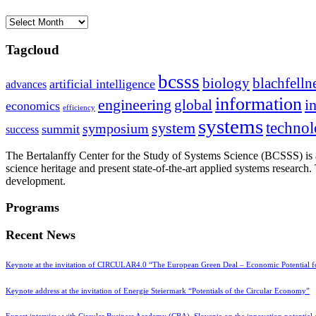
Archives
Tagcloud
bcsss
biology
blachfelln
artificial intelligence
advances
information
i
engineering
global
economics
efficiency
systems
system
techno
symposium
summit
success
The Bertalanffy Center for the Study of Systems Science (BCSSS) is a
science heritage and present state-of-the-art applied systems researc
development.
Programs
Recent News
Keynote at the invitation of CIRCULAR4.0 “The European Green Deal – Economic Potential 
Keynote address at the invitation of Energie Steiermark “Potentials of the Circular Economy”