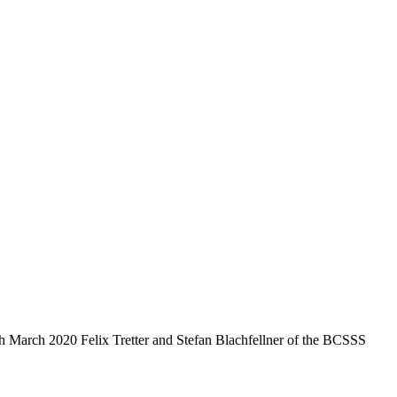
arch 2020 Felix Tretter and Stefan Blachfellner of the BCSSS