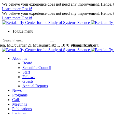
We believe your experience does not need any improvement. Hence, th
Learn more
Got it!
We believe your experience does not need any improvement. Hence, th
Learn more
Got it!
Toggle menu
en, MQ/quartier 21 Museumsplatz 1, 1070 Vienna, Austria
office@bcsss.org
About us
Board
Scientific Council
Staff
Fellows
Guests
Annual Reports
News
Programs
Calls
Meetings
Publications
Lectures