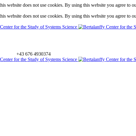
is website does not use cookies. By using this website you agree to o
is website does not use cookies. By using this website you agree to o
+43 676 4930374