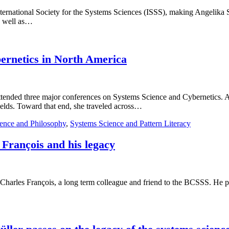
 International Society for the Systems Sciences (ISSS), making Angeli
as well as…
bernetics in North America
a attended three major conferences on Systems Science and Cybernetics
ields. Toward that end, she traveled across…
ence and Philosophy
,
Systems Science and Pattern Literacy
 François and his legacy
 Charles François, a long term colleague and friend to the BCSSS. He pa