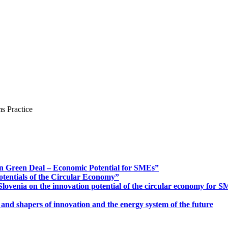
s Practice
n Green Deal – Economic Potential for SMEs”
otentials of the Circular Economy”
ovenia on the innovation potential of the circular economy for 
 and shapers of innovation and the energy system of the future