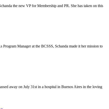
ka Schanda the new VP for Membership and PR. She has taken on this
. As Program Manager at the BCSSS, Schanda made it her mission to
ssed away on July 31st in a hospital in Buenos Aires in the loving