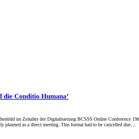
d die Conditio Humana’
 im Zeitalter der Digitalisierung BCSSS Online Conference 19th M
ally planned as a direct meeting. This format had to be cancelled due…