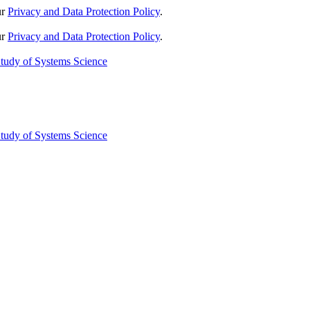
ur
Privacy and Data Protection Policy
.
ur
Privacy and Data Protection Policy
.