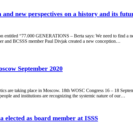
 and new perspectives on a history and its futu
 entitled “77.000 GENERATIONS – Berta says: We need to find a new 
ler and BCSSS member Paul Divjak created a new conception…
oscow September 2020
ics are taking place in Moscow. 18th WOSC Congress 16 – 18 Septemb
 people and institutions are recognizing the systemic nature of our…
elected as board member at ISSS