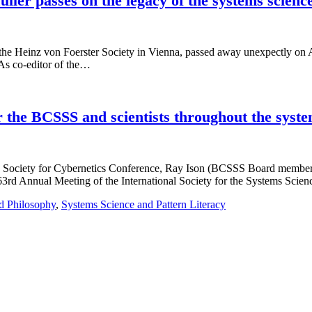
ller passes on the legacy of the systems scienc
 the Heinz von Foerster Society in Vienna, passed away unexpectly on Aug
 As co-editor of the…
 the BCSSS and scientists throughout the syste
can Society for Cybernetics Conference, Ray Ison (BCSSS Board memb
63rd Annual Meeting of the International Society for the Systems Scie
d Philosophy
,
Systems Science and Pattern Literacy