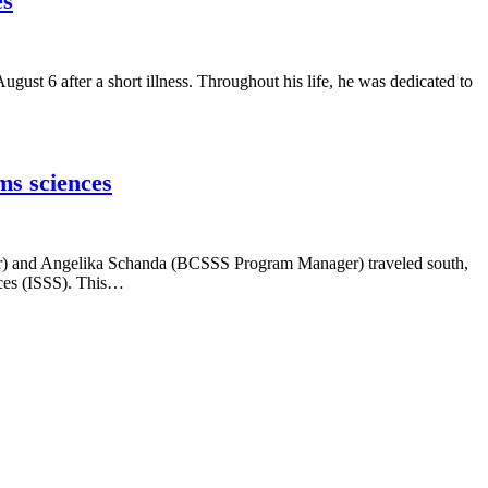
es
ust 6 after a short illness. Throughout his life, he was dedicated to
ms sciences
er) and Angelika Schanda (BCSSS Program Manager) traveled south,
nces (ISSS). This…