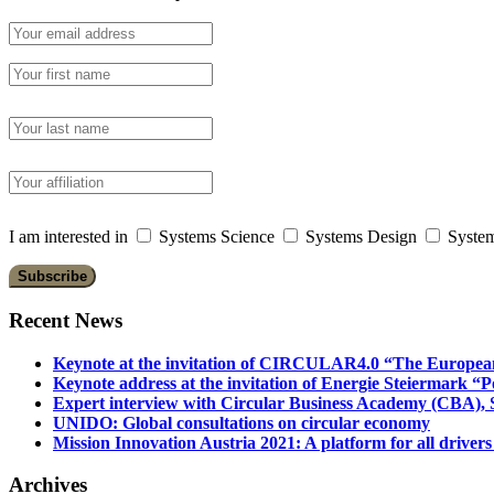
I am interested in
Systems Science
Systems Design
System
Recent News
Keynote at the invitation of CIRCULAR4.0 “The Europea
Keynote address at the invitation of Energie Steiermark “P
Expert interview with Circular Business Academy (CBA), Sl
UNIDO: Global consultations on circular economy
Mission Innovation Austria 2021: A platform for all drivers
Archives