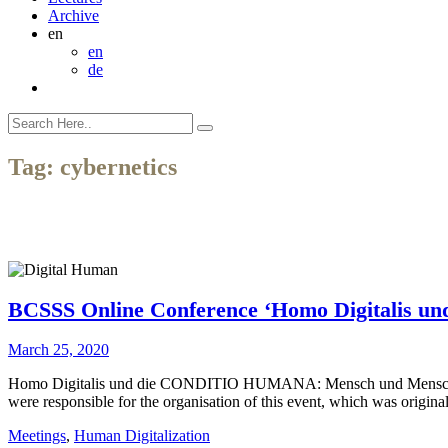
Archive
en
en
de
Tag:
cybernetics
BCSSS Online Conference ‘Homo Digitalis un
March 25, 2020
Homo Digitalis und die CONDITIO HUMANA: Mensch und Menschenbild
were responsible for the organisation of this event, which was origin
Meetings
,
Human Digitalization