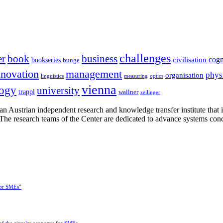
challenges
er
book
business
cogn
civilisation
bookseries
bunge
nnovation
management
phys
organisation
linguistics
measuring
optics
vienna
logy
university
trappl
wallner
zeilinger
n Austrian independent research and knowledge transfer institute that 
h. The research teams of the Center are dedicated to advance systems con
for SMEs”