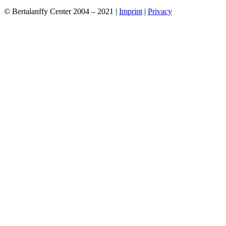
© Bertalanffy Center 2004 – 2021 |
Imprint
|
Privacy