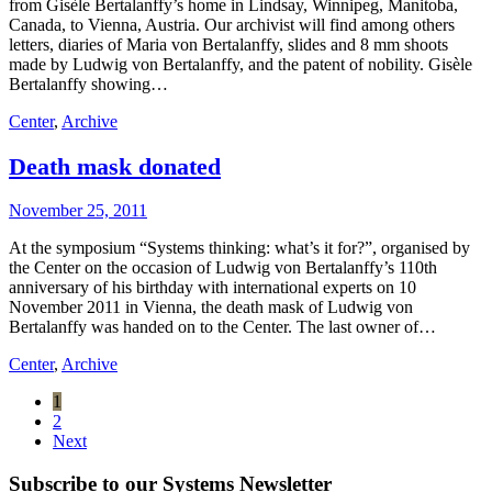
from Gisèle Bertalanffy’s home in Lindsay, Winnipeg, Manitoba,
Canada, to Vienna, Austria. Our archivist will find among others
letters, diaries of Maria von Bertalanffy, slides and 8 mm shoots
made by Ludwig von Bertalanffy, and the patent of nobility. Gisèle
Bertalanffy showing…
Center
,
Archive
Death mask donated
November 25, 2011
At the symposium “Systems thinking: what’s it for?”, organised by
the Center on the occasion of Ludwig von Bertalanffy’s 110th
anniversary of his birthday with international experts on 10
November 2011 in Vienna, the death mask of Ludwig von
Bertalanffy was handed on to the Center. The last owner of…
Center
,
Archive
1
2
Next
Subscribe to our Systems Newsletter