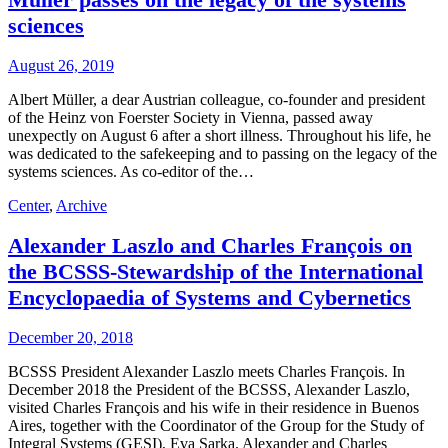
sciences
August 26, 2019
Albert Müller, a dear Austrian colleague, co-founder and president
of the Heinz von Foerster Society in Vienna, passed away
unexpectly on August 6 after a short illness. Throughout his life, he
was dedicated to the safekeeping and to passing on the legacy of the
systems sciences. As co-editor of the…
Center
,
Archive
Alexander Laszlo and Charles François on
the BCSSS-Stewardship of the International
Encyclopaedia of Systems and Cybernetics
December 20, 2018
BCSSS President Alexander Laszlo meets Charles François. In
December 2018 the President of the BCSSS, Alexander Laszlo,
visited Charles François and his wife in their residence in Buenos
Aires, together with the Coordinator of the Group for the Study of
Integral Systems (GESI), Eva Sarka. Alexander and Charles