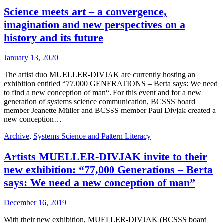
Science meets art – a convergence,
imagination and new perspectives on a
history and its future
January 13, 2020
The artist duo MUELLER-DIVJAK are currently hosting an
exhibition entitled “77.000 GENERATIONS – Berta says: We need
to find a new conception of man“. For this event and for a new
generation of systems science communication, BCSSS board
member Jeanette Müller and BCSSS member Paul Divjak created a
new conception…
Archive
,
Systems Science and Pattern Literacy
Artists MUELLER-DIVJAK invite to their
new exhibition: “77,000 Generations – Berta
says: We need a new conception of man”
December 16, 2019
With their new exhibition, MUELLER-DIVJAK (BCSSS board