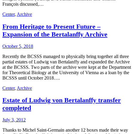
François discussed,…
Center
,
Archive
From Heritage to Present Future –
Expansion of the Bertalanffy Archive
October 5, 2018
Recently the BCSSS managed to physically bring together all three
partial estates of Ludwig van Bertalanffy and expanded the Archive
at the BCSSS. Two parts of the archive were kept at the Department
for Theoretical Biology at the University of Vienna as a loan by the
BCSSS until October 2018….
Center
,
Archive
Estate of Ludwig von Bertalanffy transfer
completed
July 3, 2012
Thanks to Michel Saint-Germain another 12 boxes made their way