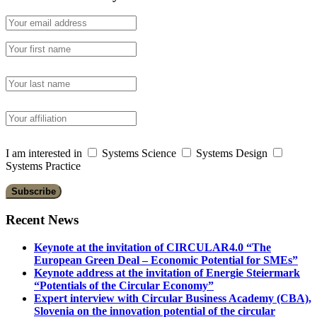
I am interested in
Systems Science
Systems Design
Systems Practice
Recent News
Keynote at the invitation of CIRCULAR4.0 “The
European Green Deal – Economic Potential for SMEs”
Keynote address at the invitation of Energie Steiermark
“Potentials of the Circular Economy”
Expert interview with Circular Business Academy (CBA),
Slovenia on the innovation potential of the circular