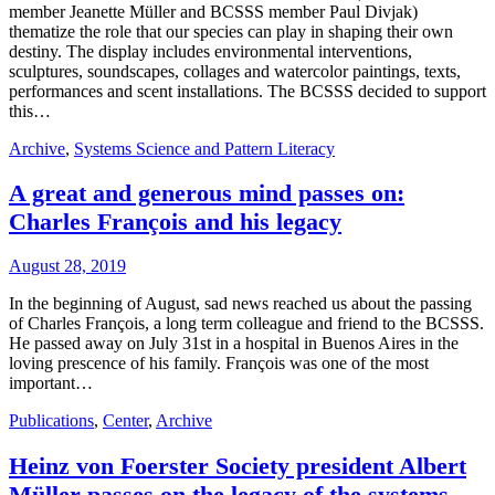
member Jeanette Müller and BCSSS member Paul Divjak)
thematize the role that our species can play in shaping their own
destiny. The display includes environmental interventions,
sculptures, soundscapes, collages and watercolor paintings, texts,
performances and scent installations. The BCSSS decided to support
this…
Archive
,
Systems Science and Pattern Literacy
A great and generous mind passes on:
Charles François and his legacy
August 28, 2019
In the beginning of August, sad news reached us about the passing
of Charles François, a long term colleague and friend to the BCSSS.
He passed away on July 31st in a hospital in Buenos Aires in the
loving prescence of his family. François was one of the most
important…
Publications
,
Center
,
Archive
Heinz von Foerster Society president Albert
Müller passes on the legacy of the systems