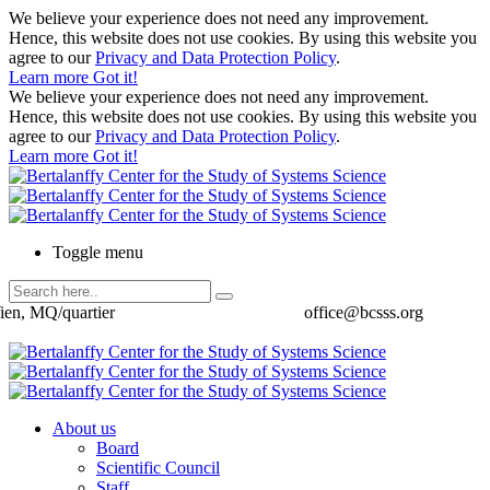
We believe your experience does not need any improvement.
Hence, this website does not use cookies. By using this website you
agree to our
Privacy and Data Protection Policy
.
Learn more
Got it!
We believe your experience does not need any improvement.
Hence, this website does not use cookies. By using this website you
agree to our
Privacy and Data Protection Policy
.
Learn more
Got it!
Toggle menu
ien, MQ/quartier
office@bcsss.org
About us
Board
Scientific Council
Staff