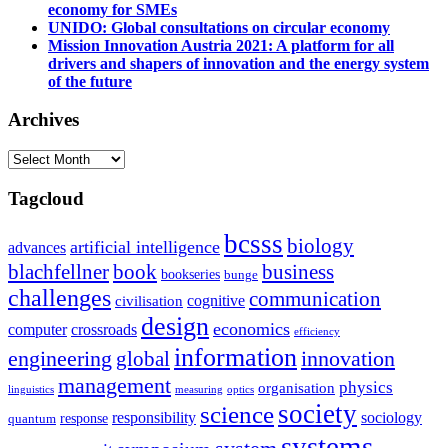
economy for SMEs
UNIDO: Global consultations on circular economy
Mission Innovation Austria 2021: A platform for all
drivers and shapers of innovation and the energy system
of the future
Archives
Archives
Tagcloud
bcsss
biology
artificial intelligence
advances
blachfellner
book
business
bookseries
bunge
challenges
communication
cognitive
civilisation
design
economics
computer
crossroads
efficiency
information
innovation
engineering
global
management
physics
organisation
linguistics
measuring
optics
society
science
sociology
responsibility
response
quantum
systems