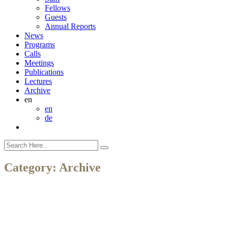
Fellows
Guests
Annual Reports
News
Programs
Calls
Meetings
Publications
Lectures
Archive
en
en
de
Category:
Archive