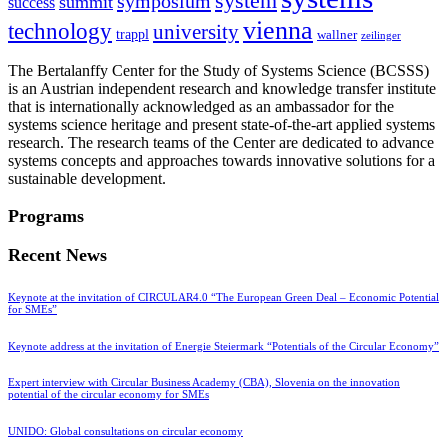
system
symposium
summit
success
vienna
technology
university
trappl
wallner
zeilinger
The Bertalanffy Center for the Study of Systems Science (BCSSS)
is an Austrian independent research and knowledge transfer institute
that is internationally acknowledged as an ambassador for the
systems science heritage and present state-of-the-art applied systems
research. The research teams of the Center are dedicated to advance
systems concepts and approaches towards innovative solutions for a
sustainable development.
Programs
Recent News
Keynote at the invitation of CIRCULAR4.0 “The European Green Deal – Economic Potential
for SMEs”
Keynote address at the invitation of Energie Steiermark “Potentials of the Circular Economy”
Expert interview with Circular Business Academy (CBA), Slovenia on the innovation
potential of the circular economy for SMEs
UNIDO: Global consultations on circular economy