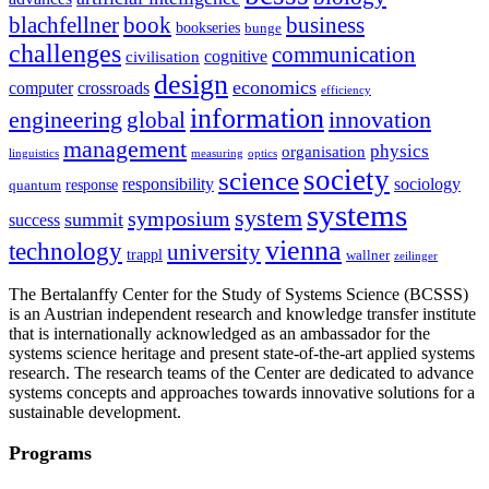
blachfellner
book
business
bookseries
bunge
challenges
communication
cognitive
civilisation
design
economics
computer
crossroads
efficiency
information
innovation
engineering
global
management
physics
organisation
linguistics
measuring
optics
society
science
sociology
responsibility
response
quantum
systems
system
symposium
summit
success
vienna
technology
university
trappl
wallner
zeilinger
The Bertalanffy Center for the Study of Systems Science (BCSSS)
is an Austrian independent research and knowledge transfer institute
that is internationally acknowledged as an ambassador for the
systems science heritage and present state-of-the-art applied systems
research. The research teams of the Center are dedicated to advance
systems concepts and approaches towards innovative solutions for a
sustainable development.
Programs