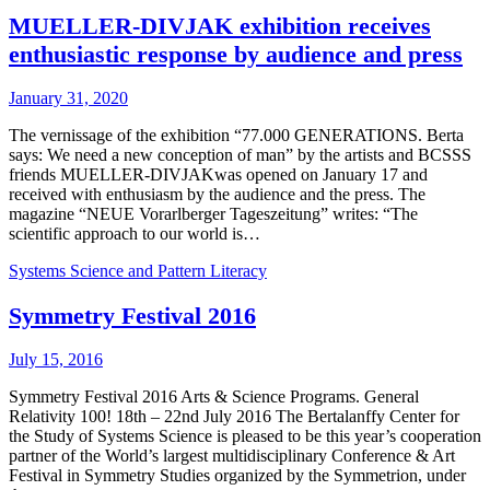
MUELLER-DIVJAK exhibition receives
enthusiastic response by audience and press
January 31, 2020
The vernissage of the exhibition “77.000 GENERATIONS. Berta
says: We need a new conception of man” by the artists and BCSSS
friends MUELLER-DIVJAKwas opened on January 17 and
received with enthusiasm by the audience and the press. The
magazine “NEUE Vorarlberger Tageszeitung” writes: “The
scientific approach to our world is…
Systems Science and Pattern Literacy
Symmetry Festival 2016
July 15, 2016
Symmetry Festival 2016 Arts & Science Programs. General
Relativity 100! 18th – 22nd July 2016 The Bertalanffy Center for
the Study of Systems Science is pleased to be this year’s cooperation
partner of the World’s largest multidisciplinary Conference & Art
Festival in Symmetry Studies organized by the Symmetrion, under