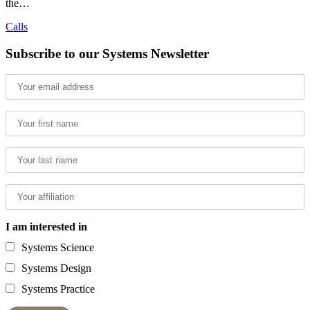
the…
Calls
Subscribe to our Systems Newsletter
I am interested in
Systems Science
Systems Design
Systems Practice