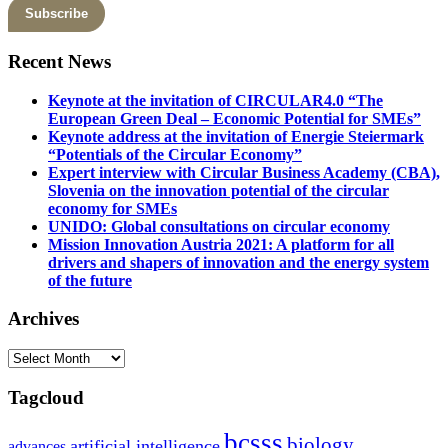
Recent News
Keynote at the invitation of CIRCULAR4.0 “The
European Green Deal – Economic Potential for SMEs”
Keynote address at the invitation of Energie Steiermark
“Potentials of the Circular Economy”
Expert interview with Circular Business Academy (CBA),
Slovenia on the innovation potential of the circular
economy for SMEs
UNIDO: Global consultations on circular economy
Mission Innovation Austria 2021: A platform for all
drivers and shapers of innovation and the energy system
of the future
Archives
Archives
Tagcloud
bcsss
biology
artificial intelligence
advances