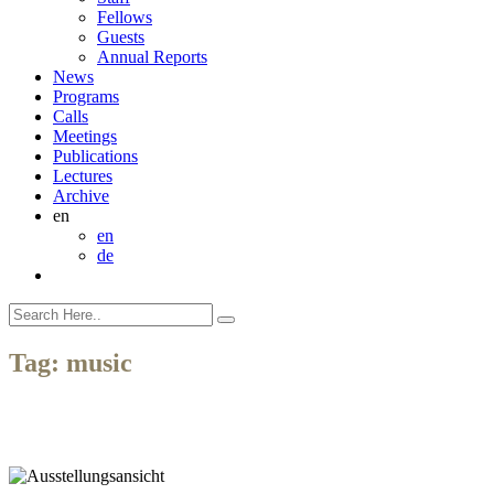
Fellows
Guests
Annual Reports
News
Programs
Calls
Meetings
Publications
Lectures
Archive
en
en
de
Tag:
music