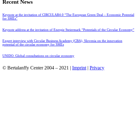
Recent News
Keynote at the invitation of CIRCULAR4.0 “The European Green Deal – Economic Potential
for SMEs”
Keynote address at the invitation of Energie Steiermark “Potentials of the Circular Economy”
Expert interview with Circular Business Academy (CBA), Slovenia on the innovation
potential of the circular economy for SMEs
UNIDO: Global consultations on circular economy
© Bertalanffy Center 2004 – 2021 |
Imprint
|
Privacy