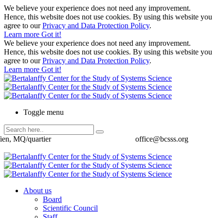
We believe your experience does not need any improvement.
Hence, this website does not use cookies. By using this website you
agree to our
Privacy and Data Protection Policy
.
Learn more
Got it!
We believe your experience does not need any improvement.
Hence, this website does not use cookies. By using this website you
agree to our
Privacy and Data Protection Policy
.
Learn more
Got it!
Toggle menu
ien, MQ/quartier
office@bcsss.org
About us
Board
Scientific Council
Staff