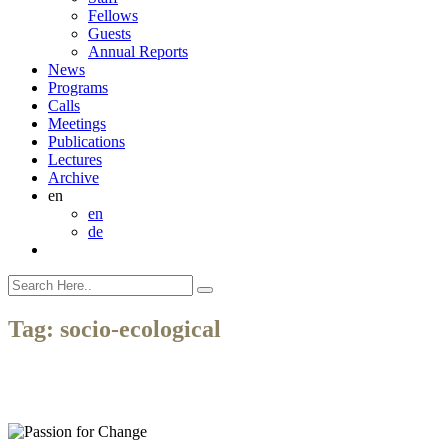
Fellows
Guests
Annual Reports
News
Programs
Calls
Meetings
Publications
Lectures
Archive
en
en
de
Tag:
socio-ecological