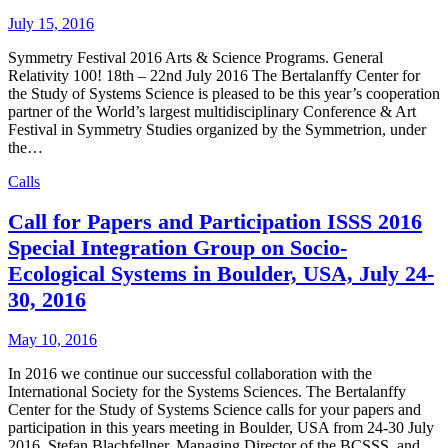
July 15, 2016
Symmetry Festival 2016 Arts & Science Programs. General
Relativity 100! 18th – 22nd July 2016 The Bertalanffy Center for
the Study of Systems Science is pleased to be this year’s cooperation
partner of the World’s largest multidisciplinary Conference & Art
Festival in Symmetry Studies organized by the Symmetrion, under
the…
Calls
Call for Papers and Participation ISSS 2016
Special Integration Group on Socio-
Ecological Systems in Boulder, USA, July 24-
30, 2016
May 10, 2016
In 2016 we continue our successful collaboration with the
International Society for the Systems Sciences. The Bertalanffy
Center for the Study of Systems Science calls for your papers and
participation in this years meeting in Boulder, USA from 24-30 July
2016. Stefan Blachfellner, Managing Director of the BCSSS, and