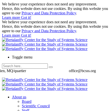
We believe your experience does not need any improvement.
Hence, this website does not use cookies. By using this website you
agree to our
Privacy and Data Protection Policy
.
Learn more
Got it!
We believe your experience does not need any improvement.
Hence, this website does not use cookies. By using this website you
agree to our
Privacy and Data Protection Policy
.
Learn more
Got it!
Toggle menu
ien, MQ/quartier
office@bcsss.org
About us
Board
Scientific Council
Staff