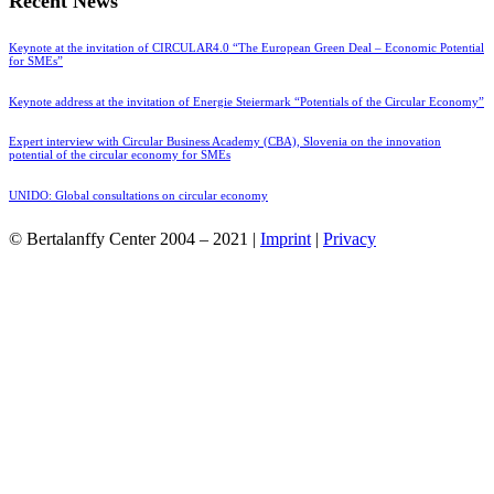
Recent News
Keynote at the invitation of CIRCULAR4.0 “The European Green Deal – Economic Potential
for SMEs”
Keynote address at the invitation of Energie Steiermark “Potentials of the Circular Economy”
Expert interview with Circular Business Academy (CBA), Slovenia on the innovation
potential of the circular economy for SMEs
UNIDO: Global consultations on circular economy
© Bertalanffy Center 2004 – 2021 |
Imprint
|
Privacy