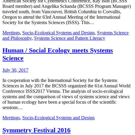
American Society for Cybernetics Conference, Ray Ison (BCSSS
Board member) and Angelika Schanda (BCSSS Program Manager)
traveled south, from Vancouver, British Columbia to Corvallis,
Oregon to attend the 63rd Annual Meeting of the International
Society for the Systems Sciences (ISSS). This…
Meetings
,
Socio-Ecological Systems and Design
,
Systems Science
and Philosophy
,
Systems Science and Pattern Literacy
Human / Social Ecology meets Systems
Science
July 30, 2017
In cooperation with the International Society for the Systems
Sciences in July 2017 the BCSSS organized the 61st Annual World
Conference ISSS2017 Vienna. The analysis of socio-ecological
systems and the comparison of views of systems science and views
of human ecology have been a special focus of the scientific
sessions…
Meetings
,
Socio-Ecological Systems and Design
Symmetry Festival 2016