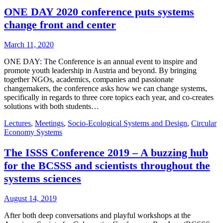
ONE DAY 2020 conference puts systems
change front and center
March 11, 2020
ONE DAY: The Conference is an annual event to inspire and
promote youth leadership in Austria and beyond. By bringing
together NGOs, academics, companies and passionate
changemakers, the conference asks how we can change systems,
specifically in regards to three core topics each year, and co-creates
solutions with both students…
Lectures
,
Meetings
,
Socio-Ecological Systems and Design
,
Circular
Economy Systems
The ISSS Conference 2019 – A buzzing hub
for the BCSSS and scientists throughout the
systems sciences
August 14, 2019
After both deep conversations and playful workshops at the