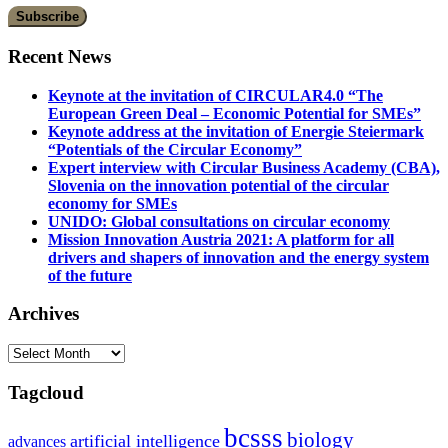
Recent News
Keynote at the invitation of CIRCULAR4.0 “The
European Green Deal – Economic Potential for SMEs”
Keynote address at the invitation of Energie Steiermark
“Potentials of the Circular Economy”
Expert interview with Circular Business Academy (CBA),
Slovenia on the innovation potential of the circular
economy for SMEs
UNIDO: Global consultations on circular economy
Mission Innovation Austria 2021: A platform for all
drivers and shapers of innovation and the energy system
of the future
Archives
Archives
Tagcloud
bcsss
biology
artificial intelligence
advances