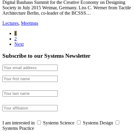
Digital Bauhaus Summit for the Creative Economy on Designing
Society in July 2015 Weimar, Germany. Liss C. Werner from Tactile
Architecture Berlin, co-leader of the BCSSS…
Lectures
,
Meetings
1
2
Next
Subscribe to our Systems Newsletter
I am interested in
Systems Science
Systems Design
Systems Practice