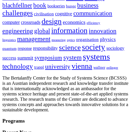
blachfellner
book
business
bookseries
bunge
challenges
communication
cognitive
civilisation
design
economics
computer
crossroads
efficiency
information
innovation
engineering
global
management
physics
organisation
linguistics
measuring
optics
society
science
sociology
responsibility
response
quantum
systems
system
symposium
summit
success
vienna
technology
university
trappl
wallner
zeilinger
The Bertalanffy Center for the Study of Systems Science (BCSSS)
is an Austrian independent research and knowledge transfer institute
that is internationally acknowledged as an ambassador for the
systems science heritage and present state-of-the-art applied systems
research. The research teams of the Center are dedicated to advance
systems concepts and approaches towards innovative solutions for a
sustainable development.
Programs