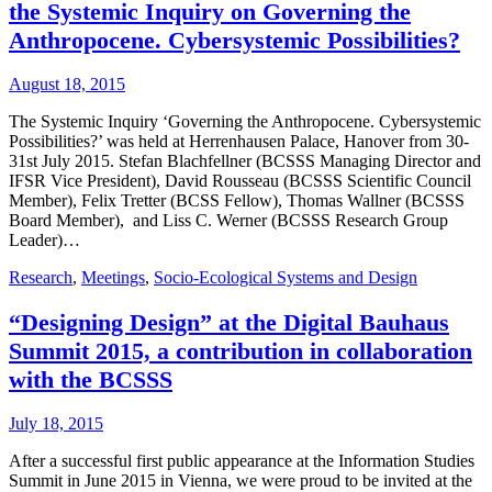
the Systemic Inquiry on Governing the
Anthropocene. Cybersystemic Possibilities?
August 18, 2015
The Systemic Inquiry ‘Governing the Anthropocene. Cybersystemic
Possibilities?’ was held at Herrenhausen Palace, Hanover from 30-
31st July 2015. Stefan Blachfellner (BCSSS Managing Director and
IFSR Vice President), David Rousseau (BCSSS Scientific Council
Member), Felix Tretter (BCSS Fellow), Thomas Wallner (BCSSS
Board Member), and Liss C. Werner (BCSSS Research Group
Leader)…
Research
,
Meetings
,
Socio-Ecological Systems and Design
“Designing Design” at the Digital Bauhaus
Summit 2015, a contribution in collaboration
with the BCSSS
July 18, 2015
After a successful first public appearance at the Information Studies
Summit in June 2015 in Vienna, we were proud to be invited at the