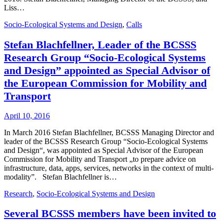
Liss…
Socio-Ecological Systems and Design
,
Calls
Stefan Blachfellner, Leader of the BCSSS
Research Group “Socio-Ecological Systems
and Design” appointed as Special Advisor of
the European Commission for Mobility and
Transport
April 10, 2016
In March 2016 Stefan Blachfellner, BCSSS Managing Director and
leader of the BCSSS Research Group “Socio-Ecological Systems
and Design“, was appointed as Special Advisor of the European
Commission for Mobility and Transport „to prepare advice on
infrastructure, data, apps, services, networks in the context of multi-
modality”. Stefan Blachfellner is…
Research
,
Socio-Ecological Systems and Design
Several BCSSS members have been invited to