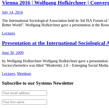
Vienna 2016 | Wolfgang Hofkirchner | Converg
July 14, 2016
The International Sociological Association held its 3rd ISA Forum o
Better World”. Wolfgang Hofkirchner gave a presentation at the Re
Lectures
Presentation at the International Sociologica
June 30, 2009
by Wolfgang Hofkirchner Wolfgang Hofkirchner gave a presentation a
Sociocybernetics was titled “Modernity 2.0 – Emerging Social Media 
Lectures
,
Meetings
Subscribe to our Systems Newsletter