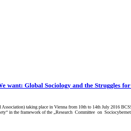
 want: Global Sociology and the Struggles for
al Association) taking place in Vienna from 10th to 14th July 2016 B
y“ in the framework of the „Research Committee on Sociocyberneti