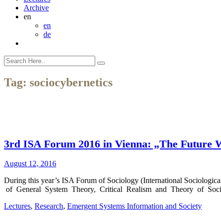
Archive
en
en
de
Tag:
sociocybernetics
3rd ISA Forum 2016 in Vienna: „The Future We
August 12, 2016
During this year’s ISA Forum of Sociology (International Sociologic
of General System Theory, Critical Realism and Theory of Societ
Lectures
,
Research
,
Emergent Systems Information and Society