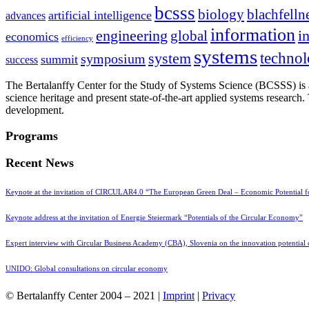
bcsss
biology
blachfelln
artificial intelligence
advances
information
i
engineering
global
economics
efficiency
systems
system
techno
symposium
summit
success
The Bertalanffy Center for the Study of Systems Science (BCSSS) is a
science heritage and present state-of-the-art applied systems researc
development.
Programs
Recent News
Keynote at the invitation of CIRCULAR4.0 “The European Green Deal – Economic Potential 
Keynote address at the invitation of Energie Steiermark “Potentials of the Circular Economy”
Expert interview with Circular Business Academy (CBA), Slovenia on the innovation potential
UNIDO: Global consultations on circular economy
© Bertalanffy Center 2004 – 2021 |
Imprint
|
Privacy