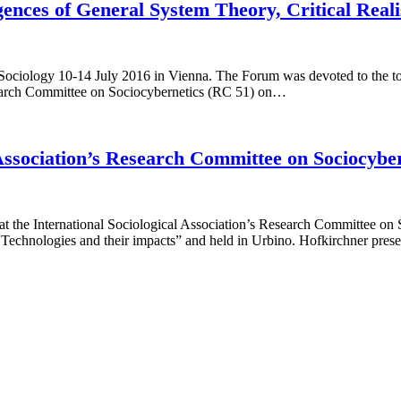
ences of General System Theory, Critical Real
f Sociology 10-14 July 2016 in Vienna. The Forum was devoted to the t
search Committee on Sociocybernetics (RC 51) on…
l Association’s Research Committee on Sociocybe
t the International Sociological Association’s Research Committee on
Technologies and their impacts” and held in Urbino. Hofkirchner prese