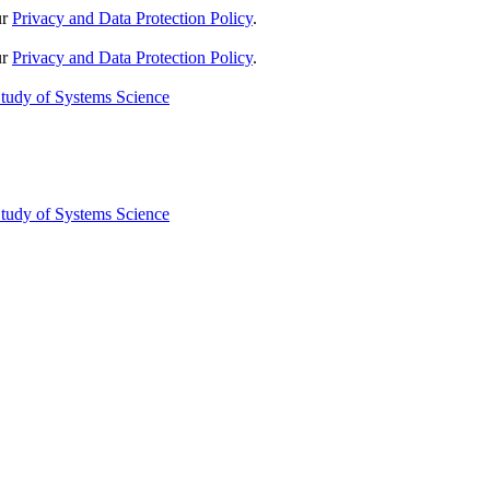
ur
Privacy and Data Protection Policy
.
ur
Privacy and Data Protection Policy
.