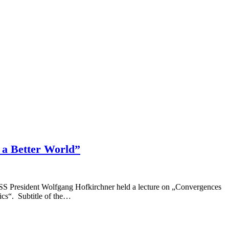
 a Better World”
CSSS President Wolfgang Hofkirchner held a lecture on „Convergences
cs“. Subtitle of the…