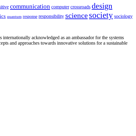
design
communication
itive
computer
crossroads
society
science
ics
sociology
responsibility
response
quantum
is internationally acknowledged as an ambassador for the systems
cepts and approaches towards innovative solutions for a sustainable