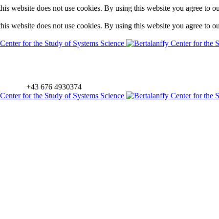
is website does not use cookies. By using this website you agree to o
is website does not use cookies. By using this website you agree to o
+43 676 4930374