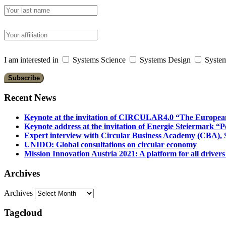
I am interested in
Systems Science
Systems Design
System
Recent News
Keynote at the invitation of CIRCULAR4.0 “The Europea
Keynote address at the invitation of Energie Steiermark “P
Expert interview with Circular Business Academy (CBA), Sl
UNIDO: Global consultations on circular economy
Mission Innovation Austria 2021: A platform for all drivers
Archives
Archives
Tagcloud