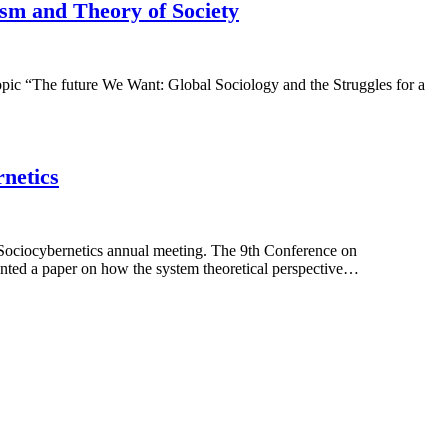
ism and Theory of Society
opic “The future We Want: Global Sociology and the Struggles for a
rnetics
 Sociocybernetics annual meeting. The 9th Conference on
nted a paper on how the system theoretical perspective…