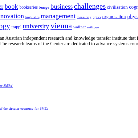
challenges
er
book
business
cogn
civilisation
bookseries
bunge
nnovation
management
phys
organisation
linguistics
measuring
optics
vienna
logy
university
trappl
wallner
zeilinger
n Austrian independent research and knowledge transfer institute that 
h. The research teams of the Center are dedicated to advance systems con
for SMEs”
 of the circular economy for SMEs