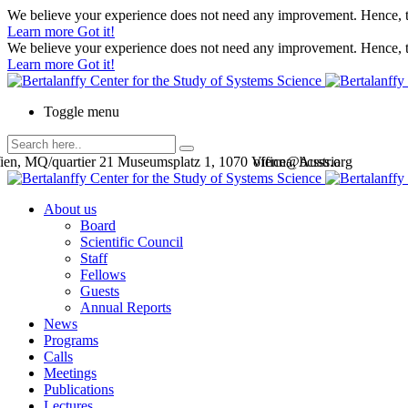
We believe your experience does not need any improvement. Hence, th
Learn more
Got it!
We believe your experience does not need any improvement. Hence, th
Learn more
Got it!
Toggle menu
en, MQ/quartier 21 Museumsplatz 1, 1070 Vienna, Austria
office@bcsss.org
About us
Board
Scientific Council
Staff
Fellows
Guests
Annual Reports
News
Programs
Calls
Meetings
Publications
Lectures