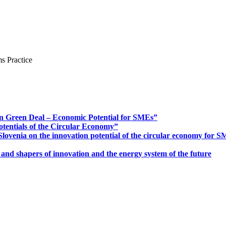
s Practice
n Green Deal – Economic Potential for SMEs”
otentials of the Circular Economy”
ovenia on the innovation potential of the circular economy for 
 and shapers of innovation and the energy system of the future