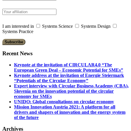
I am interested in
Systems Science
Systems Design
Systems Practice
Recent News
Keynote at the invitation of CIRCULAR4.0 “The
European Green Deal – Economic Potential for SMEs”
Keynote address at the invitation of Energie Steiermark
“Potentials of the Circular Economy”
Expert interview with Circular Business Academy (CBA),
Slovenia on the innovation potential of the circular
economy for SMEs
UNIDO: Global consultations on circular economy
Mission Innovation Austria 2021: A platform for all
drivers and shapers of innovation and the energy system
of the future
Archives