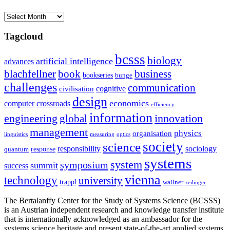
Archives
Tagcloud
bcsss
biology
artificial intelligence
advances
blachfellner
book
business
bookseries
bunge
challenges
communication
cognitive
civilisation
design
economics
computer
crossroads
efficiency
information
innovation
engineering
global
management
physics
organisation
linguistics
measuring
optics
society
science
sociology
responsibility
response
quantum
systems
system
symposium
summit
success
vienna
technology
university
trappl
wallner
zeilinger
The Bertalanffy Center for the Study of Systems Science (BCSSS)
is an Austrian independent research and knowledge transfer institute
that is internationally acknowledged as an ambassador for the
systems science heritage and present state-of-the-art applied systems