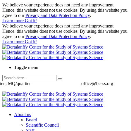
We believe your experience does not need any improvement.
Hence, this website does not use cookies. By using this website you
agree to our
Privacy and Data Protection Policy
.
Learn more
Got it!
We believe your experience does not need any improvement.
Hence, this website does not use cookies. By using this website you
agree to our
Privacy and Data Protection Policy
.
Learn more
Got it!
Toggle menu
ien, MQ/quartier
office@bcsss.org
About us
Board
Scientific Council
Staff