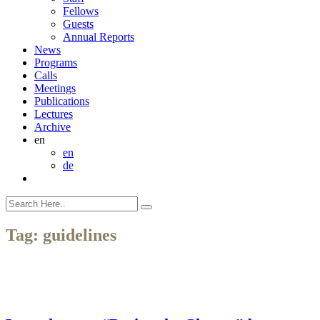
Fellows
Guests
Annual Reports
News
Programs
Calls
Meetings
Publications
Lectures
Archive
en
en
de
Tag:
guidelines