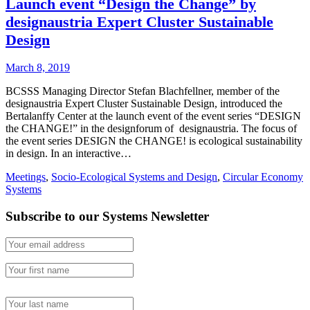
Launch event “Design the Change” by
designaustria Expert Cluster Sustainable
Design
March 8, 2019
BCSSS Managing Director Stefan Blachfellner, member of the
designaustria Expert Cluster Sustainable Design, introduced the
Bertalanffy Center at the launch event of the event series “DESIGN
the CHANGE!” in the designforum of designaustria. The focus of
the event series DESIGN the CHANGE! is ecological sustainability
in design. In an interactive…
Meetings
,
Socio-Ecological Systems and Design
,
Circular Economy
Systems
Subscribe to our Systems Newsletter