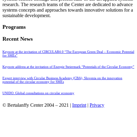
research. The research teams of the Center are dedicated to advance
systems concepts and approaches towards innovative solutions for a
sustainable development.
Programs
Recent News
Keynote at the invitation of CIRCULAR4.0 “The European Green Deal – Economic Potential
for SMEs”
Keynote address at the invitation of Energie Steiermark “Potentials of the Circular Economy”
Expert interview with Circular Business Academy (CBA), Slovenia on the innovation
potential of the circular economy for SMEs
UNIDO: Global consultations on circular economy
© Bertalanffy Center 2004 – 2021 |
Imprint
|
Privacy