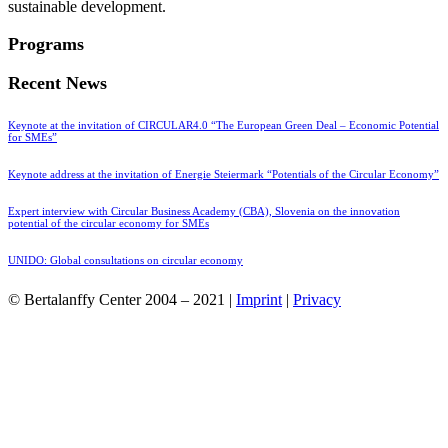
sustainable development.
Programs
Recent News
Keynote at the invitation of CIRCULAR4.0 “The European Green Deal – Economic Potential
for SMEs”
Keynote address at the invitation of Energie Steiermark “Potentials of the Circular Economy”
Expert interview with Circular Business Academy (CBA), Slovenia on the innovation
potential of the circular economy for SMEs
UNIDO: Global consultations on circular economy
© Bertalanffy Center 2004 – 2021 |
Imprint
|
Privacy