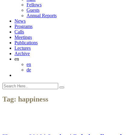
Fellows
Guests
Annual Reports
News
Programs
Calls
Meetings
Publications
Lectures
Archive
en
en
de
Tag:
happiness