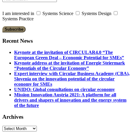
I am interested in
Systems Science
Systems Design
Systems Practice
Recent News
Keynote at the invitation of CIRCULAR4.0 “The
European Green Deal – Economic Potential for SMEs”
Keynote address at the invitation of Energie Steiermark
“Potentials of the Circular Economy”
Expert interview with Circular Business Academy (CBA),
Slovenia on the innovation potential of the circular
economy for SMEs
UNIDO: Global consultations on circular economy
Mission Innovation Austria 2021: A platform for all
drivers and shapers of innovation and the energy system
of the future
Archives
Archives