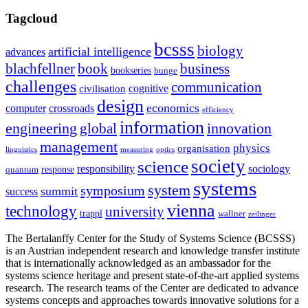
Tagcloud
bcsss
biology
artificial intelligence
advances
blachfellner
book
business
bookseries
bunge
challenges
communication
cognitive
civilisation
design
economics
computer
crossroads
efficiency
information
innovation
engineering
global
management
physics
organisation
linguistics
measuring
optics
society
science
sociology
responsibility
response
quantum
systems
system
symposium
summit
success
vienna
technology
university
trappl
wallner
zeilinger
The Bertalanffy Center for the Study of Systems Science (BCSSS)
is an Austrian independent research and knowledge transfer institute
that is internationally acknowledged as an ambassador for the
systems science heritage and present state-of-the-art applied systems
research. The research teams of the Center are dedicated to advance
systems concepts and approaches towards innovative solutions for a