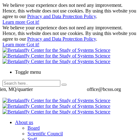
We believe your experience does not need any improvement.
Hence, this website does not use cookies. By using this website you
agree to our
Privacy and Data Protection Policy
.
Learn more
Got it!
We believe your experience does not need any improvement.
Hence, this website does not use cookies. By using this website you
agree to our
Privacy and Data Protection Policy
.
Learn more
Got it!
Toggle menu
ien, MQ/quartier
office@bcsss.org
About us
Board
Scientific Council
Staff