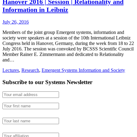
Hanover 2016 | Session | Relationality and
Information in Leibniz
July 26, 2016
Members of the joint group Emergent systems, information and
society were speakers at a session of the 10th International Leibniz
Congress held in Hanover, Germany, during the week from 18 to 22
July 2016. The session was convoked by BCSSS Scientific Council
Member Rainer E. Zimmermann and dedicated to Relationality
and…
Lectures
,
Research
,
Emergent Systems Information and Society
Subscribe to our Systems Newsletter