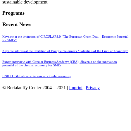
sustainable development.
Programs
Recent News
Keynote at the invitation of CIRCULAR4.0 “The European Green Deal – Economic Potential
for SMEs”
Keynote address at the invitation of Energie Steiermark “Potentials of the Circular Economy”
Expert interview with Circular Business Academy (CBA), Slovenia on the innovation
potential of the circular economy for SMEs
UNIDO: Global consultations on circular economy
© Bertalanffy Center 2004 – 2021 |
Imprint
|
Privacy