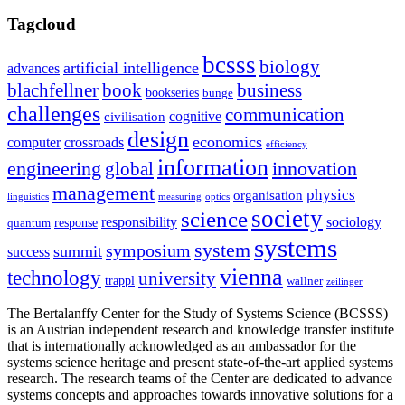
Tagcloud
bcsss
biology
artificial intelligence
advances
blachfellner
book
business
bookseries
bunge
challenges
communication
cognitive
civilisation
design
economics
computer
crossroads
efficiency
information
innovation
engineering
global
management
physics
organisation
linguistics
measuring
optics
society
science
sociology
responsibility
response
quantum
systems
system
symposium
summit
success
vienna
technology
university
trappl
wallner
zeilinger
The Bertalanffy Center for the Study of Systems Science (BCSSS)
is an Austrian independent research and knowledge transfer institute
that is internationally acknowledged as an ambassador for the
systems science heritage and present state-of-the-art applied systems
research. The research teams of the Center are dedicated to advance
systems concepts and approaches towards innovative solutions for a