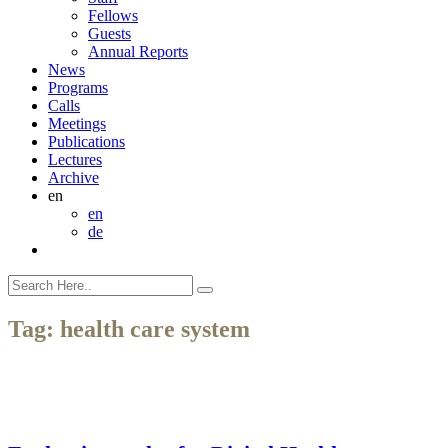
Fellows
Guests
Annual Reports
News
Programs
Calls
Meetings
Publications
Lectures
Archive
en
en
de
Tag:
health care system