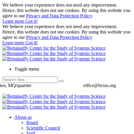
We believe your experience does not need any improvement.
Hence, this website does not use cookies. By using this website you
agree to our
Privacy and Data Protection Policy
.
Learn more
Got it!
We believe your experience does not need any improvement.
Hence, this website does not use cookies. By using this website you
agree to our
Privacy and Data Protection Policy
.
Learn more
Got it!
Toggle menu
ien, MQ/quartier
office@bcsss.org
About us
Board
Scientific Council
Staff