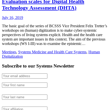
Evaluation scales for Digital Health
Technology Assessment (DHTA)
July 16, 2019
The basic goal of the series of BCSSS Vice President Felix Tretter’s
workshops on (human) digitization is to make cyber-systemic
perspectives of living systems explicit. Health and the health care
system are important issues in this context. The aim of the previous
workshops (WS I-III) was to examine the epistemic…
Meetings
,
Systems Medicine and Health Care Systems
,
Human
Digitalization
Subscribe to our Systems Newsletter