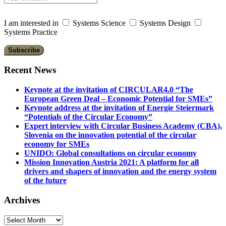
I am interested in
Systems Science
Systems Design
Systems Practice
Recent News
Keynote at the invitation of CIRCULAR4.0 “The
European Green Deal – Economic Potential for SMEs”
Keynote address at the invitation of Energie Steiermark
“Potentials of the Circular Economy”
Expert interview with Circular Business Academy (CBA),
Slovenia on the innovation potential of the circular
economy for SMEs
UNIDO: Global consultations on circular economy
Mission Innovation Austria 2021: A platform for all
drivers and shapers of innovation and the energy system
of the future
Archives
Archives