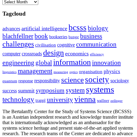
Archives
Tagcloud
bcsss
biology
artificial intelligence
advances
blachfellner
book
business
bookseries
bunge
challenges
communication
cognitive
civilisation
design
economics
computer
crossroads
efficiency
information
innovation
engineering
global
management
physics
organisation
linguistics
measuring
optics
society
science
sociology
responsibility
response
quantum
systems
system
symposium
summit
success
vienna
technology
university
trappl
wallner
zeilinger
The Bertalanffy Center for the Study of Systems Science (BCSSS)
is an Austrian independent research and knowledge transfer institute
that is internationally acknowledged as an ambassador for the
systems science heritage and present state-of-the-art applied systems
research. The research teams of the Center are dedicated to advance