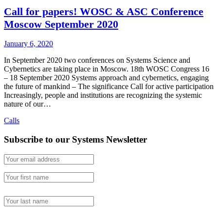
Call for papers! WOSC & ASC Conference
Moscow September 2020
January 6, 2020
In September 2020 two conferences on Systems Science and
Cybernetics are taking place in Moscow. 18th WOSC Congress 16
– 18 September 2020 Systems approach and cybernetics, engaging
the future of mankind – The significance Call for active participation
Increasingly, people and institutions are recognizing the systemic
nature of our…
Calls
Subscribe to our Systems Newsletter