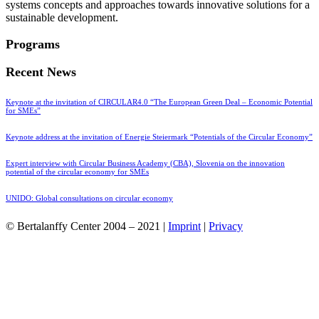
systems concepts and approaches towards innovative solutions for a
sustainable development.
Programs
Recent News
Keynote at the invitation of CIRCULAR4.0 “The European Green Deal – Economic Potential
for SMEs”
Keynote address at the invitation of Energie Steiermark “Potentials of the Circular Economy”
Expert interview with Circular Business Academy (CBA), Slovenia on the innovation
potential of the circular economy for SMEs
UNIDO: Global consultations on circular economy
© Bertalanffy Center 2004 – 2021 |
Imprint
|
Privacy