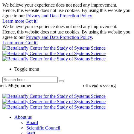
We believe your experience does not need any improvement.
Hence, this website does not use cookies. By using this website you
agree to our
Privacy and Data Protection Policy
.
Learn more
Got it!
We believe your experience does not need any improvement.
Hence, this website does not use cookies. By using this website you
agree to our
Privacy and Data Protection Policy
.
Learn more
Got it!
Toggle menu
ien, MQ/quartier
office@bcsss.org
About us
Board
Scientific Council
Staff