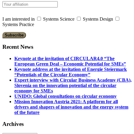
I am interested in
Systems Science
Systems Design
Systems Practice
Recent News
Keynote at the invitation of CIRCULAR4.0 “The
European Green Deal – Economic Potential for SMEs”
Keynote address at the invitation of Energie Steiermark
“Potentials of the Circular Economy”
Expert interview with Circular Business Academy (CBA),
Slovenia on the innovation potential of the circular
economy for SMEs
UNIDO: Global consultations on circular economy
Mission Innovation Austria 2021: A platform for all
drivers and shapers of innovation and the energy system
of the future
Archives