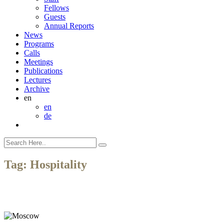
Fellows
Guests
Annual Reports
News
Programs
Calls
Meetings
Publications
Lectures
Archive
en
en
de
Tag:
Hospitality