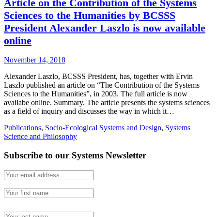
Article on the Contribution of the Systems
Sciences to the Humanities by BCSSS
President Alexander Laszlo is now available
online
November 14, 2018
Alexander Laszlo, BCSSS President, has, together with Ervin
Laszlo published an article on “The Contribution of the Systems
Sciences to the Humanities”, in 2003. The full article is now
availabe online. Summary. The article presents the systems sciences
as a field of inquiry and discusses the way in which it…
Publications
,
Socio-Ecological Systems and Design
,
Systems
Science and Philosophy
Subscribe to our Systems Newsletter