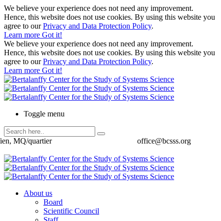
We believe your experience does not need any improvement.
Hence, this website does not use cookies. By using this website you
agree to our
Privacy and Data Protection Policy
.
Learn more
Got it!
We believe your experience does not need any improvement.
Hence, this website does not use cookies. By using this website you
agree to our
Privacy and Data Protection Policy
.
Learn more
Got it!
Toggle menu
ien, MQ/quartier
office@bcsss.org
About us
Board
Scientific Council
Staff