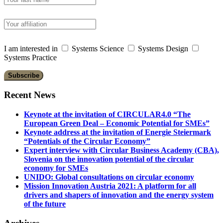
I am interested in
Systems Science
Systems Design
Systems Practice
Recent News
Keynote at the invitation of CIRCULAR4.0 “The
European Green Deal – Economic Potential for SMEs”
Keynote address at the invitation of Energie Steiermark
“Potentials of the Circular Economy”
Expert interview with Circular Business Academy (CBA),
Slovenia on the innovation potential of the circular
economy for SMEs
UNIDO: Global consultations on circular economy
Mission Innovation Austria 2021: A platform for all
drivers and shapers of innovation and the energy system
of the future