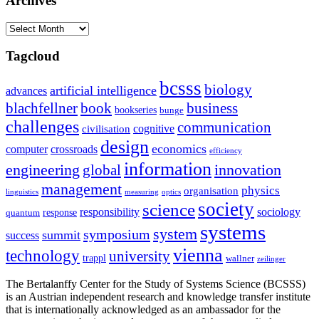
Archives
Archives
Tagcloud
bcsss
biology
artificial intelligence
advances
blachfellner
book
business
bookseries
bunge
challenges
communication
cognitive
civilisation
design
economics
computer
crossroads
efficiency
information
innovation
engineering
global
management
physics
organisation
linguistics
measuring
optics
society
science
sociology
responsibility
response
quantum
systems
system
symposium
summit
success
vienna
technology
university
trappl
wallner
zeilinger
The Bertalanffy Center for the Study of Systems Science (BCSSS)
is an Austrian independent research and knowledge transfer institute
that is internationally acknowledged as an ambassador for the