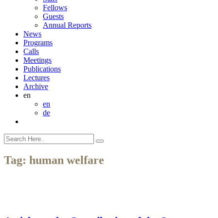
Fellows
Guests
Annual Reports
News
Programs
Calls
Meetings
Publications
Lectures
Archive
en
en
de
Tag:
human welfare