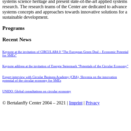
systems science heritage and present state-of-the-art applied systems
research. The research teams of the Center are dedicated to advance
systems concepts and approaches towards innovative solutions for a
sustainable development.
Programs
Recent News
Keynote at the invitation of CIRCULAR4.0 “The European Green Deal – Economic Potential
for SMEs”
Keynote address at the invitation of Energie Steiermark “Potentials of the Circular Economy”
Expert interview with Circular Business Academy (CBA), Slovenia on the innovation
potential of the circular economy for SMEs
UNIDO: Global consultations on circular economy
© Bertalanffy Center 2004 – 2021 |
Imprint
|
Privacy