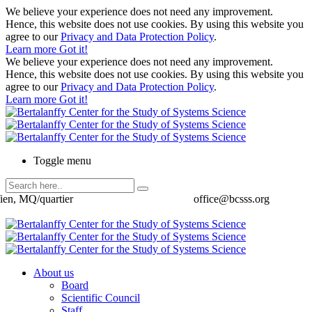
We believe your experience does not need any improvement.
Hence, this website does not use cookies. By using this website you
agree to our
Privacy and Data Protection Policy
.
Learn more
Got it!
We believe your experience does not need any improvement.
Hence, this website does not use cookies. By using this website you
agree to our
Privacy and Data Protection Policy
.
Learn more
Got it!
Toggle menu
ien, MQ/quartier
office@bcsss.org
About us
Board
Scientific Council
Staff