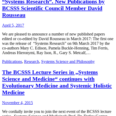
“Systems Research”. New Publications by
BCSSS Scientific Council Member David
Rousseau
April 5, 2017
We are pleased to announce a number of new published papers
edited or co-edited by David Rousseau in March 2017: The first one
was the release of “Systems Research” on 9th March 2017 by the
co-authors Mary C. Edison, Pamela Buckle-Henning, Tim Ferris,
Andreas Hieronymi, Ray Ison, R., Gary S. Metcalf,…
Publications
,
Research
,
Systems Science and Philosophy
The BCSSS Lecture Series in „Systems
Science and Medicine“ continues with
Evolutionary Medicine and Systemic Holistic
Medicine
November 4, 2015
We cordially invite you to join the next event of the BCSSS lecture