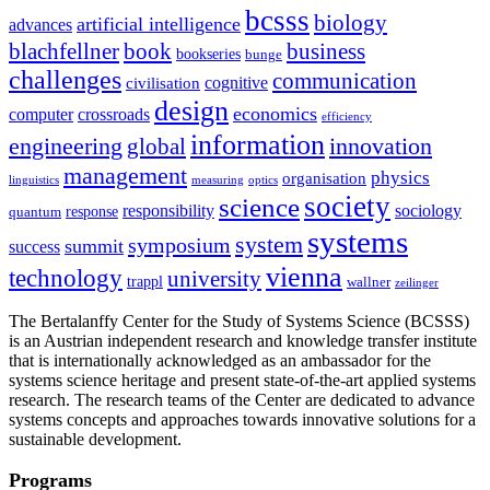
bcsss
biology
artificial intelligence
advances
blachfellner
book
business
bookseries
bunge
challenges
communication
cognitive
civilisation
design
economics
computer
crossroads
efficiency
information
innovation
engineering
global
management
physics
organisation
linguistics
measuring
optics
society
science
sociology
responsibility
response
quantum
systems
system
symposium
summit
success
vienna
technology
university
trappl
wallner
zeilinger
The Bertalanffy Center for the Study of Systems Science (BCSSS)
is an Austrian independent research and knowledge transfer institute
that is internationally acknowledged as an ambassador for the
systems science heritage and present state-of-the-art applied systems
research. The research teams of the Center are dedicated to advance
systems concepts and approaches towards innovative solutions for a
sustainable development.
Programs