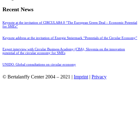
Recent News
Keynote at the invitation of CIRCULAR4.0 “The European Green Deal – Economic Potential
for SMEs”
Keynote address at the invitation of Energie Steiermark “Potentials of the Circular Economy”
Expert interview with Circular Business Academy (CBA), Slovenia on the innovation
potential of the circular economy for SMEs
UNIDO: Global consultations on circular economy
© Bertalanffy Center 2004 – 2021 |
Imprint
|
Privacy