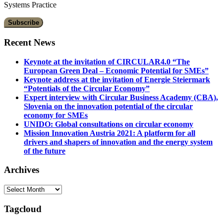
Systems Practice
Recent News
Keynote at the invitation of CIRCULAR4.0 “The
European Green Deal – Economic Potential for SMEs”
Keynote address at the invitation of Energie Steiermark
“Potentials of the Circular Economy”
Expert interview with Circular Business Academy (CBA),
Slovenia on the innovation potential of the circular
economy for SMEs
UNIDO: Global consultations on circular economy
Mission Innovation Austria 2021: A platform for all
drivers and shapers of innovation and the energy system
of the future
Archives
Archives
Tagcloud