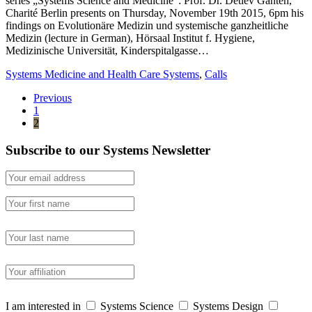
series „Systems Science and Medicine“: Prof. Dr. Detlev Ganten,
Charité Berlin presents on Thursday, November 19th 2015, 6pm his
findings on Evolutionäre Medizin und systemische ganzheitliche
Medizin (lecture in German), Hörsaal Institut f. Hygiene,
Medizinische Universität, Kinderspitalgasse…
Systems Medicine and Health Care Systems
,
Calls
Previous
1
2
Subscribe to our Systems Newsletter
I am interested in
Systems Science
Systems Design