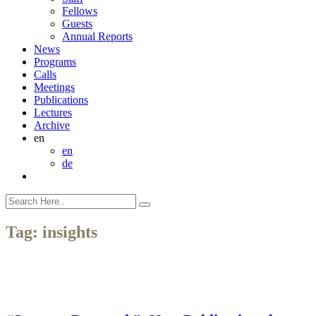
Fellows
Guests
Annual Reports
News
Programs
Calls
Meetings
Publications
Lectures
Archive
en
en
de
Tag:
insights