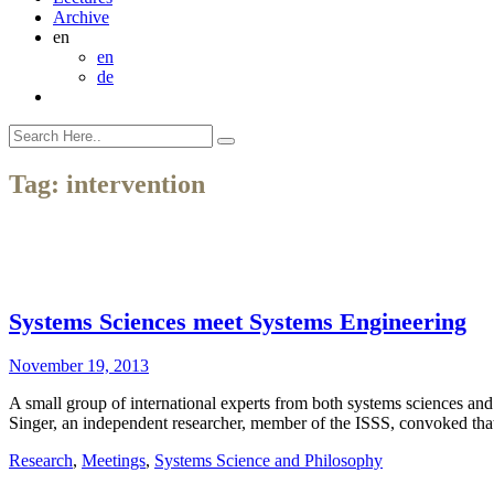
Archive
en
en
de
Tag:
intervention
Systems Sciences meet Systems Engineering
November 19, 2013
A small group of international experts from both systems sciences and
Singer, an independent researcher, member of the ISSS, convoked that
Research
,
Meetings
,
Systems Science and Philosophy