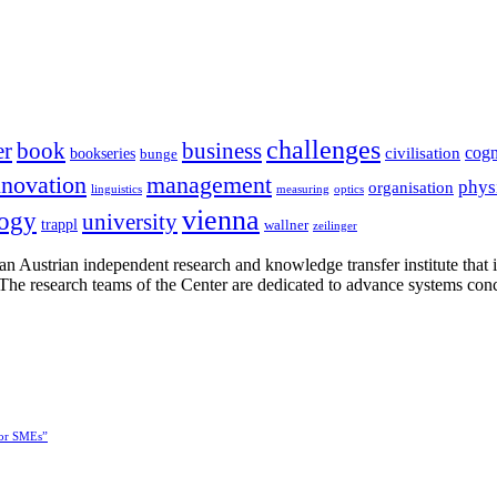
challenges
er
book
business
cogn
civilisation
bookseries
bunge
nnovation
management
phys
organisation
linguistics
measuring
optics
vienna
logy
university
trappl
wallner
zeilinger
n Austrian independent research and knowledge transfer institute that 
h. The research teams of the Center are dedicated to advance systems con
for SMEs”