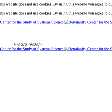
is website does not use cookies. By using this website you agree to o
is website does not use cookies. By using this website you agree to o
+43 676 4930374