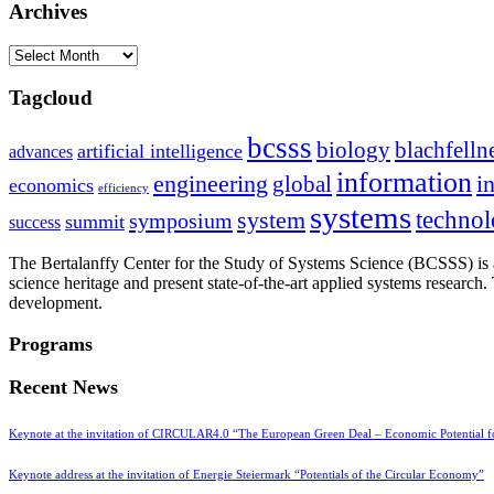
Archives
Archives
Tagcloud
bcsss
biology
blachfelln
artificial intelligence
advances
information
i
engineering
global
economics
efficiency
systems
system
techno
symposium
summit
success
The Bertalanffy Center for the Study of Systems Science (BCSSS) is a
science heritage and present state-of-the-art applied systems researc
development.
Programs
Recent News
Keynote at the invitation of CIRCULAR4.0 “The European Green Deal – Economic Potential 
Keynote address at the invitation of Energie Steiermark “Potentials of the Circular Economy”