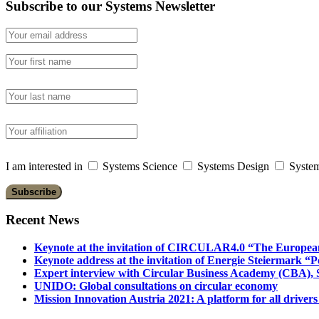
Subscribe to our Systems Newsletter
I am interested in
Systems Science
Systems Design
System
Recent News
Keynote at the invitation of CIRCULAR4.0 “The Europea
Keynote address at the invitation of Energie Steiermark “P
Expert interview with Circular Business Academy (CBA), Sl
UNIDO: Global consultations on circular economy
Mission Innovation Austria 2021: A platform for all drivers