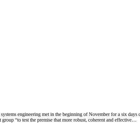
 systems engineering met in the beginning of November for a six days c
 group “to test the premise that more robust, coherent and effective…