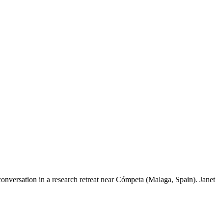
onversation in a research retreat near Cómpeta (Malaga, Spain). Janet