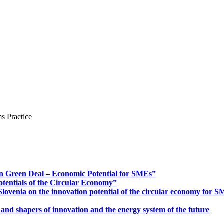
s Practice
n Green Deal – Economic Potential for SMEs”
otentials of the Circular Economy”
ovenia on the innovation potential of the circular economy for 
 and shapers of innovation and the energy system of the future