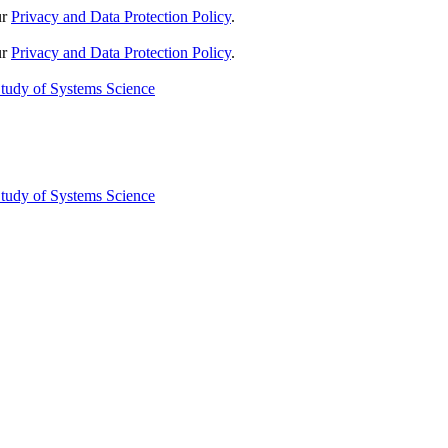
ur
Privacy and Data Protection Policy
.
ur
Privacy and Data Protection Policy
.