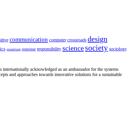
design
communication
itive
computer
crossroads
society
science
ics
sociology
responsibility
response
quantum
is internationally acknowledged as an ambassador for the systems
cepts and approaches towards innovative solutions for a sustainable