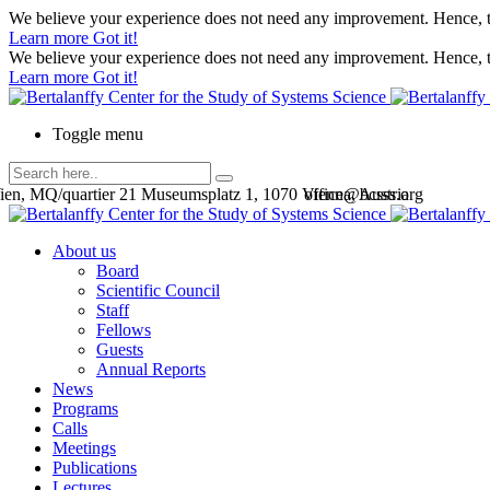
We believe your experience does not need any improvement. Hence, th
Learn more
Got it!
We believe your experience does not need any improvement. Hence, th
Learn more
Got it!
Toggle menu
en, MQ/quartier 21 Museumsplatz 1, 1070 Vienna, Austria
office@bcsss.org
About us
Board
Scientific Council
Staff
Fellows
Guests
Annual Reports
News
Programs
Calls
Meetings
Publications
Lectures