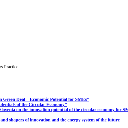
s Practice
n Green Deal – Economic Potential for SMEs”
otentials of the Circular Economy”
ovenia on the innovation potential of the circular economy for 
 and shapers of innovation and the energy system of the future