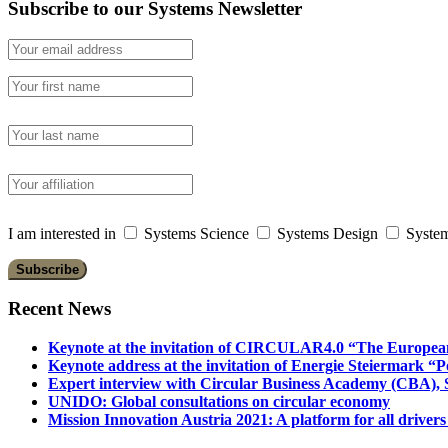
Subscribe to our Systems Newsletter
I am interested in
Systems Science
Systems Design
System
Recent News
Keynote at the invitation of CIRCULAR4.0 “The Europea
Keynote address at the invitation of Energie Steiermark “P
Expert interview with Circular Business Academy (CBA), Sl
UNIDO: Global consultations on circular economy
Mission Innovation Austria 2021: A platform for all drivers