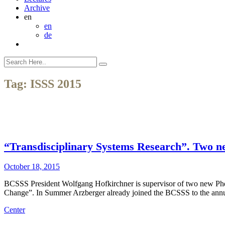
Archive
en
en
de
Tag:
ISSS 2015
“Transdisciplinary Systems Research”. Two n
October 18, 2015
BCSSS President Wolfgang Hofkirchner is supervisor of two new Phd
Change”. In Summer Arzberger already joined the BCSSS to the annual
Center