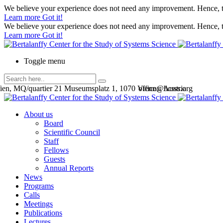
We believe your experience does not need any improvement. Hence, th
Learn more
Got it!
We believe your experience does not need any improvement. Hence, th
Learn more
Got it!
Toggle menu
en, MQ/quartier 21 Museumsplatz 1, 1070 Vienna, Austria
office@bcsss.org
About us
Board
Scientific Council
Staff
Fellows
Guests
Annual Reports
News
Programs
Calls
Meetings
Publications
Lectures