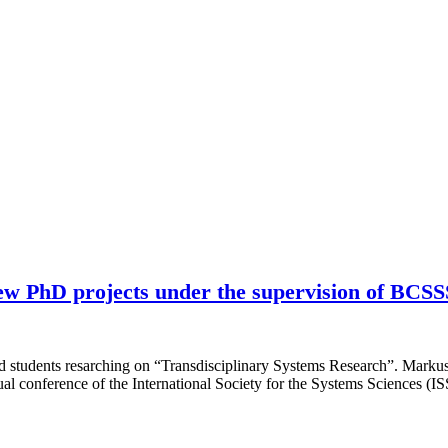
ew PhD projects under the supervision of BCS
 students resarching on “Transdisciplinary Systems Research”. Marku
 conference of the International Society for the Systems Sciences (I