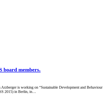
SS board members.
s Arzberger is working on “Sustainable Development and Behaviour
SSS 2015) in Berlin, in…