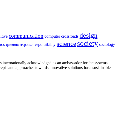
design
communication
itive
computer
crossroads
society
science
ics
sociology
responsibility
response
quantum
is internationally acknowledged as an ambassador for the systems
cepts and approaches towards innovative solutions for a sustainable