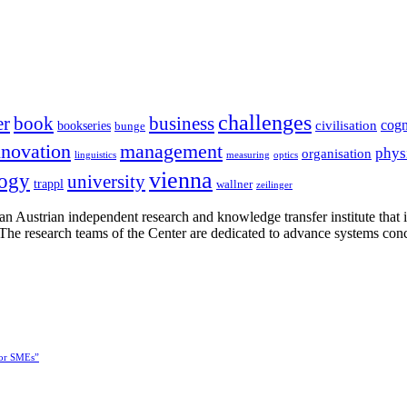
challenges
er
book
business
cogn
civilisation
bookseries
bunge
nnovation
management
phys
organisation
linguistics
measuring
optics
vienna
logy
university
trappl
wallner
zeilinger
n Austrian independent research and knowledge transfer institute that 
h. The research teams of the Center are dedicated to advance systems con
for SMEs”