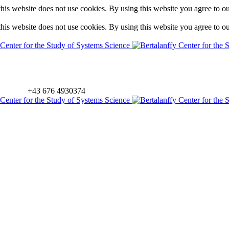
is website does not use cookies. By using this website you agree to o
is website does not use cookies. By using this website you agree to o
+43 676 4930374