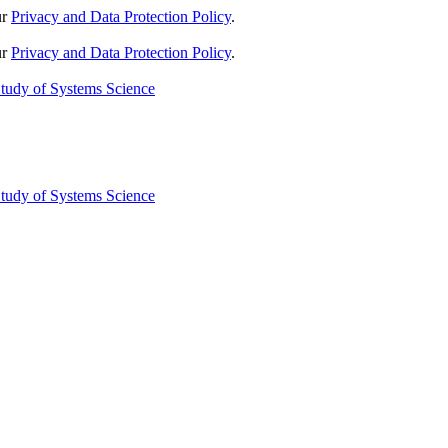
ur
Privacy and Data Protection Policy
.
ur
Privacy and Data Protection Policy
.