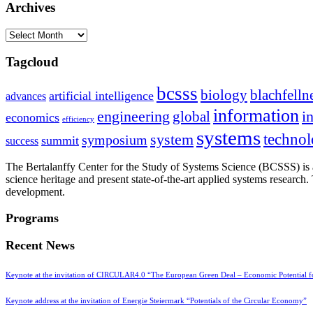
Archives
Archives
Tagcloud
bcsss
biology
blachfelln
artificial intelligence
advances
information
i
engineering
global
economics
efficiency
systems
system
techno
symposium
summit
success
The Bertalanffy Center for the Study of Systems Science (BCSSS) is a
science heritage and present state-of-the-art applied systems researc
development.
Programs
Recent News
Keynote at the invitation of CIRCULAR4.0 “The European Green Deal – Economic Potential 
Keynote address at the invitation of Energie Steiermark “Potentials of the Circular Economy”