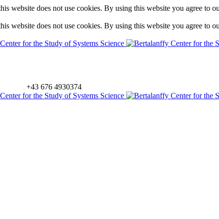
is website does not use cookies. By using this website you agree to o
is website does not use cookies. By using this website you agree to o
+43 676 4930374