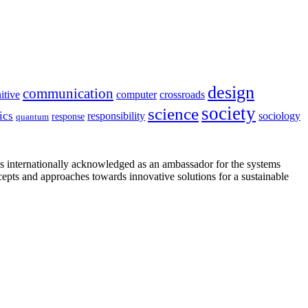
design
communication
itive
computer
crossroads
society
science
ics
sociology
responsibility
response
quantum
is internationally acknowledged as an ambassador for the systems
cepts and approaches towards innovative solutions for a sustainable