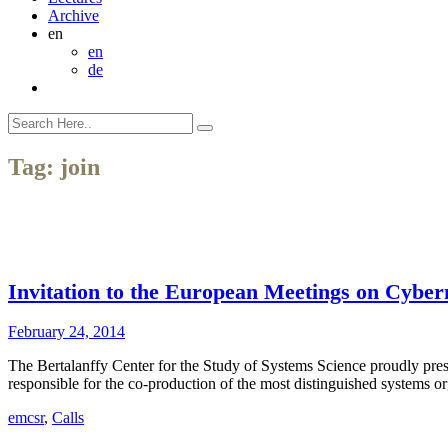
Archive
en
en
de
Tag:
join
Invitation to the European Meetings on Cyber
February 24, 2014
The Bertalanffy Center for the Study of Systems Science proudly pre
responsible for the co-production of the most distinguished systems 
emcsr
,
Calls