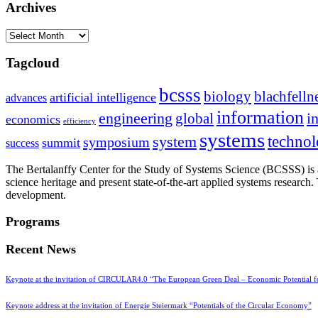
Archives
Archives
Tagcloud
bcsss
biology
blachfelln
artificial intelligence
advances
information
i
engineering
global
economics
efficiency
systems
system
techno
symposium
summit
success
The Bertalanffy Center for the Study of Systems Science (BCSSS) is a
science heritage and present state-of-the-art applied systems researc
development.
Programs
Recent News
Keynote at the invitation of CIRCULAR4.0 “The European Green Deal – Economic Potential 
Keynote address at the invitation of Energie Steiermark “Potentials of the Circular Economy”