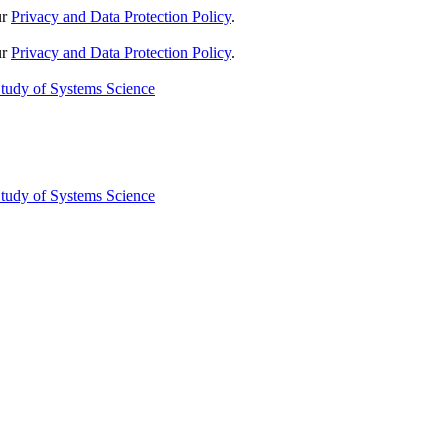
ur
Privacy and Data Protection Policy
.
ur
Privacy and Data Protection Policy
.