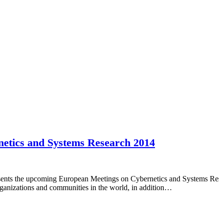
netics and Systems Research 2014
sents the upcoming European Meetings on Cybernetics and Systems Rese
organizations and communities in the world, in addition…