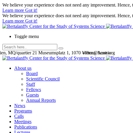
We believe your experience does not need any improvement. Hence, th
Learn more
Got it!
We believe your experience does not need any improvement. Hence, th
Learn more
Got it!
Toggle menu
en, MQ/quartier 21 Museumsplatz 1, 1070 Vienna, Austria
office@bcsss.org
About us
Board
Scientific Council
Staff
Fellows
Guests
Annual Reports
News
Programs
Calls
Meetings
Publications
Lectures