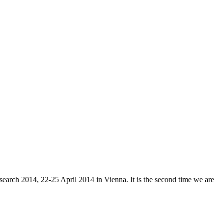
arch 2014, 22-25 April 2014 in Vienna. It is the second time we are