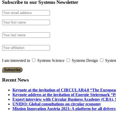
Subscribe to our Systems Newsletter
I am interested in
Systems Science
Systems Design
System
Recent News
Keynote at the invitation of CIRCULAR4.0 “The Europea
Keynote address at the invitation of Energie Steiermark “P
Expert interview with Circular Business Academy (CBA), Sl
UNIDO: Global consultations on circular economy
Mission Innovation Austria 2021: A platform for all drivers