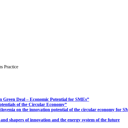
s Practice
n Green Deal – Economic Potential for SMEs”
otentials of the Circular Economy”
ovenia on the innovation potential of the circular economy for 
 and shapers of innovation and the energy system of the future