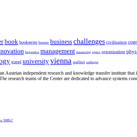
challenges
er
book
business
cogn
civilisation
bookseries
bunge
nnovation
management
phys
organisation
linguistics
measuring
optics
vienna
logy
university
trappl
wallner
zeilinger
n Austrian independent research and knowledge transfer institute that 
h. The research teams of the Center are dedicated to advance systems con
for SMEs”