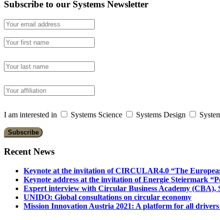
Subscribe to our Systems Newsletter
I am interested in
Systems Science
Systems Design
System
Recent News
Keynote at the invitation of CIRCULAR4.0 “The Europea
Keynote address at the invitation of Energie Steiermark “P
Expert interview with Circular Business Academy (CBA), Sl
UNIDO: Global consultations on circular economy
Mission Innovation Austria 2021: A platform for all drivers