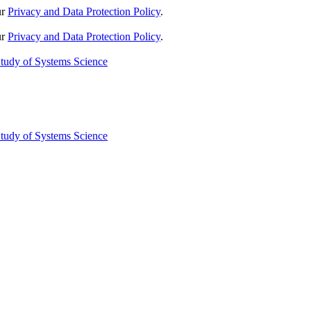
ur
Privacy and Data Protection Policy
.
ur
Privacy and Data Protection Policy
.