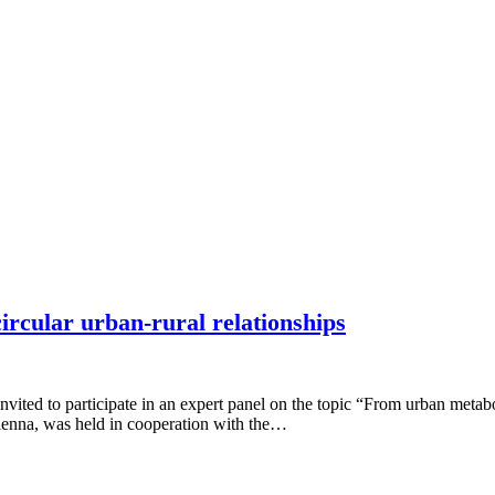
ircular urban-rural relationships
 to participate in an expert panel on the topic “From urban metabolis
 Vienna, was held in cooperation with the…