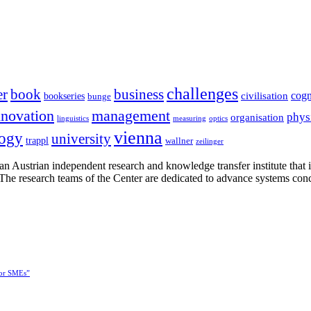
challenges
er
book
business
cogn
civilisation
bookseries
bunge
nnovation
management
phys
organisation
linguistics
measuring
optics
vienna
logy
university
trappl
wallner
zeilinger
n Austrian independent research and knowledge transfer institute that 
h. The research teams of the Center are dedicated to advance systems con
for SMEs”