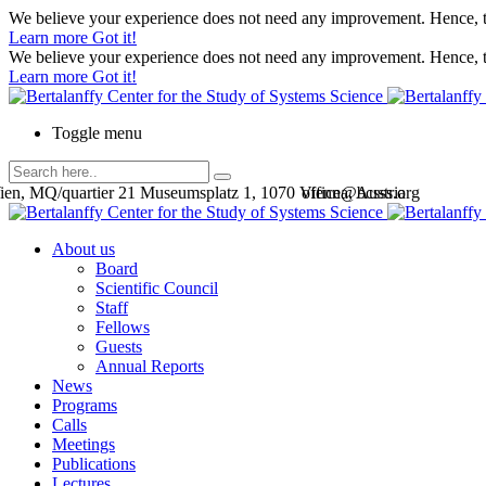
We believe your experience does not need any improvement. Hence, th
Learn more
Got it!
We believe your experience does not need any improvement. Hence, th
Learn more
Got it!
Toggle menu
en, MQ/quartier 21 Museumsplatz 1, 1070 Vienna, Austria
office@bcsss.org
About us
Board
Scientific Council
Staff
Fellows
Guests
Annual Reports
News
Programs
Calls
Meetings
Publications
Lectures