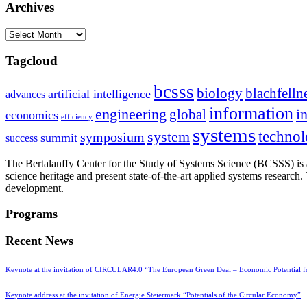
Archives
Archives
Tagcloud
bcsss
biology
blachfelln
artificial intelligence
advances
information
i
engineering
global
economics
efficiency
systems
system
techno
symposium
summit
success
The Bertalanffy Center for the Study of Systems Science (BCSSS) is a
science heritage and present state-of-the-art applied systems researc
development.
Programs
Recent News
Keynote at the invitation of CIRCULAR4.0 “The European Green Deal – Economic Potential 
Keynote address at the invitation of Energie Steiermark “Potentials of the Circular Economy”