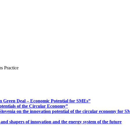
s Practice
n Green Deal – Economic Potential for SMEs”
otentials of the Circular Economy”
ovenia on the innovation potential of the circular economy for 
 and shapers of innovation and the energy system of the future