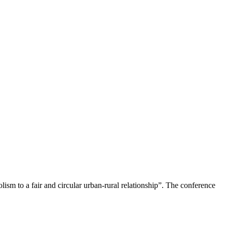
m to a fair and circular urban-rural relationship”. The conference