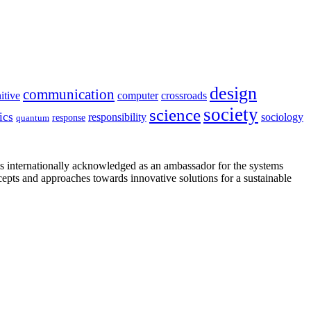
design
communication
itive
computer
crossroads
society
science
ics
sociology
responsibility
response
quantum
is internationally acknowledged as an ambassador for the systems
cepts and approaches towards innovative solutions for a sustainable