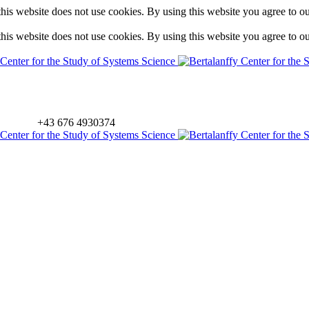
is website does not use cookies. By using this website you agree to o
is website does not use cookies. By using this website you agree to o
+43 676 4930374