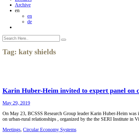
Archive
en
en
de
Tag:
katy shields
Karin Huber-Heim invited to expert panel on c
May 29, 2019
On May 23, BCSSS Research Group leader Karin Huber-Heim was invited
on urban-rural relationships , organized by the the SERI Institute in
Meetings
,
Circular Economy Systems