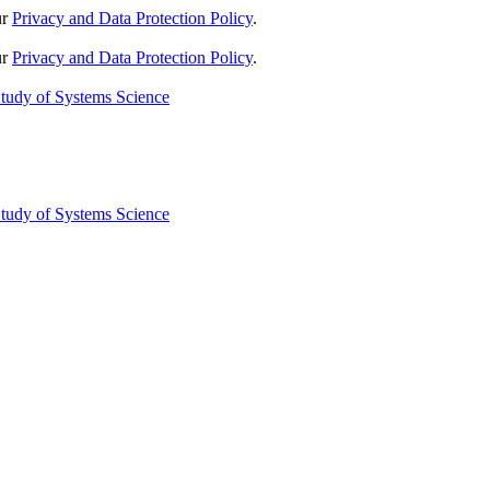
ur
Privacy and Data Protection Policy
.
ur
Privacy and Data Protection Policy
.