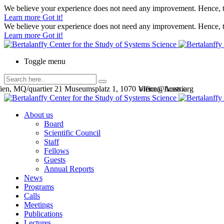
We believe your experience does not need any improvement. Hence, th
Learn more
Got it!
We believe your experience does not need any improvement. Hence, th
Learn more
Got it!
Toggle menu
en, MQ/quartier 21 Museumsplatz 1, 1070 Vienna, Austria
office@bcsss.org
About us
Board
Scientific Council
Staff
Fellows
Guests
Annual Reports
News
Programs
Calls
Meetings
Publications
Lectures