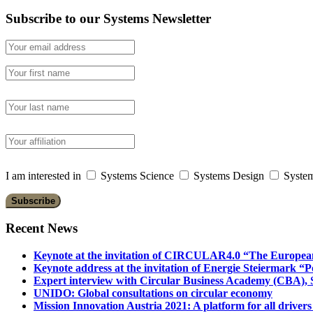
Subscribe to our Systems Newsletter
I am interested in
Systems Science
Systems Design
System
Recent News
Keynote at the invitation of CIRCULAR4.0 “The Europea
Keynote address at the invitation of Energie Steiermark “P
Expert interview with Circular Business Academy (CBA), Sl
UNIDO: Global consultations on circular economy
Mission Innovation Austria 2021: A platform for all drivers