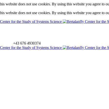
is website does not use cookies. By using this website you agree to o
is website does not use cookies. By using this website you agree to o
+43 676 4930374