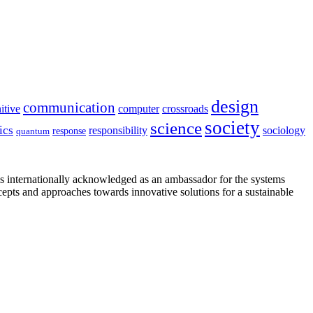
design
communication
itive
computer
crossroads
society
science
ics
sociology
responsibility
response
quantum
is internationally acknowledged as an ambassador for the systems
cepts and approaches towards innovative solutions for a sustainable