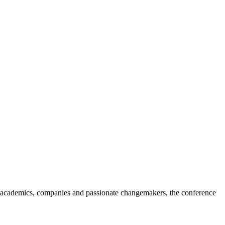
 academics, companies and passionate changemakers, the conference