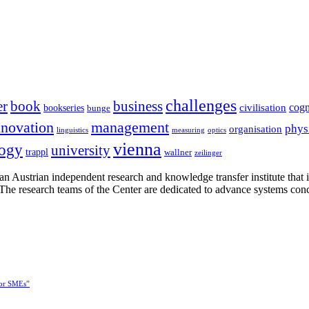
challenges
er
book
business
cogn
civilisation
bookseries
bunge
nnovation
management
phys
organisation
linguistics
measuring
optics
vienna
logy
university
trappl
wallner
zeilinger
n Austrian independent research and knowledge transfer institute that 
h. The research teams of the Center are dedicated to advance systems con
for SMEs”