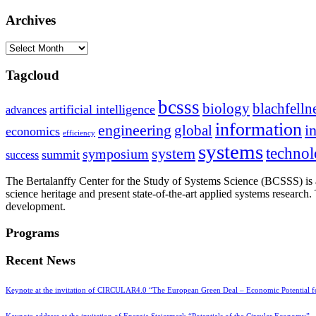
Archives
Archives
Tagcloud
bcsss
biology
blachfelln
artificial intelligence
advances
information
i
engineering
global
economics
efficiency
systems
system
techno
symposium
summit
success
The Bertalanffy Center for the Study of Systems Science (BCSSS) is a
science heritage and present state-of-the-art applied systems researc
development.
Programs
Recent News
Keynote at the invitation of CIRCULAR4.0 “The European Green Deal – Economic Potential 