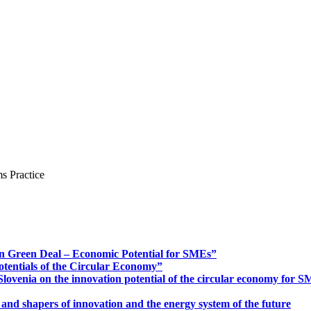
s Practice
n Green Deal – Economic Potential for SMEs”
otentials of the Circular Economy”
ovenia on the innovation potential of the circular economy for 
 and shapers of innovation and the energy system of the future