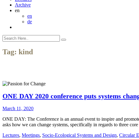
Archive
en
en
de
Tag:
kind
ONE DAY 2020 conference puts systems change
March 11, 2020
ONE DAY: The Conference is an annual event to inspire and promote
asks how we can change systems, specifically in regards to three core
Lectures
,
Meetings
,
Socio-Ecological Systems and Design
,
Circular