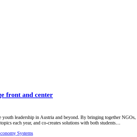
 front and center
 youth leadership in Austria and beyond. By bringing together NGOs,
 topics each year, and co-creates solutions with both students…
 Economy Systems