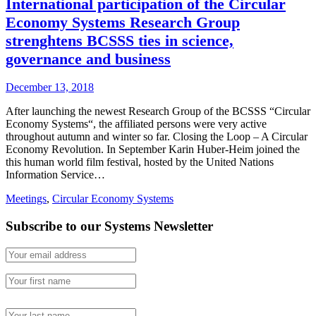
International participation of the Circular
Economy Systems Research Group
strenghtens BCSSS ties in science,
governance and business
December 13, 2018
After launching the newest Research Group of the BCSSS “Circular
Economy Systems“, the affiliated persons were very active
throughout autumn and winter so far. Closing the Loop – A Circular
Economy Revolution. In September Karin Huber-Heim joined the
this human world film festival, hosted by the United Nations
Information Service…
Meetings
,
Circular Economy Systems
Subscribe to our Systems Newsletter