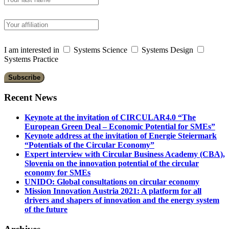
I am interested in
Systems Science
Systems Design
Systems Practice
Recent News
Keynote at the invitation of CIRCULAR4.0 “The
European Green Deal – Economic Potential for SMEs”
Keynote address at the invitation of Energie Steiermark
“Potentials of the Circular Economy”
Expert interview with Circular Business Academy (CBA),
Slovenia on the innovation potential of the circular
economy for SMEs
UNIDO: Global consultations on circular economy
Mission Innovation Austria 2021: A platform for all
drivers and shapers of innovation and the energy system
of the future