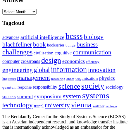
Archives
Archives
Tagcloud
bcsss
biology
artificial intelligence
advances
blachfellner
book
business
bookseries
bunge
challenges
communication
cognitive
civilisation
design
economics
computer
crossroads
efficiency
information
innovation
engineering
global
management
physics
organisation
linguistics
measuring
optics
society
science
sociology
responsibility
response
quantum
systems
system
symposium
summit
success
vienna
technology
university
trappl
wallner
zeilinger
The Bertalanffy Center for the Study of Systems Science (BCSSS)
is an Austrian independent research and knowledge transfer institute
that is internationally acknowledged as an ambassador for the