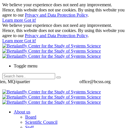
We believe your experience does not need any improvement.
Hence, this website does not use cookies. By using this website you
agree to our
Privacy and Data Protection Policy
.
Learn more
Got it!
We believe your experience does not need any improvement.
Hence, this website does not use cookies. By using this website you
agree to our
Privacy and Data Protection Policy
.
Learn more
Got it!
Toggle menu
ien, MQ/quartier
office@bcsss.org
About us
Board
Scientific Council
Staff