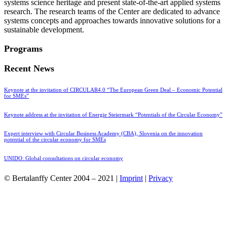
systems science heritage and present state-of-the-art applied systems
research. The research teams of the Center are dedicated to advance
systems concepts and approaches towards innovative solutions for a
sustainable development.
Programs
Recent News
Keynote at the invitation of CIRCULAR4.0 “The European Green Deal – Economic Potential
for SMEs”
Keynote address at the invitation of Energie Steiermark “Potentials of the Circular Economy”
Expert interview with Circular Business Academy (CBA), Slovenia on the innovation
potential of the circular economy for SMEs
UNIDO: Global consultations on circular economy
© Bertalanffy Center 2004 – 2021 |
Imprint
|
Privacy