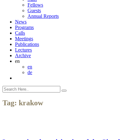
Fellows
Guests
Annual Reports
News
Programs
Calls
Meetings
Publications
Lectures
Archive
en
en
de
Tag:
krakow