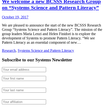
We welcome a new BCSSS Research Group
on “Systems Science and Pattern Literacy”
October 19, 2017
We are pleased to announce the start of the new BCSSS Research
Group “Systems Science and Pattern Literacy”. The mission of the
group leaders Maria Lenzi and Helen Finidori is to explore the
development of Systems to promote Pattern Literacy. “We see
Pattern Literacy as an essential component of new…
Research
,
Systems Science and Pattern Literacy
Subscribe to our Systems Newsletter