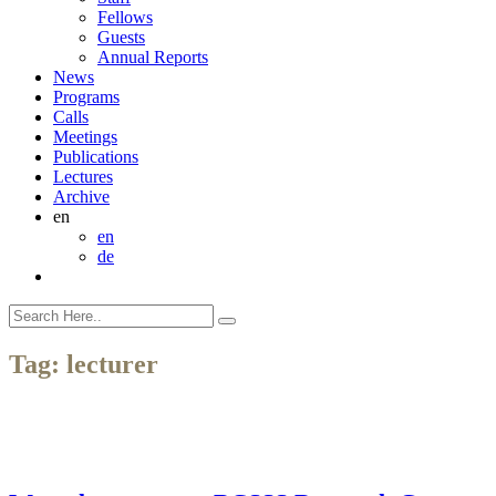
Fellows
Guests
Annual Reports
News
Programs
Calls
Meetings
Publications
Lectures
Archive
en
en
de
Tag:
lecturer