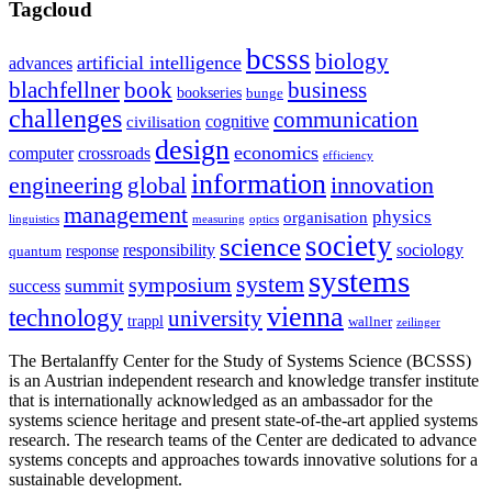
Tagcloud
bcsss
biology
artificial intelligence
advances
blachfellner
book
business
bookseries
bunge
challenges
communication
cognitive
civilisation
design
economics
computer
crossroads
efficiency
information
innovation
engineering
global
management
physics
organisation
linguistics
measuring
optics
society
science
sociology
responsibility
response
quantum
systems
system
symposium
summit
success
vienna
technology
university
trappl
wallner
zeilinger
The Bertalanffy Center for the Study of Systems Science (BCSSS)
is an Austrian independent research and knowledge transfer institute
that is internationally acknowledged as an ambassador for the
systems science heritage and present state-of-the-art applied systems
research. The research teams of the Center are dedicated to advance
systems concepts and approaches towards innovative solutions for a
sustainable development.