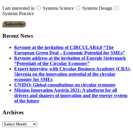
I am interested in
Systems Science
Systems Design
Systems Practice
Recent News
Keynote at the invitation of CIRCULAR4.0 “The
European Green Deal – Economic Potential for SMEs”
Keynote address at the invitation of Energie Steiermark
“Potentials of the Circular Economy”
Expert interview with Circular Business Academy (CBA),
Slovenia on the innovation potential of the circular
economy for SMEs
UNIDO: Global consultations on circular economy
Mission Innovation Austria 2021: A platform for all
drivers and shapers of innovation and the energy system
of the future
Archives
Archives