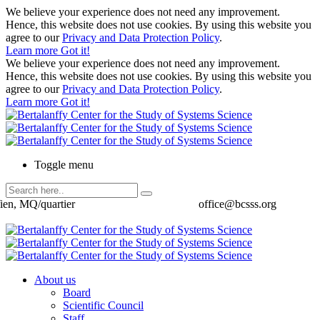
We believe your experience does not need any improvement.
Hence, this website does not use cookies. By using this website you
agree to our
Privacy and Data Protection Policy
.
Learn more
Got it!
We believe your experience does not need any improvement.
Hence, this website does not use cookies. By using this website you
agree to our
Privacy and Data Protection Policy
.
Learn more
Got it!
Toggle menu
ien, MQ/quartier
office@bcsss.org
About us
Board
Scientific Council
Staff