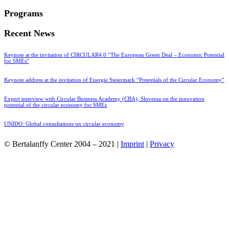
Programs
Recent News
Keynote at the invitation of CIRCULAR4.0 “The European Green Deal – Economic Potential
for SMEs”
Keynote address at the invitation of Energie Steiermark “Potentials of the Circular Economy”
Expert interview with Circular Business Academy (CBA), Slovenia on the innovation
potential of the circular economy for SMEs
UNIDO: Global consultations on circular economy
© Bertalanffy Center 2004 – 2021 |
Imprint
|
Privacy