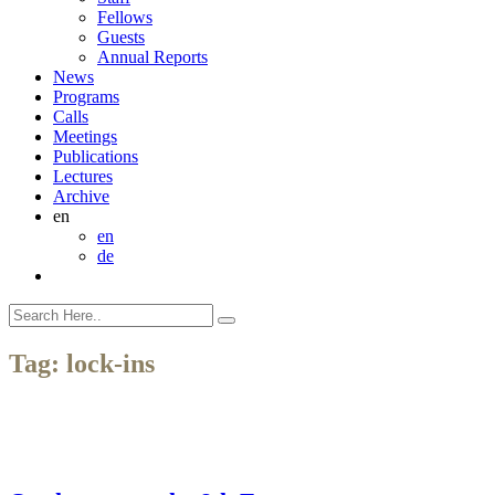
Fellows
Guests
Annual Reports
News
Programs
Calls
Meetings
Publications
Lectures
Archive
en
en
de
Tag:
lock-ins