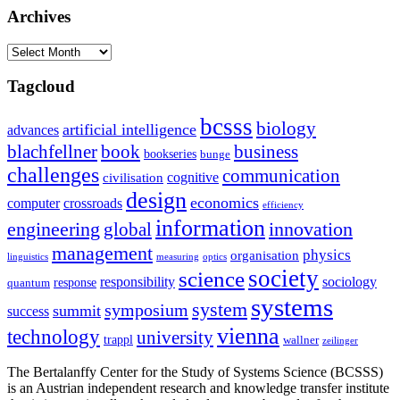
Archives
Archives
Tagcloud
bcsss
biology
artificial intelligence
advances
blachfellner
book
business
bookseries
bunge
challenges
communication
cognitive
civilisation
design
economics
computer
crossroads
efficiency
information
innovation
engineering
global
management
physics
organisation
linguistics
measuring
optics
society
science
sociology
responsibility
response
quantum
systems
system
symposium
summit
success
vienna
technology
university
trappl
wallner
zeilinger
The Bertalanffy Center for the Study of Systems Science (BCSSS)
is an Austrian independent research and knowledge transfer institute