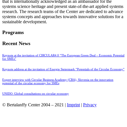
that is internationally acknowledged as an ambassador for the
systems science heritage and present state-of-the-art applied systems
research. The research teams of the Center are dedicated to advance
systems concepts and approaches towards innovative solutions for a
sustainable development.
Programs
Recent News
Keynote at the invitation of CIRCULAR4.0 “The European Green Deal – Economic Potential
for SMEs”
Keynote address at the invitation of Energie Steiermark “Potentials of the Circular Economy”
Expert interview with Circular Business Academy (CBA), Slovenia on the innovation
potential of the circular economy for SMEs
UNIDO: Global consultations on circular economy
© Bertalanffy Center 2004 – 2021 |
Imprint
|
Privacy