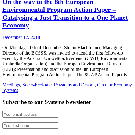
On the way to the 8th European
Environmental Program Action Paper –
Catalysing a Just Transition to a One Planet
Economy
December 12, 2018
On Monday, 10th of December, Stefan Blachfellner, Managing
Director of the BCSSS, was invited to attend the first follow-up
event by the Austrian Umweltdachverband (UWD, Environmental
Umbrella Organisation) and the Europen Environment Bureau
(EEB): Presentation and discussion of the 8th European
Environmental Program Action Paper. The 8UAP Action Paper is…
Meetings
,
Socio-Ecological Systems and Design
,
Circular Economy
Systems
Subscribe to our Systems Newsletter