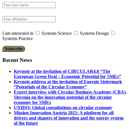
I am interested in
Systems Science
Systems Design
Systems Practice
Recent News
Keynote at the invitation of CIRCULAR4.0 “The
European Green Deal – Economic Potential for SMEs”
Keynote address at the invitation of Energie Steiermark
“Potentials of the Circular Economy”
Expert interview with Circular Business Academy (CBA),
Slovenia on the innovation potential of the circular
economy for SMEs
UNIDO: Global consultations on circular economy
Mission Innovation Austria 2021: A platform for all
drivers and shapers of innovation and the energy system
of the future