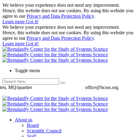
We believe your experience does not need any improvement.
Hence, this website does not use cookies. By using this website you
agree to our
Privacy and Data Protection Policy
.
Learn more
Got it!
We believe your experience does not need any improvement.
Hence, this website does not use cookies. By using this website you
agree to our
Privacy and Data Protection Policy
.
Learn more
Got it!
Toggle menu
ien, MQ/quartier
office@bcsss.org
About us
Board
Scientific Council
Staff