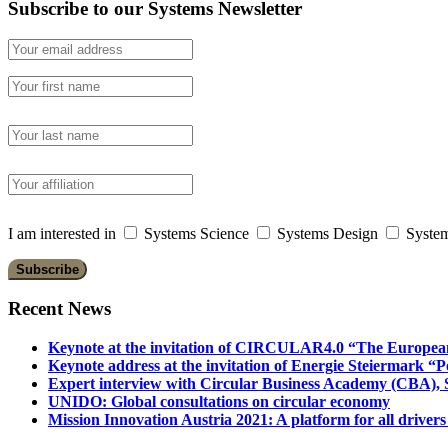
Subscribe to our Systems Newsletter
I am interested in
Systems Science
Systems Design
System
Recent News
Keynote at the invitation of CIRCULAR4.0 “The Europea
Keynote address at the invitation of Energie Steiermark “P
Expert interview with Circular Business Academy (CBA), Sl
UNIDO: Global consultations on circular economy
Mission Innovation Austria 2021: A platform for all drivers