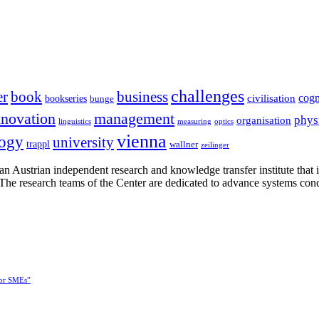
challenges
er
book
business
cogn
civilisation
bookseries
bunge
nnovation
management
phys
organisation
linguistics
measuring
optics
vienna
logy
university
trappl
wallner
zeilinger
n Austrian independent research and knowledge transfer institute that 
h. The research teams of the Center are dedicated to advance systems con
for SMEs”