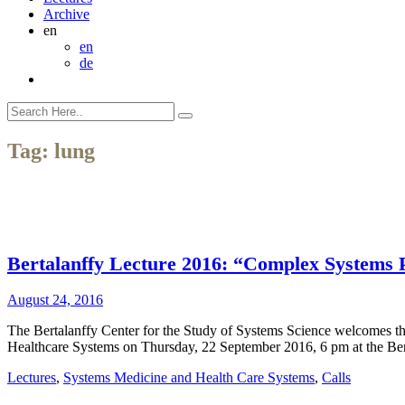
Archive
en
en
de
Tag:
lung
Bertalanffy Lecture 2016: “Complex Systems Pe
August 24, 2016
The Bertalanffy Center for the Study of Systems Science welcomes th
Healthcare Systems on Thursday, 22 September 2016, 6 pm at the Ber
Lectures
,
Systems Medicine and Health Care Systems
,
Calls