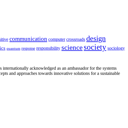
design
communication
itive
computer
crossroads
society
science
ics
sociology
responsibility
response
quantum
is internationally acknowledged as an ambassador for the systems
cepts and approaches towards innovative solutions for a sustainable