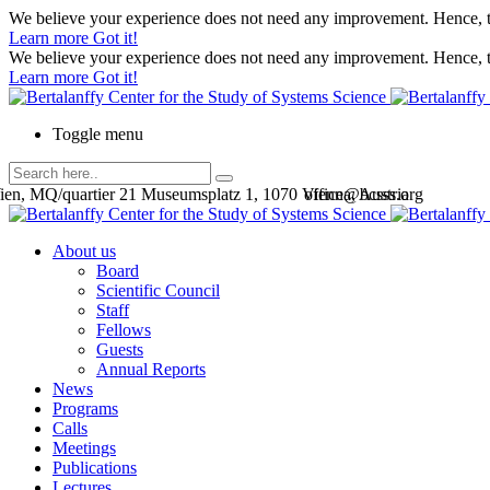
We believe your experience does not need any improvement. Hence, th
Learn more
Got it!
We believe your experience does not need any improvement. Hence, th
Learn more
Got it!
Toggle menu
en, MQ/quartier 21 Museumsplatz 1, 1070 Vienna, Austria
office@bcsss.org
About us
Board
Scientific Council
Staff
Fellows
Guests
Annual Reports
News
Programs
Calls
Meetings
Publications
Lectures