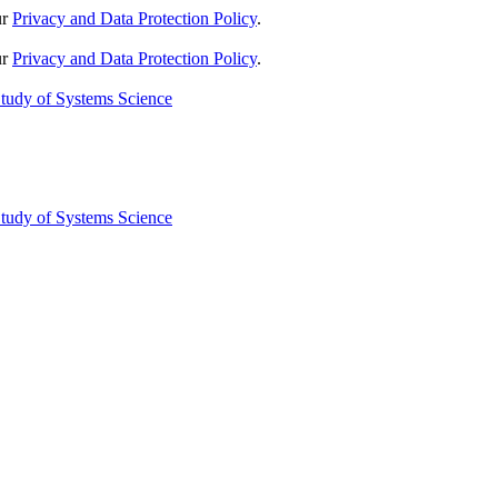
ur
Privacy and Data Protection Policy
.
ur
Privacy and Data Protection Policy
.