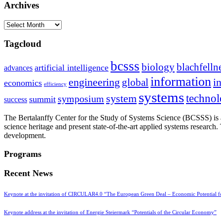
Archives
Archives
Tagcloud
bcsss
biology
blachfelln
artificial intelligence
advances
information
i
engineering
global
economics
efficiency
systems
system
techno
symposium
summit
success
The Bertalanffy Center for the Study of Systems Science (BCSSS) is a
science heritage and present state-of-the-art applied systems researc
development.
Programs
Recent News
Keynote at the invitation of CIRCULAR4.0 “The European Green Deal – Economic Potential 
Keynote address at the invitation of Energie Steiermark “Potentials of the Circular Economy”