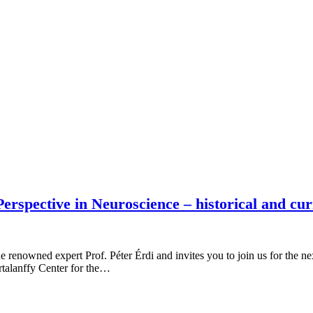
rspective in Neuroscience – historical and cur
e renowned expert Prof. Péter Érdi and invites you to join us for the 
talanffy Center for the…