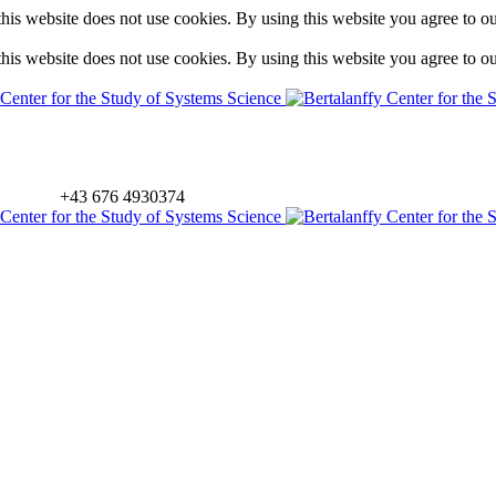
is website does not use cookies. By using this website you agree to o
is website does not use cookies. By using this website you agree to o
+43 676 4930374