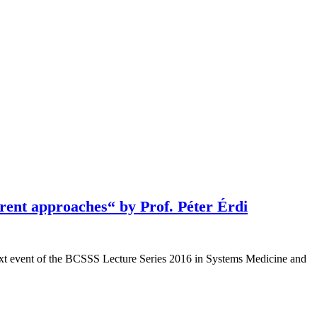
rent approaches“ by Prof. Péter Érdi
next event of the BCSSS Lecture Series 2016 in Systems Medicine and