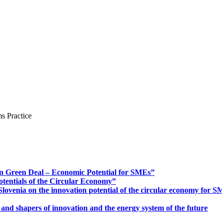
s Practice
n Green Deal – Economic Potential for SMEs”
otentials of the Circular Economy”
ovenia on the innovation potential of the circular economy for 
 and shapers of innovation and the energy system of the future