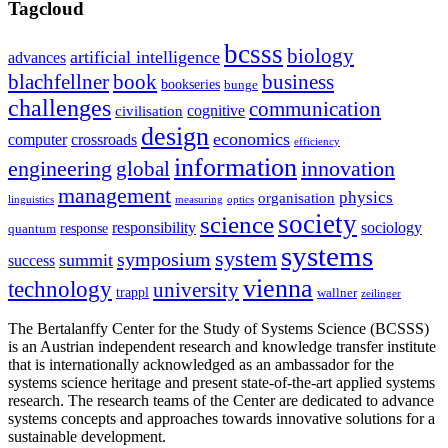
Tagcloud
bcsss
biology
artificial intelligence
advances
blachfellner
book
business
bookseries
bunge
challenges
communication
cognitive
civilisation
design
economics
computer
crossroads
efficiency
information
innovation
engineering
global
management
physics
organisation
linguistics
measuring
optics
society
science
sociology
responsibility
response
quantum
systems
system
symposium
summit
success
vienna
technology
university
trappl
wallner
zeilinger
The Bertalanffy Center for the Study of Systems Science (BCSSS)
is an Austrian independent research and knowledge transfer institute
that is internationally acknowledged as an ambassador for the
systems science heritage and present state-of-the-art applied systems
research. The research teams of the Center are dedicated to advance
systems concepts and approaches towards innovative solutions for a
sustainable development.