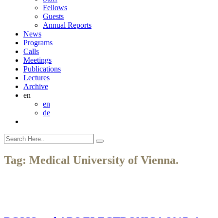
Fellows
Guests
Annual Reports
News
Programs
Calls
Meetings
Publications
Lectures
Archive
en
en
de
Tag:
Medical University of Vienna.