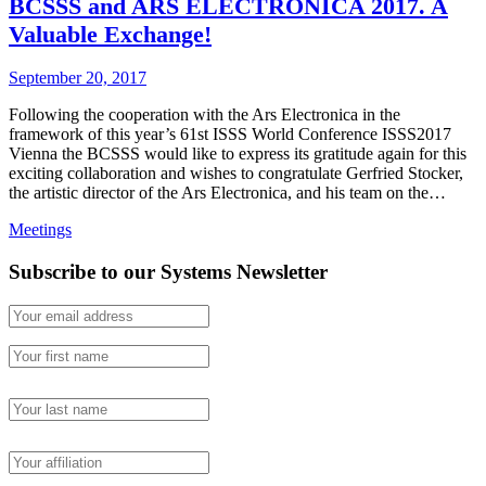
BCSSS and ARS ELECTRONICA 2017. A
Valuable Exchange!
September 20, 2017
Following the cooperation with the Ars Electronica in the
framework of this year’s 61st ISSS World Conference ISSS2017
Vienna the BCSSS would like to express its gratitude again for this
exciting collaboration and wishes to congratulate Gerfried Stocker,
the artistic director of the Ars Electronica, and his team on the…
Meetings
Subscribe to our Systems Newsletter