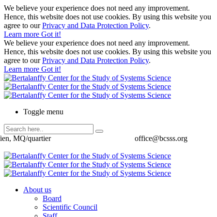
We believe your experience does not need any improvement.
Hence, this website does not use cookies. By using this website you
agree to our
Privacy and Data Protection Policy
.
Learn more
Got it!
We believe your experience does not need any improvement.
Hence, this website does not use cookies. By using this website you
agree to our
Privacy and Data Protection Policy
.
Learn more
Got it!
Toggle menu
ien, MQ/quartier
office@bcsss.org
About us
Board
Scientific Council
Staff