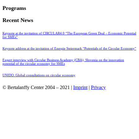
Programs
Recent News
Keynote at the invitation of CIRCULAR4.0 “The European Green Deal – Economic Potential
for SMEs”
Keynote address at the invitation of Energie Steiermark “Potentials of the Circular Economy”
Expert interview with Circular Business Academy (CBA), Slovenia on the innovation
potential of the circular economy for SMEs
UNIDO: Global consultations on circular economy
© Bertalanffy Center 2004 – 2021 |
Imprint
|
Privacy