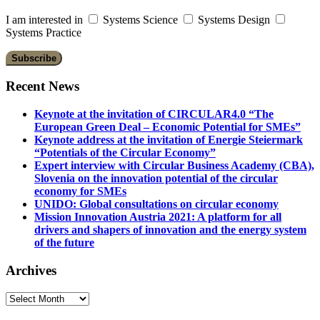
I am interested in
Systems Science
Systems Design
Systems Practice
Recent News
Keynote at the invitation of CIRCULAR4.0 “The
European Green Deal – Economic Potential for SMEs”
Keynote address at the invitation of Energie Steiermark
“Potentials of the Circular Economy”
Expert interview with Circular Business Academy (CBA),
Slovenia on the innovation potential of the circular
economy for SMEs
UNIDO: Global consultations on circular economy
Mission Innovation Austria 2021: A platform for all
drivers and shapers of innovation and the energy system
of the future
Archives
Archives