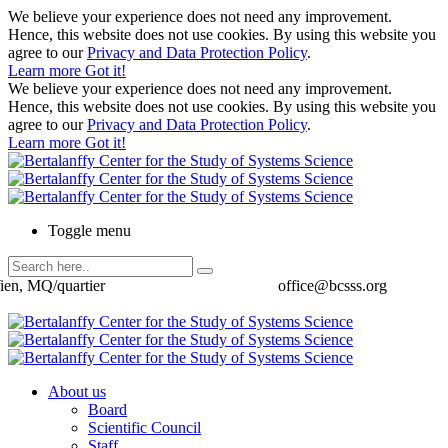
We believe your experience does not need any improvement.
Hence, this website does not use cookies. By using this website you
agree to our
Privacy and Data Protection Policy
.
Learn more
Got it!
We believe your experience does not need any improvement.
Hence, this website does not use cookies. By using this website you
agree to our
Privacy and Data Protection Policy
.
Learn more
Got it!
Toggle menu
ien, MQ/quartier
office@bcsss.org
About us
Board
Scientific Council
Staff