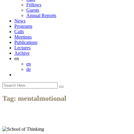
Fellows
Guests
Annual Reports
News
Programs
Calls
Meetings
Publications
Lectures
Archive
en
en
de
Tag:
mentalmotional