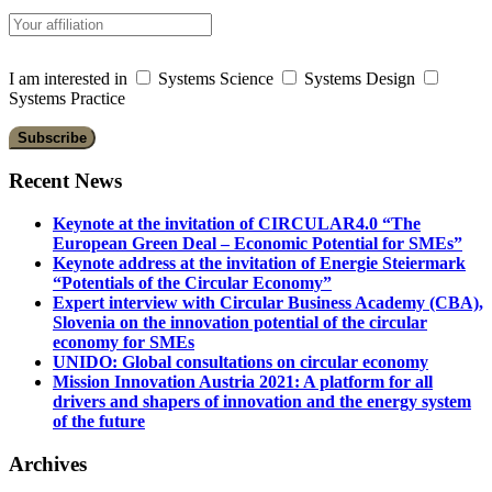
I am interested in
Systems Science
Systems Design
Systems Practice
Recent News
Keynote at the invitation of CIRCULAR4.0 “The
European Green Deal – Economic Potential for SMEs”
Keynote address at the invitation of Energie Steiermark
“Potentials of the Circular Economy”
Expert interview with Circular Business Academy (CBA),
Slovenia on the innovation potential of the circular
economy for SMEs
UNIDO: Global consultations on circular economy
Mission Innovation Austria 2021: A platform for all
drivers and shapers of innovation and the energy system
of the future
Archives