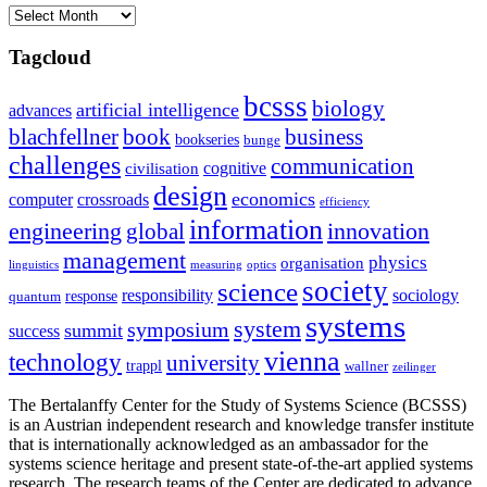
Archives
Tagcloud
bcsss
biology
artificial intelligence
advances
blachfellner
book
business
bookseries
bunge
challenges
communication
cognitive
civilisation
design
economics
computer
crossroads
efficiency
information
innovation
engineering
global
management
physics
organisation
linguistics
measuring
optics
society
science
sociology
responsibility
response
quantum
systems
system
symposium
summit
success
vienna
technology
university
trappl
wallner
zeilinger
The Bertalanffy Center for the Study of Systems Science (BCSSS)
is an Austrian independent research and knowledge transfer institute
that is internationally acknowledged as an ambassador for the
systems science heritage and present state-of-the-art applied systems
research. The research teams of the Center are dedicated to advance