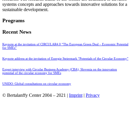
systems concepts and approaches towards innovative solutions for a
sustainable development.
Programs
Recent News
Keynote at the invitation of CIRCULAR4.0 “The European Green Deal – Economic Potential
for SMEs”
Keynote address at the invitation of Energie Steiermark “Potentials of the Circular Economy”
Expert interview with Circular Business Academy (CBA), Slovenia on the innovation
potential of the circular economy for SMEs
UNIDO: Global consultations on circular economy
© Bertalanffy Center 2004 – 2021 |
Imprint
|
Privacy