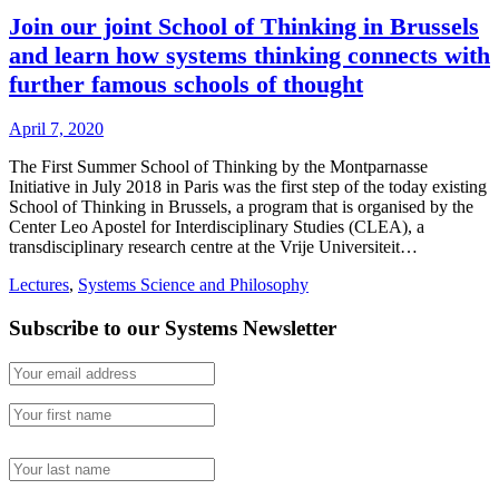
Join our joint School of Thinking in Brussels
and learn how systems thinking connects with
further famous schools of thought
April 7, 2020
The First Summer School of Thinking by the Montparnasse
Initiative in July 2018 in Paris was the first step of the today existing
School of Thinking in Brussels, a program that is organised by the
Center Leo Apostel for Interdisciplinary Studies (CLEA), a
transdisciplinary research centre at the Vrije Universiteit…
Lectures
,
Systems Science and Philosophy
Subscribe to our Systems Newsletter