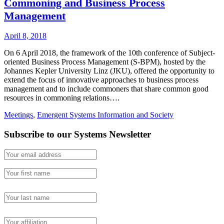
Commoning and Business Process
Management
April 8, 2018
On 6 April 2018, the framework of the 10th conference of Subject-
oriented Business Process Management (S-BPM), hosted by the
Johannes Kepler University Linz (JKU), offered the opportunity to
extend the focus of innovative approaches to business process
management and to include commoners that share common good
resources in commoning relations….
Meetings
,
Emergent Systems Information and Society
Subscribe to our Systems Newsletter