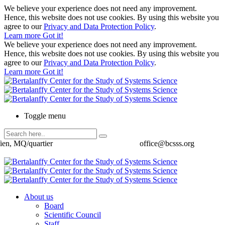
We believe your experience does not need any improvement.
Hence, this website does not use cookies. By using this website you
agree to our
Privacy and Data Protection Policy
.
Learn more
Got it!
We believe your experience does not need any improvement.
Hence, this website does not use cookies. By using this website you
agree to our
Privacy and Data Protection Policy
.
Learn more
Got it!
Toggle menu
ien, MQ/quartier
office@bcsss.org
About us
Board
Scientific Council
Staff