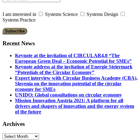
I am interested in
Systems Science
Systems Design
Systems Practice
Recent News
Keynote at the invitation of CIRCULAR4.0 “The
European Green Deal – Economic Potential for SMEs”
Keynote address at the invitation of Energie Steiermark
“Potentials of the Circular Economy”
Expert interview with Circular Business Academy (CBA),
Slovenia on the innovation potential of the circular
economy for SMEs
UNIDO: Global consultations on circular economy
Mission Innovation Austria 2021: A platform for all
drivers and shapers of innovation and the energy system
of the future
Archives
Archives