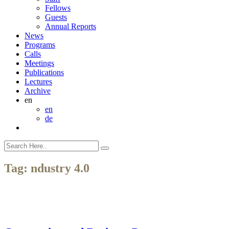
Fellows
Guests
Annual Reports
News
Programs
Calls
Meetings
Publications
Lectures
Archive
en
en
de
Tag:
ndustry 4.0