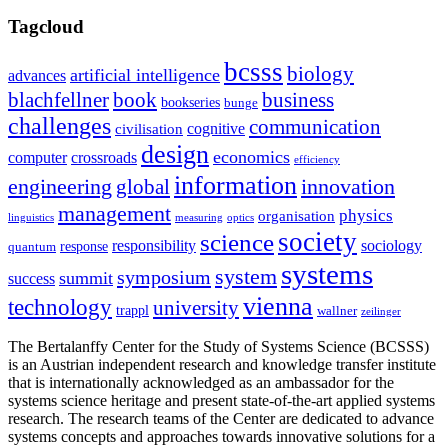
Tagcloud
bcsss
biology
artificial intelligence
advances
blachfellner
book
business
bookseries
bunge
challenges
communication
cognitive
civilisation
design
economics
computer
crossroads
efficiency
information
innovation
engineering
global
management
physics
organisation
linguistics
measuring
optics
society
science
sociology
responsibility
response
quantum
systems
system
symposium
summit
success
vienna
technology
university
trappl
wallner
zeilinger
The Bertalanffy Center for the Study of Systems Science (BCSSS)
is an Austrian independent research and knowledge transfer institute
that is internationally acknowledged as an ambassador for the
systems science heritage and present state-of-the-art applied systems
research. The research teams of the Center are dedicated to advance
systems concepts and approaches towards innovative solutions for a