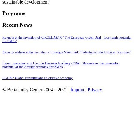
sustainable development.
Programs
Recent News
Keynote at the invitation of CIRCULAR4.0 “The European Green Deal – Economic Potential
for SMEs”
Keynote address at the invitation of Energie Steiermark “Potentials of the Circular Economy”
Expert interview with Circular Business Academy (CBA), Slovenia on the innovation
potential of the circular economy for SMEs
UNIDO: Global consultations on circular economy
© Bertalanffy Center 2004 – 2021 |
Imprint
|
Privacy