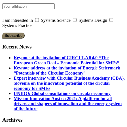
I am interested in
Systems Science
Systems Design
Systems Practice
Recent News
Keynote at the invitation of CIRCULAR4.0 “The
European Green Deal – Economic Potential for SMEs”
Keynote address at the invitation of Energie Steiermark
“Potentials of the Circular Economy”
Expert interview with Circular Business Academy (CBA),
Slovenia on the innovation potential of the circular
economy for SMEs
UNIDO: Global consultations on circular economy
Mission Innovation Austria 2021: A platform for all
drivers and shapers of innovation and the energy system
of the future
Archives