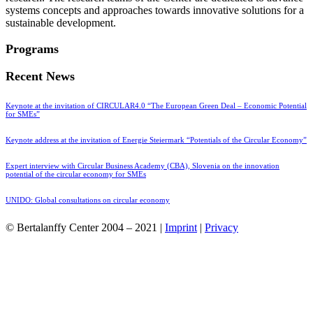
systems concepts and approaches towards innovative solutions for a
sustainable development.
Programs
Recent News
Keynote at the invitation of CIRCULAR4.0 “The European Green Deal – Economic Potential
for SMEs”
Keynote address at the invitation of Energie Steiermark “Potentials of the Circular Economy”
Expert interview with Circular Business Academy (CBA), Slovenia on the innovation
potential of the circular economy for SMEs
UNIDO: Global consultations on circular economy
© Bertalanffy Center 2004 – 2021 |
Imprint
|
Privacy