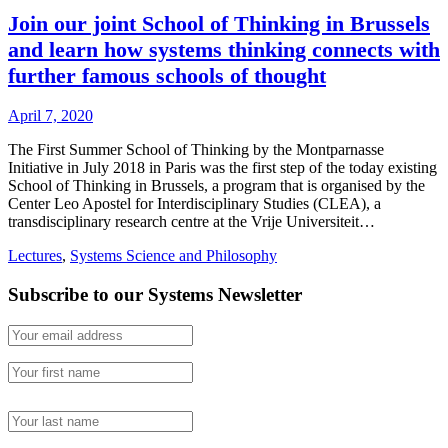
Join our joint School of Thinking in Brussels
and learn how systems thinking connects with
further famous schools of thought
April 7, 2020
The First Summer School of Thinking by the Montparnasse
Initiative in July 2018 in Paris was the first step of the today existing
School of Thinking in Brussels, a program that is organised by the
Center Leo Apostel for Interdisciplinary Studies (CLEA), a
transdisciplinary research centre at the Vrije Universiteit…
Lectures
,
Systems Science and Philosophy
Subscribe to our Systems Newsletter