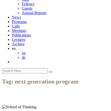
Fellows
Guests
Annual Reports
News
Programs
Calls
Meetings
Publications
Lectures
Archive
en
en
de
Tag:
next generation program