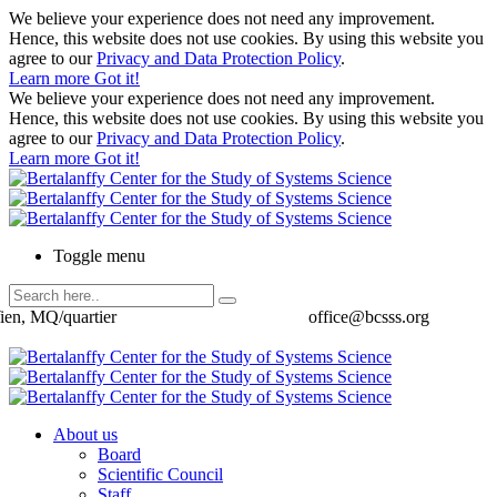
We believe your experience does not need any improvement.
Hence, this website does not use cookies. By using this website you
agree to our
Privacy and Data Protection Policy
.
Learn more
Got it!
We believe your experience does not need any improvement.
Hence, this website does not use cookies. By using this website you
agree to our
Privacy and Data Protection Policy
.
Learn more
Got it!
Toggle menu
ien, MQ/quartier
office@bcsss.org
About us
Board
Scientific Council
Staff