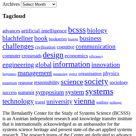
Archives
Tagcloud
bcsss
biology
artificial intelligence
advances
blachfellner
book
business
bookseries
bunge
challenges
communication
cognitive
civilisation
design
economics
computer
crossroads
efficiency
information
innovation
engineering
global
management
physics
organisation
linguistics
measuring
optics
society
science
sociology
responsibility
response
quantum
systems
system
symposium
summit
success
vienna
technology
university
trappl
wallner
zeilinger
The Bertalanffy Center for the Study of Systems Science (BCSSS)
is an Austrian independent research and knowledge transfer institute
that is internationally acknowledged as an ambassador for the
systems science heritage and present state-of-the-art applied systems
research. The research teams of the Center are dedicated to advance