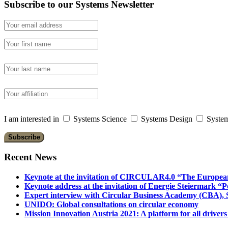
Subscribe to our Systems Newsletter
I am interested in
Systems Science
Systems Design
System
Recent News
Keynote at the invitation of CIRCULAR4.0 “The Europea
Keynote address at the invitation of Energie Steiermark “P
Expert interview with Circular Business Academy (CBA), Sl
UNIDO: Global consultations on circular economy
Mission Innovation Austria 2021: A platform for all drivers