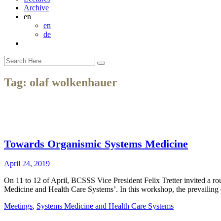
Archive
en
en
de
Tag:
olaf wolkenhauer
Towards Organismic Systems Medicine
April 24, 2019
On 11 to 12 of April, BCSSS Vice President Felix Tretter invited a 
Medicine and Health Care Systems’. In this workshop, the prevailin
Meetings
,
Systems Medicine and Health Care Systems