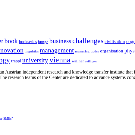
challenges
er
book
business
cogn
civilisation
bookseries
bunge
nnovation
management
phys
organisation
linguistics
measuring
optics
vienna
logy
university
trappl
wallner
zeilinger
n Austrian independent research and knowledge transfer institute that 
h. The research teams of the Center are dedicated to advance systems con
for SMEs”