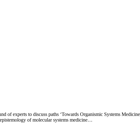
round of experts to discuss paths ‘Towards Organismic Systems Medicin
g epistemology of molecular systems medicine…