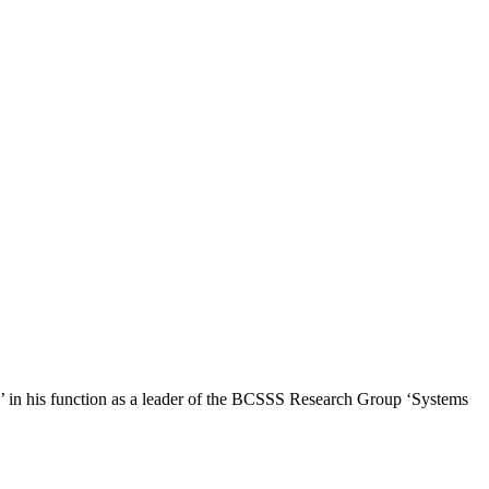
e’ in his function as a leader of the BCSSS Research Group ‘Systems