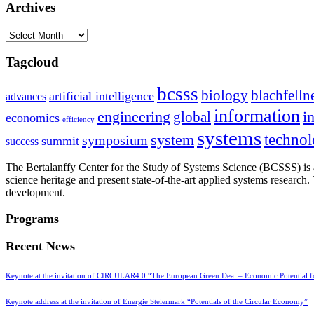
Archives
Archives
Tagcloud
bcsss
biology
blachfelln
artificial intelligence
advances
information
i
engineering
global
economics
efficiency
systems
system
techno
symposium
summit
success
The Bertalanffy Center for the Study of Systems Science (BCSSS) is a
science heritage and present state-of-the-art applied systems researc
development.
Programs
Recent News
Keynote at the invitation of CIRCULAR4.0 “The European Green Deal – Economic Potential 
Keynote address at the invitation of Energie Steiermark “Potentials of the Circular Economy”