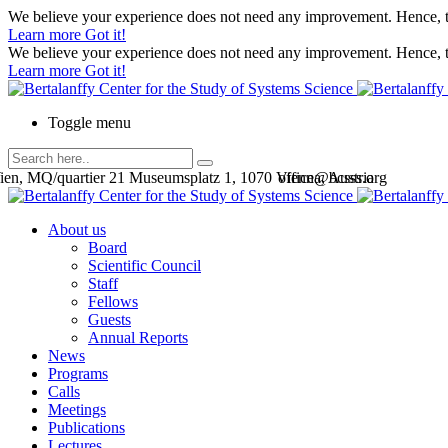
We believe your experience does not need any improvement. Hence, th
Learn more
Got it!
We believe your experience does not need any improvement. Hence, th
Learn more
Got it!
Toggle menu
en, MQ/quartier 21 Museumsplatz 1, 1070 Vienna, Austria
office@bcsss.org
About us
Board
Scientific Council
Staff
Fellows
Guests
Annual Reports
News
Programs
Calls
Meetings
Publications
Lectures