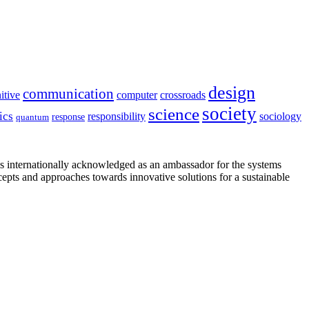
design
communication
itive
computer
crossroads
society
science
ics
sociology
responsibility
response
quantum
is internationally acknowledged as an ambassador for the systems
cepts and approaches towards innovative solutions for a sustainable