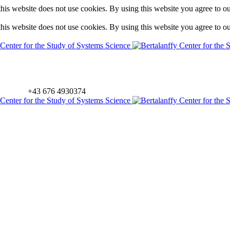
is website does not use cookies. By using this website you agree to o
is website does not use cookies. By using this website you agree to o
+43 676 4930374