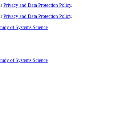
ur
Privacy and Data Protection Policy
.
ur
Privacy and Data Protection Policy
.