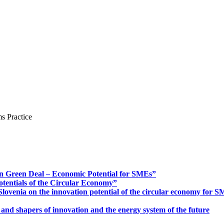
s Practice
n Green Deal – Economic Potential for SMEs”
otentials of the Circular Economy”
ovenia on the innovation potential of the circular economy for 
 and shapers of innovation and the energy system of the future