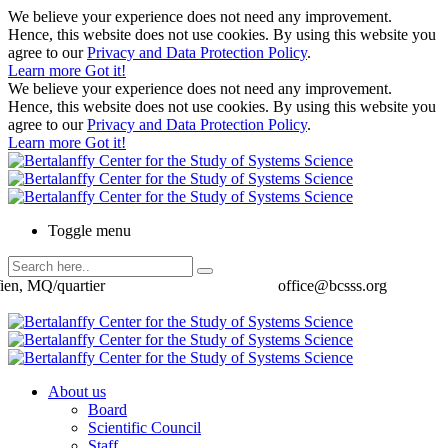
We believe your experience does not need any improvement.
Hence, this website does not use cookies. By using this website you
agree to our
Privacy and Data Protection Policy
.
Learn more
Got it!
We believe your experience does not need any improvement.
Hence, this website does not use cookies. By using this website you
agree to our
Privacy and Data Protection Policy
.
Learn more
Got it!
Toggle menu
ien, MQ/quartier
office@bcsss.org
About us
Board
Scientific Council
Staff