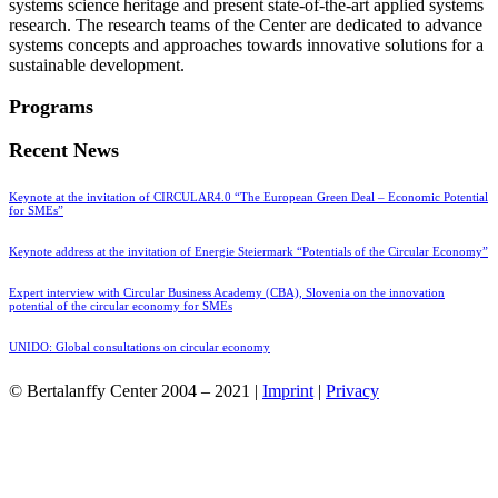
systems science heritage and present state-of-the-art applied systems
research. The research teams of the Center are dedicated to advance
systems concepts and approaches towards innovative solutions for a
sustainable development.
Programs
Recent News
Keynote at the invitation of CIRCULAR4.0 “The European Green Deal – Economic Potential
for SMEs”
Keynote address at the invitation of Energie Steiermark “Potentials of the Circular Economy”
Expert interview with Circular Business Academy (CBA), Slovenia on the innovation
potential of the circular economy for SMEs
UNIDO: Global consultations on circular economy
© Bertalanffy Center 2004 – 2021 |
Imprint
|
Privacy