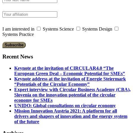
I am interested in
Systems Science
Systems Design
Systems Practice
Recent News
Keynote at the invitation of CIRCULAR4.0 “The
European Green Deal – Economic Potential for SMEs”
Keynote address at the invitation of Energie Steiermark
“Potentials of the Circular Economy”
Expert interview with Circular Business Academy (CBA),
Slovenia on the innovation potential of the circular
economy for SMEs
UNIDO: Global consultations on circular economy
Mission Innovation Austria 2021: A platform for all
drivers and shapers of innovation and the energy system
of the future