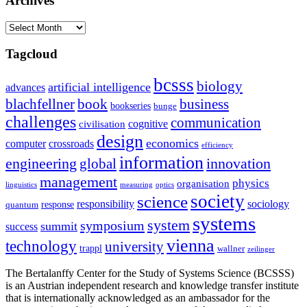
Archives
Archives
Tagcloud
bcsss
biology
artificial intelligence
advances
blachfellner
book
business
bookseries
bunge
challenges
communication
cognitive
civilisation
design
economics
computer
crossroads
efficiency
information
innovation
engineering
global
management
physics
organisation
linguistics
measuring
optics
society
science
sociology
responsibility
response
quantum
systems
system
symposium
summit
success
vienna
technology
university
trappl
wallner
zeilinger
The Bertalanffy Center for the Study of Systems Science (BCSSS)
is an Austrian independent research and knowledge transfer institute
that is internationally acknowledged as an ambassador for the