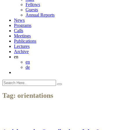
Fellows
Guests
Annual Reports
News
Programs
Calls
Meetings
Publications
Lectures
Archive
en
en
de
Tag:
orientations