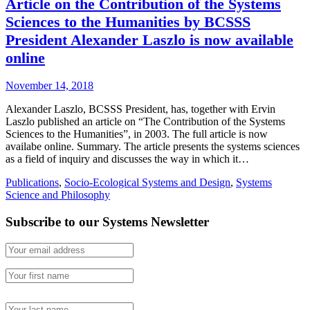
Article on the Contribution of the Systems
Sciences to the Humanities by BCSSS
President Alexander Laszlo is now available
online
November 14, 2018
Alexander Laszlo, BCSSS President, has, together with Ervin
Laszlo published an article on “The Contribution of the Systems
Sciences to the Humanities”, in 2003. The full article is now
availabe online. Summary. The article presents the systems sciences
as a field of inquiry and discusses the way in which it…
Publications
,
Socio-Ecological Systems and Design
,
Systems
Science and Philosophy
Subscribe to our Systems Newsletter