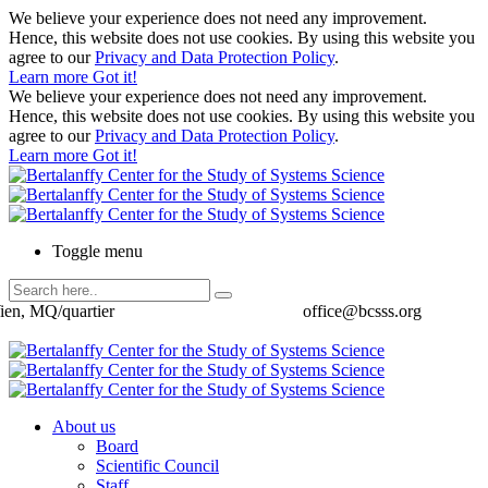
We believe your experience does not need any improvement.
Hence, this website does not use cookies. By using this website you
agree to our
Privacy and Data Protection Policy
.
Learn more
Got it!
We believe your experience does not need any improvement.
Hence, this website does not use cookies. By using this website you
agree to our
Privacy and Data Protection Policy
.
Learn more
Got it!
Toggle menu
ien, MQ/quartier
office@bcsss.org
About us
Board
Scientific Council
Staff