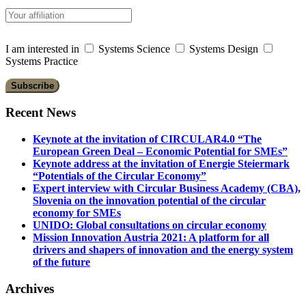
I am interested in
Systems Science
Systems Design
Systems Practice
Recent News
Keynote at the invitation of CIRCULAR4.0 “The
European Green Deal – Economic Potential for SMEs”
Keynote address at the invitation of Energie Steiermark
“Potentials of the Circular Economy”
Expert interview with Circular Business Academy (CBA),
Slovenia on the innovation potential of the circular
economy for SMEs
UNIDO: Global consultations on circular economy
Mission Innovation Austria 2021: A platform for all
drivers and shapers of innovation and the energy system
of the future
Archives