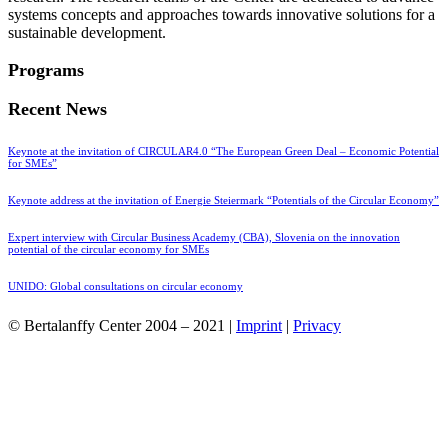
systems concepts and approaches towards innovative solutions for a
sustainable development.
Programs
Recent News
Keynote at the invitation of CIRCULAR4.0 “The European Green Deal – Economic Potential
for SMEs”
Keynote address at the invitation of Energie Steiermark “Potentials of the Circular Economy”
Expert interview with Circular Business Academy (CBA), Slovenia on the innovation
potential of the circular economy for SMEs
UNIDO: Global consultations on circular economy
© Bertalanffy Center 2004 – 2021 |
Imprint
|
Privacy