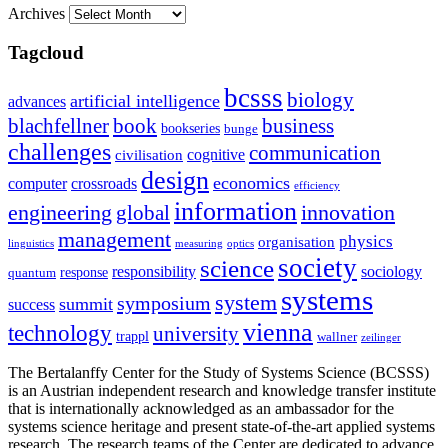
Archives
Tagcloud
bcsss
biology
artificial intelligence
advances
blachfellner
book
business
bookseries
bunge
challenges
communication
cognitive
civilisation
design
economics
computer
crossroads
efficiency
information
innovation
engineering
global
management
physics
organisation
linguistics
measuring
optics
society
science
sociology
responsibility
response
quantum
systems
system
symposium
summit
success
vienna
technology
university
trappl
wallner
zeilinger
The Bertalanffy Center for the Study of Systems Science (BCSSS)
is an Austrian independent research and knowledge transfer institute
that is internationally acknowledged as an ambassador for the
systems science heritage and present state-of-the-art applied systems
research. The research teams of the Center are dedicated to advance