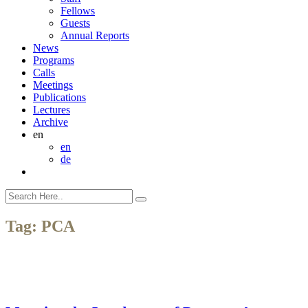
Fellows
Guests
Annual Reports
News
Programs
Calls
Meetings
Publications
Lectures
Archive
en
en
de
Tag:
PCA