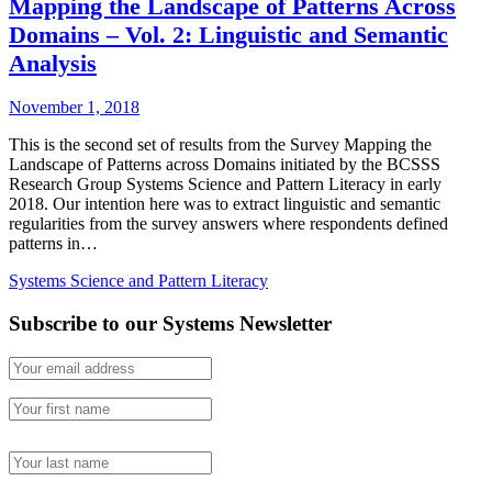
Mapping the Landscape of Patterns Across
Domains – Vol. 2: Linguistic and Semantic
Analysis
November 1, 2018
This is the second set of results from the Survey Mapping the
Landscape of Patterns across Domains initiated by the BCSSS
Research Group Systems Science and Pattern Literacy in early
2018. Our intention here was to extract linguistic and semantic
regularities from the survey answers where respondents defined
patterns in…
Systems Science and Pattern Literacy
Subscribe to our Systems Newsletter