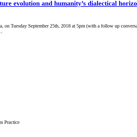
uture evolution and humanity’s dialectical horiz
a, on Tuesday September 25th, 2018 at 5pm (with a follow up conversat
o…
s Practice