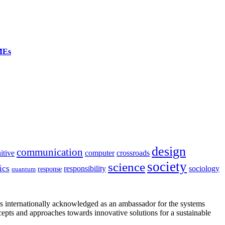
SMEs
design
communication
itive
computer
crossroads
society
science
ics
sociology
responsibility
response
quantum
is internationally acknowledged as an ambassador for the systems
cepts and approaches towards innovative solutions for a sustainable