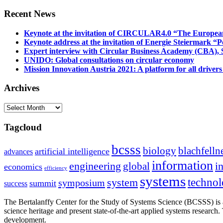
Recent News
Keynote at the invitation of CIRCULAR4.0 “The Europea
Keynote address at the invitation of Energie Steiermark “P
Expert interview with Circular Business Academy (CBA), Sl
UNIDO: Global consultations on circular economy
Mission Innovation Austria 2021: A platform for all drivers
Archives
Archives
Tagcloud
bcsss
biology
blachfelln
artificial intelligence
advances
information
i
engineering
global
economics
efficiency
systems
system
techno
symposium
summit
success
The Bertalanffy Center for the Study of Systems Science (BCSSS) is a
science heritage and present state-of-the-art applied systems researc
development.