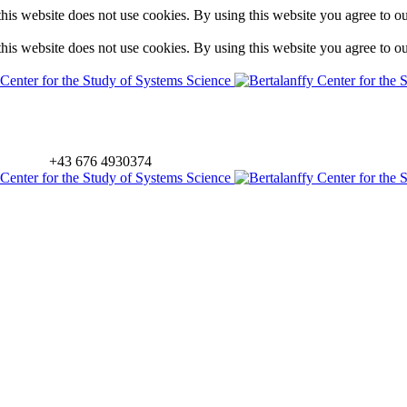
is website does not use cookies. By using this website you agree to o
is website does not use cookies. By using this website you agree to o
+43 676 4930374