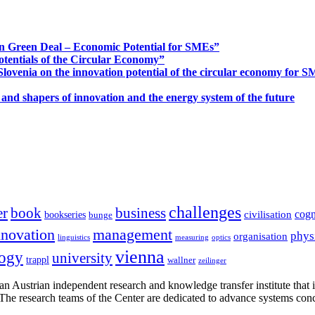
n Green Deal – Economic Potential for SMEs”
otentials of the Circular Economy”
ovenia on the innovation potential of the circular economy for 
 and shapers of innovation and the energy system of the future
challenges
er
book
business
cogn
civilisation
bookseries
bunge
nnovation
management
phys
organisation
linguistics
measuring
optics
vienna
logy
university
trappl
wallner
zeilinger
n Austrian independent research and knowledge transfer institute that 
h. The research teams of the Center are dedicated to advance systems con