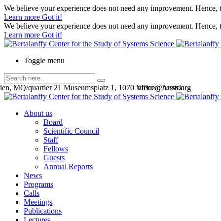
We believe your experience does not need any improvement. Hence, th
Learn more
Got it!
We believe your experience does not need any improvement. Hence, th
Learn more
Got it!
Toggle menu
en, MQ/quartier 21 Museumsplatz 1, 1070 Vienna, Austria
office@bcsss.org
About us
Board
Scientific Council
Staff
Fellows
Guests
Annual Reports
News
Programs
Calls
Meetings
Publications
Lectures