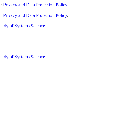
ur
Privacy and Data Protection Policy
.
ur
Privacy and Data Protection Policy
.