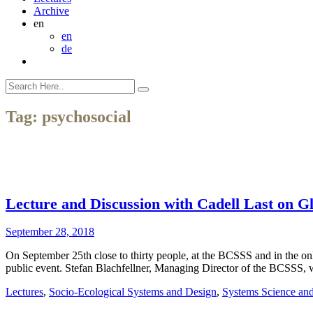
Archive
en
en
de
Tag:
psychosocial
Lecture and Discussion with Cadell Last on Glo
September 28, 2018
On September 25th close to thirty people, at the BCSSS and in the onlin
public event. Stefan Blachfellner, Managing Director of the BCSSS,
Lectures
,
Socio-Ecological Systems and Design
,
Systems Science an