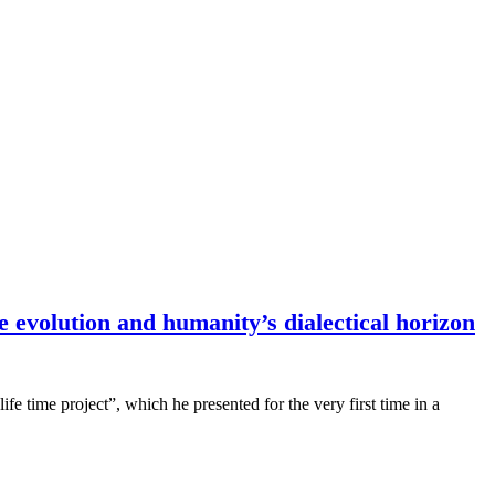
e evolution and humanity’s dialectical horizon
fe time project”, which he presented for the very first time in a