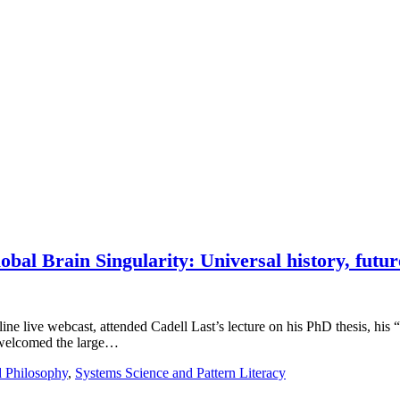
bal Brain Singularity: Universal history, futur
e live webcast, attended Cadell Last’s lecture on his PhD thesis, his “li
 welcomed the large…
d Philosophy
,
Systems Science and Pattern Literacy