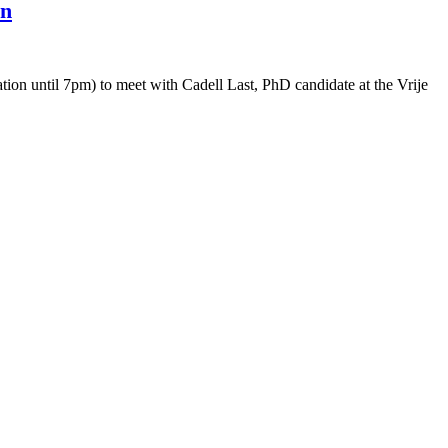
on
ion until 7pm) to meet with Cadell Last, PhD candidate at the Vrije