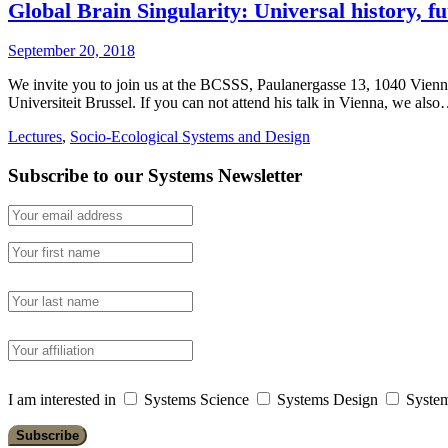
Global Brain Singularity: Universal history, f
September 20, 2018
We invite you to join us at the BCSSS, Paulanergasse 13, 1040 Vienn
Universiteit Brussel. If you can not attend his talk in Vienna, we als
Lectures
,
Socio-Ecological Systems and Design
Subscribe to our Systems Newsletter
I am interested in
Systems Science
Systems Design
System