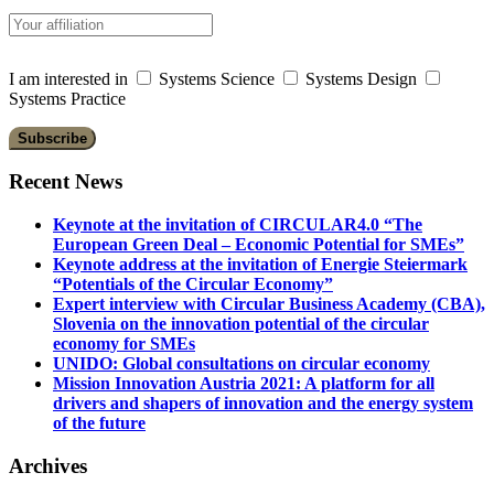
I am interested in
Systems Science
Systems Design
Systems Practice
Recent News
Keynote at the invitation of CIRCULAR4.0 “The
European Green Deal – Economic Potential for SMEs”
Keynote address at the invitation of Energie Steiermark
“Potentials of the Circular Economy”
Expert interview with Circular Business Academy (CBA),
Slovenia on the innovation potential of the circular
economy for SMEs
UNIDO: Global consultations on circular economy
Mission Innovation Austria 2021: A platform for all
drivers and shapers of innovation and the energy system
of the future
Archives