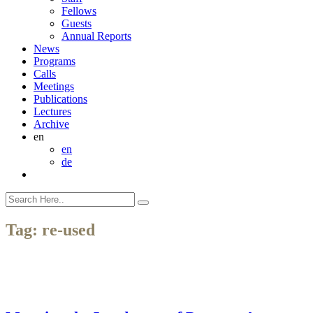
Fellows
Guests
Annual Reports
News
Programs
Calls
Meetings
Publications
Lectures
Archive
en
en
de
Tag:
re-used