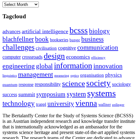
Archives
Tagcloud
bcsss
biology
artificial intelligence
advances
blachfellner
book
business
bookseries
bunge
challenges
communication
cognitive
civilisation
design
economics
computer
crossroads
efficiency
information
innovation
engineering
global
management
physics
organisation
linguistics
measuring
optics
society
science
sociology
responsibility
response
quantum
systems
system
symposium
summit
success
vienna
technology
university
trappl
wallner
zeilinger
The Bertalanffy Center for the Study of Systems Science (BCSSS)
is an Austrian independent research and knowledge transfer institute
that is internationally acknowledged as an ambassador for the
systems science heritage and present state-of-the-art applied systems
research. The research teams of the Center are dedicated to advance