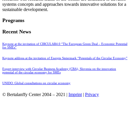
systems concepts and approaches towards innovative solutions for a
sustainable development.
Programs
Recent News
Keynote at the invitation of CIRCULAR4.0 “The European Green Deal – Economic Potential
for SMEs”
Keynote address at the invitation of Energie Steiermark “Potentials of the Circular Economy”
Expert interview with Circular Business Academy (CBA), Slovenia on the innovation
potential of the circular economy for SMEs
UNIDO: Global consultations on circular economy
© Bertalanffy Center 2004 – 2021 |
Imprint
|
Privacy