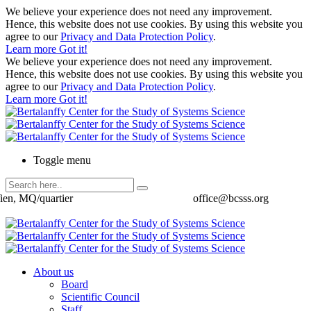
We believe your experience does not need any improvement.
Hence, this website does not use cookies. By using this website you
agree to our
Privacy and Data Protection Policy
.
Learn more
Got it!
We believe your experience does not need any improvement.
Hence, this website does not use cookies. By using this website you
agree to our
Privacy and Data Protection Policy
.
Learn more
Got it!
Toggle menu
ien, MQ/quartier
office@bcsss.org
About us
Board
Scientific Council
Staff