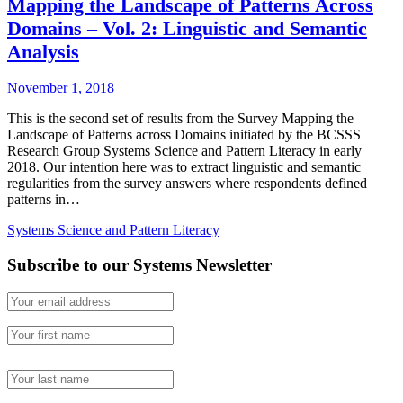
Mapping the Landscape of Patterns Across
Domains – Vol. 2: Linguistic and Semantic
Analysis
November 1, 2018
This is the second set of results from the Survey Mapping the
Landscape of Patterns across Domains initiated by the BCSSS
Research Group Systems Science and Pattern Literacy in early
2018. Our intention here was to extract linguistic and semantic
regularities from the survey answers where respondents defined
patterns in…
Systems Science and Pattern Literacy
Subscribe to our Systems Newsletter