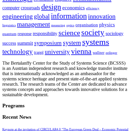
design
economics
computer
crossroads
efficiency
information
innovation
engineering
global
management
physics
organisation
linguistics
measuring
optics
society
science
sociology
responsibility
response
quantum
systems
system
symposium
summit
success
vienna
technology
university
trappl
wallner
zeilinger
The Bertalanffy Center for the Study of Systems Science (BCSSS)
is an Austrian independent research and knowledge transfer institute
that is internationally acknowledged as an ambassador for the
systems science heritage and present state-of-the-art applied systems
research. The research teams of the Center are dedicated to advance
systems concepts and approaches towards innovative solutions for a
sustainable development.
Programs
Recent News
Keynote at the invitation of CIRCULAR4.0 “The European Green Deal – Economic Potential