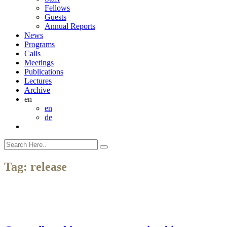
Fellows
Guests
Annual Reports
News
Programs
Calls
Meetings
Publications
Lectures
Archive
en
en
de
Tag:
release