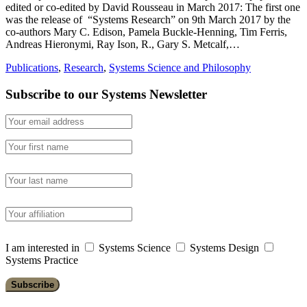
edited or co-edited by David Rousseau in March 2017: The first one
was the release of “Systems Research” on 9th March 2017 by the
co-authors Mary C. Edison, Pamela Buckle-Henning, Tim Ferris,
Andreas Hieronymi, Ray Ison, R., Gary S. Metcalf,…
Publications
,
Research
,
Systems Science and Philosophy
Subscribe to our Systems Newsletter
I am interested in
Systems Science
Systems Design
Systems Practice