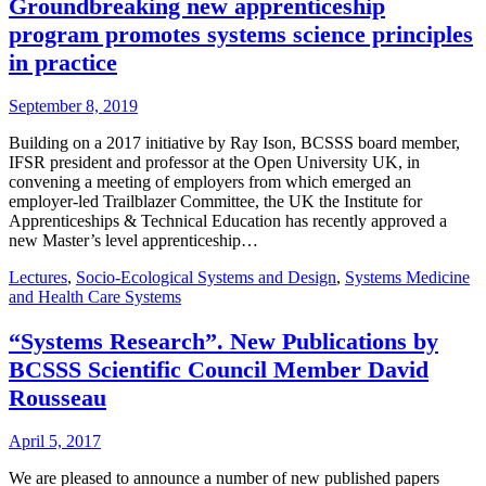
Groundbreaking new apprenticeship
program promotes systems science principles
in practice
September 8, 2019
Building on a 2017 initiative by Ray Ison, BCSSS board member,
IFSR president and professor at the Open University UK, in
convening a meeting of employers from which emerged an
employer-led Trailblazer Committee, the UK the Institute for
Apprenticeships & Technical Education has recently approved a
new Master’s level apprenticeship…
Lectures
,
Socio-Ecological Systems and Design
,
Systems Medicine
and Health Care Systems
“Systems Research”. New Publications by
BCSSS Scientific Council Member David
Rousseau
April 5, 2017
We are pleased to announce a number of new published papers