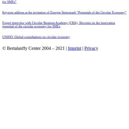
for SMEs”
Keynote address at the invitation of Energie Steiermark “Potentials of the Circular Economy”
Expert interview with Circular Business Academy (CBA), Slovenia on the innovation
potential of the circular economy for SMEs
UNIDO: Global consultations on circular economy
© Bertalanffy Center 2004 – 2021 |
Imprint
|
Privacy