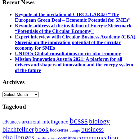
Recent News
Keynote at the invitation of CIRCULAR4.0 “The
European Green Deal – Economic Potential for SMEs”
Keynote address at the invitation of Energie Steiermark
“Potentials of the Circular Economy”
Expert interview with Circular Business Academy (CBA),
Slovenia on the innovation potential of the circular
economy for SMEs
UNIDO: Global consultations on circular economy
Mission Innovation Austria 2021: A platform for all
drivers and shapers of innovation and the energy system
of the future
Archives
Archives
Tagcloud
bcsss
biology
artificial intelligence
advances
blachfellner
book
business
bookseries
bunge
challenges
communication
cognitive
civilisation