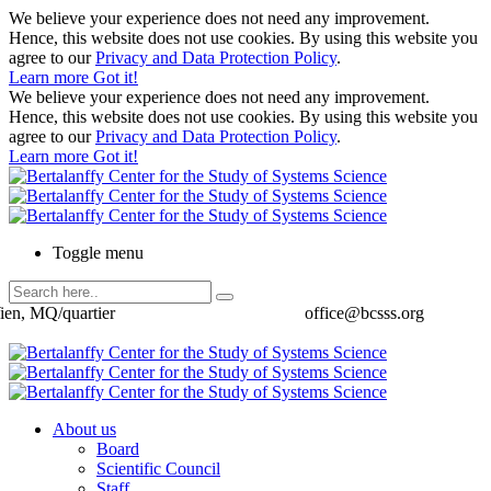
We believe your experience does not need any improvement.
Hence, this website does not use cookies. By using this website you
agree to our
Privacy and Data Protection Policy
.
Learn more
Got it!
We believe your experience does not need any improvement.
Hence, this website does not use cookies. By using this website you
agree to our
Privacy and Data Protection Policy
.
Learn more
Got it!
Toggle menu
ien, MQ/quartier
office@bcsss.org
About us
Board
Scientific Council
Staff