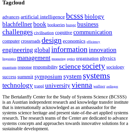
Tagcloud
bcsss
biology
artificial intelligence
advances
blachfellner
book
business
bookseries
bunge
challenges
communication
cognitive
civilisation
design
economics
computer
crossroads
efficiency
information
innovation
engineering
global
management
physics
organisation
linguistics
measuring
optics
society
science
sociology
responsibility
response
quantum
systems
system
symposium
summit
success
vienna
technology
university
trappl
wallner
zeilinger
The Bertalanffy Center for the Study of Systems Science (BCSSS)
is an Austrian independent research and knowledge transfer institute
that is internationally acknowledged as an ambassador for the
systems science heritage and present state-of-the-art applied systems
research. The research teams of the Center are dedicated to advance
systems concepts and approaches towards innovative solutions for a
sustainable development.