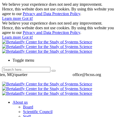
We believe your experience does not need any improvement.
Hence, this website does not use cookies. By using this website you
agree to our
Privacy and Data Protection Policy
.
Learn more
Got it!
We believe your experience does not need any improvement.
Hence, this website does not use cookies. By using this website you
agree to our
Privacy and Data Protection Policy
.
Learn more
Got it!
Toggle menu
ien, MQ/quartier
office@bcsss.org
About us
Board
Scientific Council
Staff