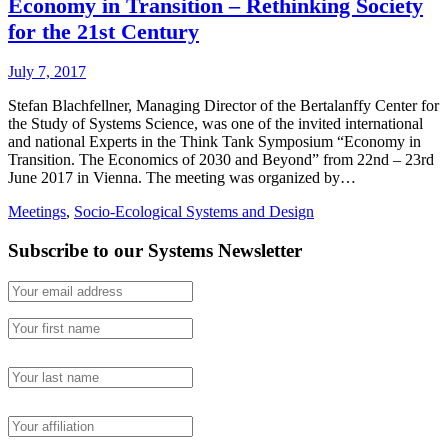
Economy in Transition – Rethinking Society
for the 21st Century
July 7, 2017
Stefan Blachfellner, Managing Director of the Bertalanffy Center for
the Study of Systems Science, was one of the invited international
and national Experts in the Think Tank Symposium “Economy in
Transition. The Economics of 2030 and Beyond” from 22nd – 23rd
June 2017 in Vienna. The meeting was organized by…
Meetings
,
Socio-Ecological Systems and Design
Subscribe to our Systems Newsletter