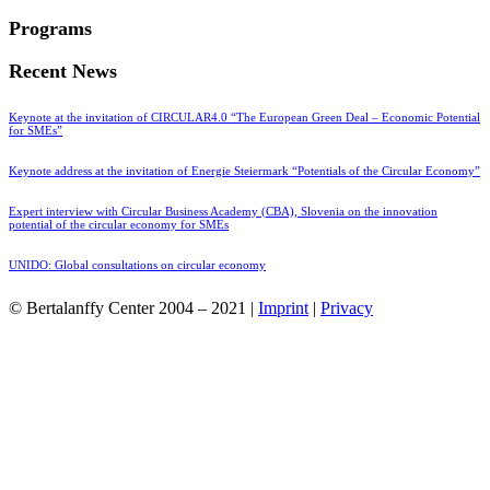
Programs
Recent News
Keynote at the invitation of CIRCULAR4.0 “The European Green Deal – Economic Potential
for SMEs”
Keynote address at the invitation of Energie Steiermark “Potentials of the Circular Economy”
Expert interview with Circular Business Academy (CBA), Slovenia on the innovation
potential of the circular economy for SMEs
UNIDO: Global consultations on circular economy
© Bertalanffy Center 2004 – 2021 |
Imprint
|
Privacy