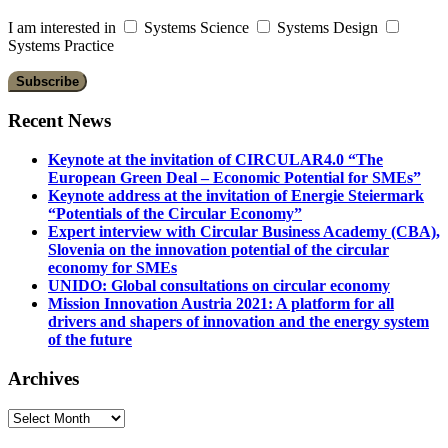
I am interested in
Systems Science
Systems Design
Systems Practice
Recent News
Keynote at the invitation of CIRCULAR4.0 “The
European Green Deal – Economic Potential for SMEs”
Keynote address at the invitation of Energie Steiermark
“Potentials of the Circular Economy”
Expert interview with Circular Business Academy (CBA),
Slovenia on the innovation potential of the circular
economy for SMEs
UNIDO: Global consultations on circular economy
Mission Innovation Austria 2021: A platform for all
drivers and shapers of innovation and the energy system
of the future
Archives
Archives