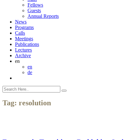
Fellows
Guests
Annual Reports
News
Programs
Calls
Meetings
Publications
Lectures
Archive
en
en
de
Tag:
resolution