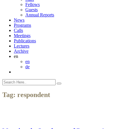
Fellows
Guests
Annual Reports
News
Programs
Calls
Meetings
Publications
Lectures
Archive
en
en
de
Tag:
respondent